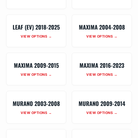
LEAF (EV) 2018-2025
MAXIMA 2004-2008
VIEW OPTIONS →
VIEW OPTIONS →
MAXIMA 2009-2015
MAXIMA 2016-2023
VIEW OPTIONS →
VIEW OPTIONS →
MURANO 2003-2008
MURANO 2009-2014
VIEW OPTIONS →
VIEW OPTIONS →