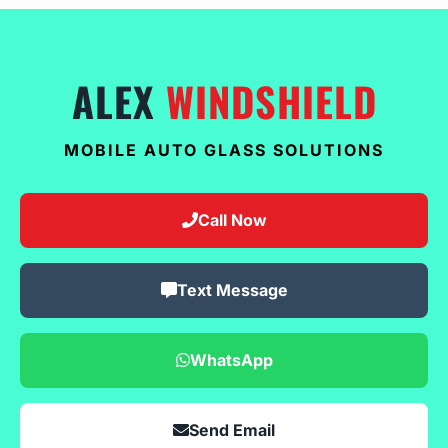
ALEX
WINDSHIELD
MOBILE AUTO GLASS SOLUTIONS
Call Now
Text Message
WhatsApp
Send Email