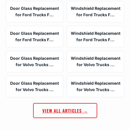
Door Glass Replacement
Windshield Replacement
for Ford Trucks F...
for Ford Trucks F...
Door Glass Replacement
Windshield Replacement
for Ford Trucks F...
for Ford Trucks F...
Door Glass Replacement
Windshield Replacement
for Volvo Trucks ...
for Volvo Trucks ...
Door Glass Replacement
Windshield Replacement
for Volvo Trucks ...
for Volvo Trucks ...
VIEW ALL ARTICLES →