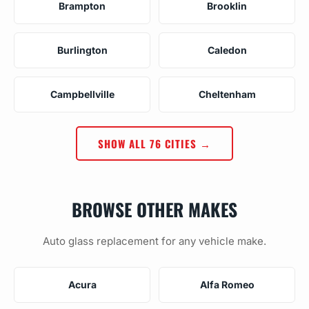
Brampton
Brooklin
Burlington
Caledon
Campbellville
Cheltenham
SHOW ALL 76 CITIES →
BROWSE OTHER MAKES
Auto glass replacement for any vehicle make.
Acura
Alfa Romeo