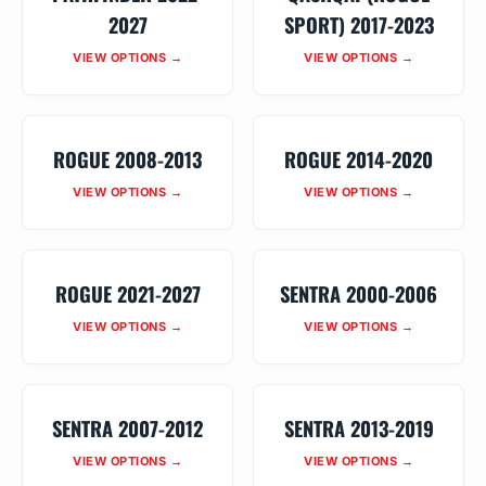
2027
SPORT) 2017-2023
VIEW OPTIONS →
VIEW OPTIONS →
ROGUE 2008-2013
ROGUE 2014-2020
VIEW OPTIONS →
VIEW OPTIONS →
ROGUE 2021-2027
SENTRA 2000-2006
VIEW OPTIONS →
VIEW OPTIONS →
SENTRA 2007-2012
SENTRA 2013-2019
VIEW OPTIONS →
VIEW OPTIONS →