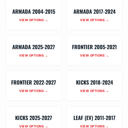
ARMADA 2004-2015
ARMADA 2017-2024
VIEW OPTIONS →
VIEW OPTIONS →
ARMADA 2025-2027
FRONTIER 2005-2021
VIEW OPTIONS →
VIEW OPTIONS →
FRONTIER 2022-2027
KICKS 2018-2024
VIEW OPTIONS →
VIEW OPTIONS →
KICKS 2025-2027
LEAF (EV) 2011-2017
VIEW OPTIONS →
VIEW OPTIONS →