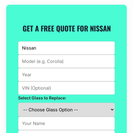
GET A FREE QUOTE FOR NISSAN
Select Glass to Replace: