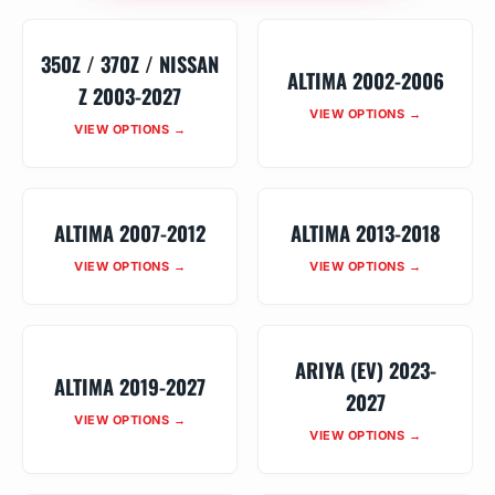
350Z / 370Z / NISSAN
ALTIMA 2002-2006
Z 2003-2027
VIEW OPTIONS →
VIEW OPTIONS →
ALTIMA 2007-2012
ALTIMA 2013-2018
VIEW OPTIONS →
VIEW OPTIONS →
ARIYA (EV) 2023-
ALTIMA 2019-2027
2027
VIEW OPTIONS →
VIEW OPTIONS →