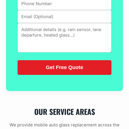
OUR SERVICE AREAS
We provide mobile auto glass replacement across the