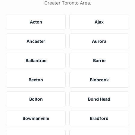
Greater Toronto Area.
Acton
Ajax
Ancaster
Aurora
Ballantrae
Barrie
Beeton
Binbrook
Bolton
Bond Head
Bowmanville
Bradford