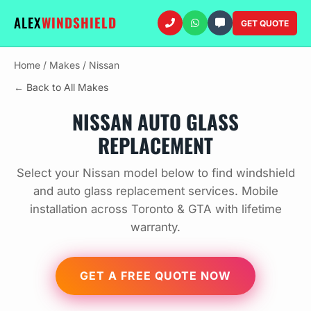
ALEX
WINDSHIELD
GET QUOTE
Home
/
Makes
/
Nissan
← Back to All Makes
NISSAN AUTO GLASS
REPLACEMENT
Select your Nissan model below to find windshield
and auto glass replacement services. Mobile
installation across Toronto & GTA with lifetime
warranty.
GET A FREE QUOTE NOW