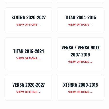
SENTRA 2020-2027
TITAN 2004-2015
VIEW OPTIONS →
VIEW OPTIONS →
VERSA / VERSA NOTE
TITAN 2016-2024
2007-2019
VIEW OPTIONS →
VIEW OPTIONS →
VERSA 2020-2027
XTERRA 2000-2015
VIEW OPTIONS →
VIEW OPTIONS →