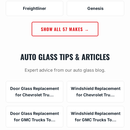
Freightliner
Genesis
SHOW ALL 57 MAKES →
AUTO GLASS TIPS & ARTICLES
Expert advice from our auto glass blog.
Door Glass Replacement
Windshield Replacement
for Chevrolet Tru...
for Chevrolet Tru...
Door Glass Replacement
Windshield Replacement
for GMC Trucks To...
for GMC Trucks To...