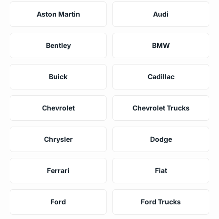
Aston Martin
Audi
Bentley
BMW
Buick
Cadillac
Chevrolet
Chevrolet Trucks
Chrysler
Dodge
Ferrari
Fiat
Ford
Ford Trucks