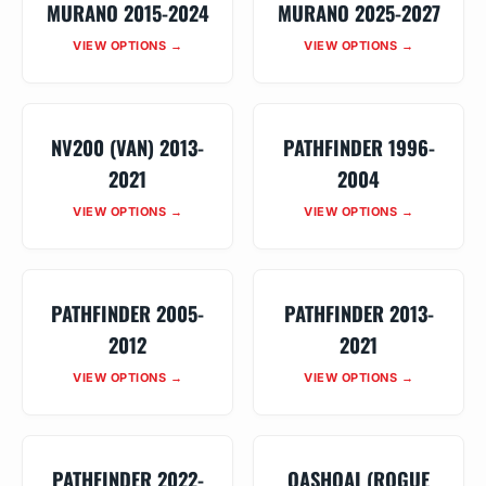
MURANO 2015-2024
MURANO 2025-2027
VIEW OPTIONS →
VIEW OPTIONS →
NV200 (VAN) 2013-
PATHFINDER 1996-
2021
2004
VIEW OPTIONS →
VIEW OPTIONS →
PATHFINDER 2005-
PATHFINDER 2013-
2012
2021
VIEW OPTIONS →
VIEW OPTIONS →
PATHFINDER 2022-
QASHQAI (ROGUE