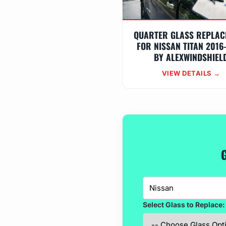
QUARTER GLASS REPLAC
FOR NISSAN TITAN 2016
BY ALEXWINDSHIEL
VIEW DETAILS →
Select Glass to Replace: