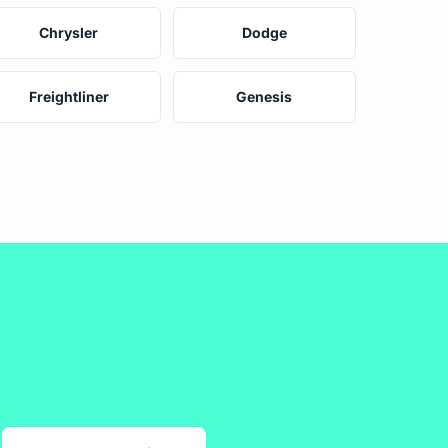
Chrysler
Dodge
Freightliner
Genesis