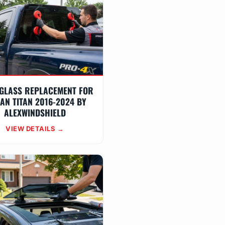
GLASS REPLACEMENT FOR
AN TITAN 2016-2024 BY
ALEXWINDSHIELD
VIEW DETAILS →