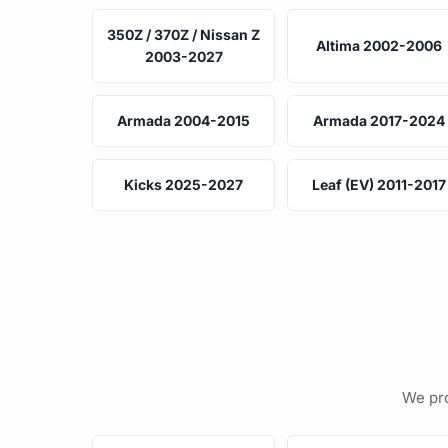
350Z / 370Z / Nissan Z
Altima 2002-2006
2003-2027
Armada 2004-2015
Armada 2017-2024
Kicks 2025-2027
Leaf (EV) 2011-2017
We pro