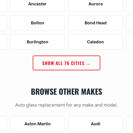
Ancaster
Aurora
Bolton
Bond Head
Burlington
Caledon
SHOW ALL 76 CITIES →
BROWSE OTHER MAKES
Auto glass replacement for any make and model.
Aston Martin
Audi