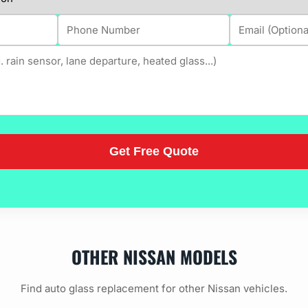
OTHER NISSAN MODELS
Find auto glass replacement for other Nissan vehicles.