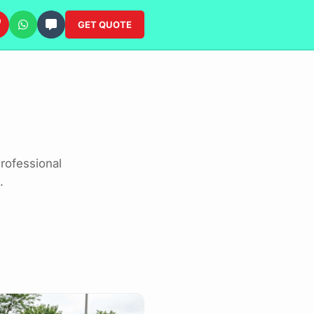
GET QUOTE
rofessional
.