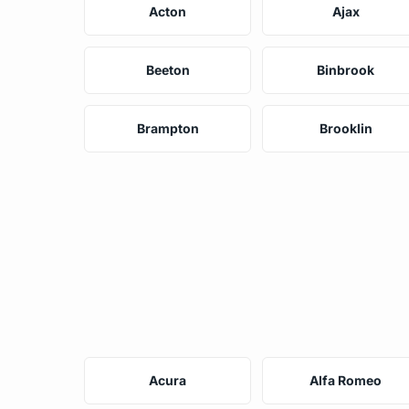
Acton
Ajax
Beeton
Binbrook
Brampton
Brooklin
Acura
Alfa Romeo