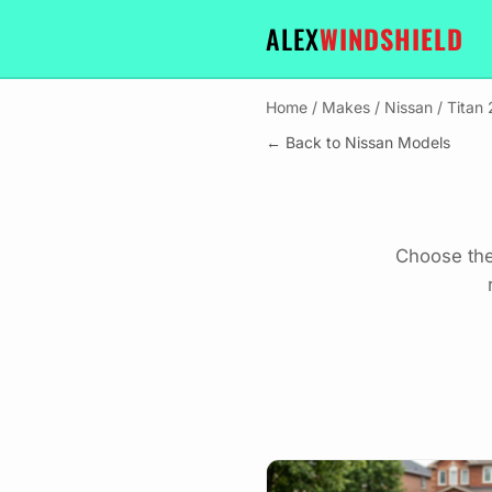
ALEX
WINDSHIELD
Home
/
Makes
/
Nissan
/
Titan
← Back to Nissan Models
Choose the