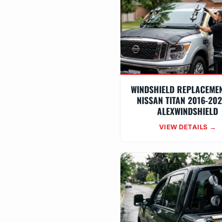
WINDSHIELD REPLACEME
NISSAN TITAN 2016-20
ALEXWINDSHIELD
VIEW DETAILS →