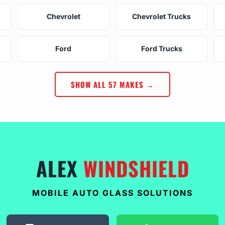
Chevrolet
Chevrolet Trucks
Ford
Ford Trucks
SHOW ALL 57 MAKES →
ALEX
WINDSHIELD
MOBILE AUTO GLASS SOLUTIONS