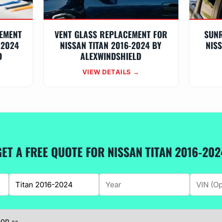
EMENT
VENT GLASS REPLACEMENT FOR
SUN
-2024
NISSAN TITAN 2016-2024 BY
NISS
D
ALEXWINDSHIELD
VIEW DETAILS →
GET A FREE QUOTE FOR NISSAN TITAN 2016-202