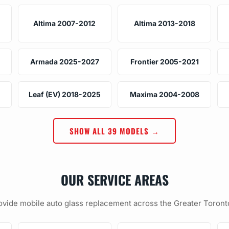
Altima 2007-2012
Altima 2013-2018
Armada 2025-2027
Frontier 2005-2021
Leaf (EV) 2018-2025
Maxima 2004-2008
SHOW ALL 39 MODELS →
OUR SERVICE AREAS
vide mobile auto glass replacement across the Greater Toront