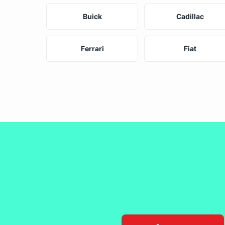
Buick
Cadillac
Ferrari
Fiat