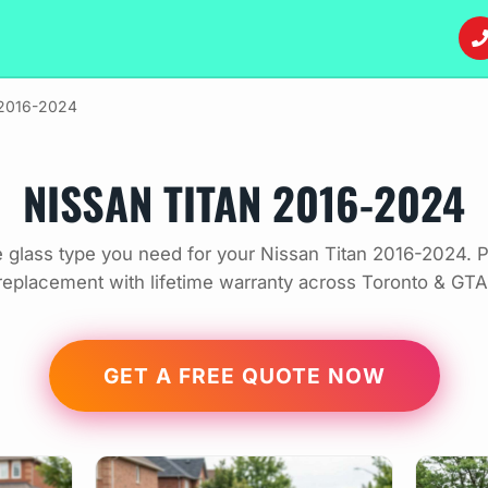
 2016-2024
NISSAN TITAN 2016-2024
 glass type you need for your Nissan Titan 2016-2024. P
replacement with lifetime warranty across Toronto & GTA
GET A FREE QUOTE NOW