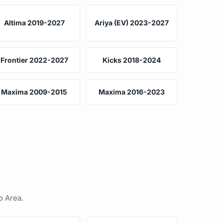
Altima 2019-2027
Ariya (EV) 2023-2027
Frontier 2022-2027
Kicks 2018-2024
Maxima 2009-2015
Maxima 2016-2023
o Area.