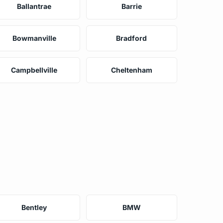
Ballantrae
Barrie
Bowmanville
Bradford
Campbellville
Cheltenham
Bentley
BMW