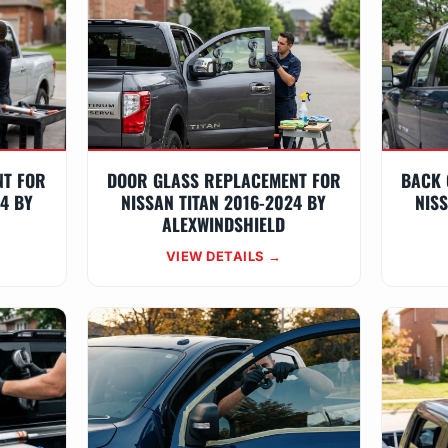
NT FOR
DOOR GLASS REPLACEMENT FOR
BACK 
24 BY
NISSAN TITAN 2016-2024 BY
NISS
ALEXWINDSHIELD
VIEW DETAILS →