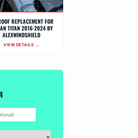
ROOF REPLACEMENT FOR
AN TITAN 2016-2024 BY
ALEXWINDSHIELD
VIEW DETAILS →
4