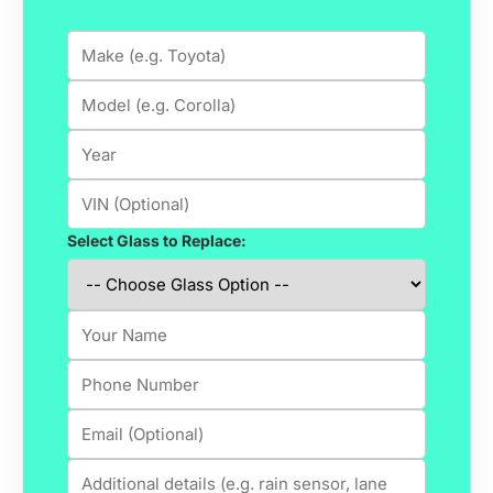
Select Glass to Replace: