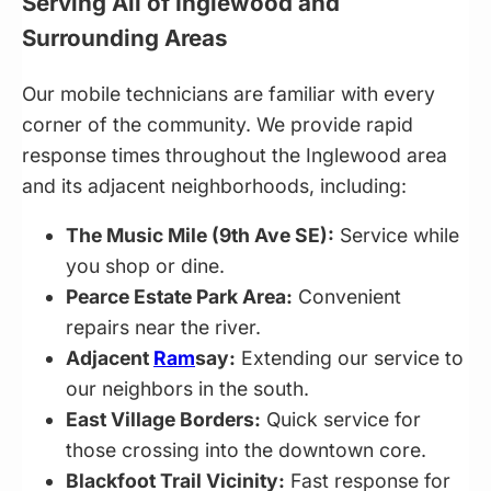
Serving All of Inglewood and
Surrounding Areas
Our mobile technicians are familiar with every
corner of the community. We provide rapid
response times throughout the Inglewood area
and its adjacent neighborhoods, including:
The Music Mile (9th Ave SE):
Service while
you shop or dine.
Pearce Estate Park Area:
Convenient
repairs near the river.
Adjacent
Ram
say:
Extending our service to
our neighbors in the south.
East Village Borders:
Quick service for
those crossing into the downtown core.
Blackfoot Trail Vicinity:
Fast response for