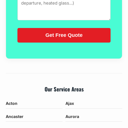
Our Service Areas
Acton
Ajax
Ancaster
Aurora