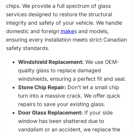
chips. We provide a full spectrum of glass
services designed to restore the structural
integrity and safety of your vehicle. We handle
domestic and foreign
make
s and models,
ensuring every installation meets strict Canadian
safety standards.
Windshield Replacement:
We use OEM-
quality glass to replace damaged
windshields, ensuring a perfect fit and seal.
Stone Chip Repair:
Don't let a small chip
turn into a massive crack. We offer quick
repairs to save your existing glass.
Door Glass Replacement:
If your side
window has been shattered due to
vandalism or an accident, we replace the