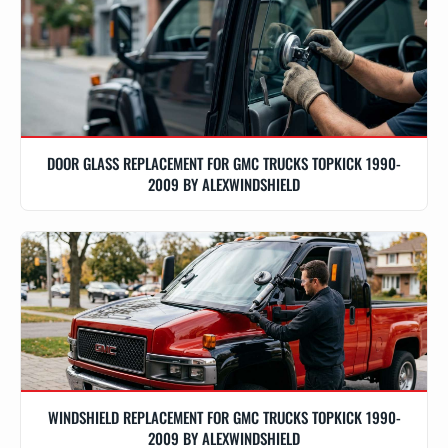
DOOR GLASS REPLACEMENT FOR GMC TRUCKS TOPKICK 1990-
2009 BY ALEXWINDSHIELD
WINDSHIELD REPLACEMENT FOR GMC TRUCKS TOPKICK 1990-
2009 BY ALEXWINDSHIELD