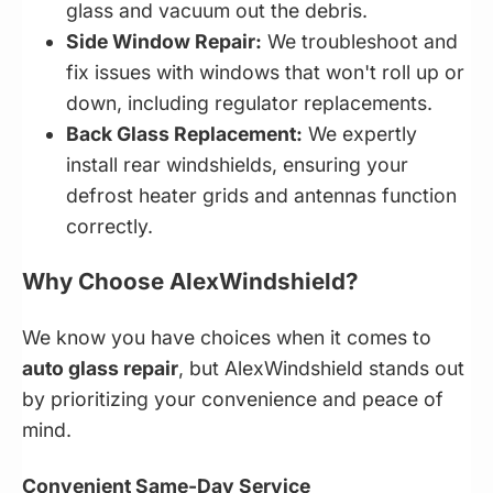
glass and vacuum out the debris.
Side Window Repair:
We troubleshoot and
fix issues with windows that won't roll up or
down, including regulator replacements.
Back Glass Replacement:
We expertly
install rear windshields, ensuring your
defrost heater grids and antennas function
correctly.
Why Choose AlexWindshield?
We know you have choices when it comes to
auto glass repair
, but AlexWindshield stands out
by prioritizing your convenience and peace of
mind.
Convenient Same-Day Service