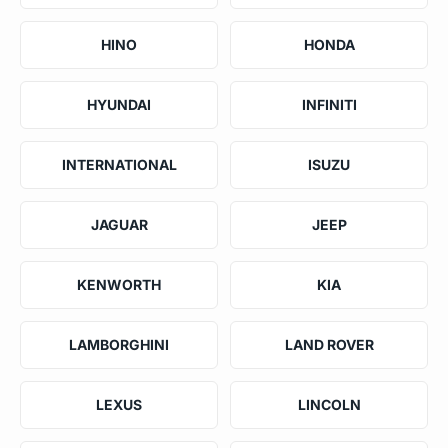
HINO
HONDA
HYUNDAI
INFINITI
INTERNATIONAL
ISUZU
JAGUAR
JEEP
KENWORTH
KIA
LAMBORGHINI
LAND ROVER
LEXUS
LINCOLN