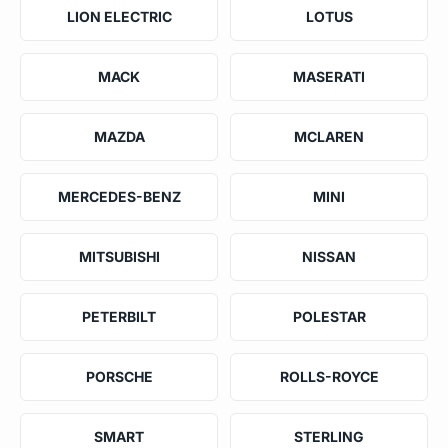
LION ELECTRIC
LOTUS
MACK
MASERATI
MAZDA
MCLAREN
MERCEDES-BENZ
MINI
MITSUBISHI
NISSAN
PETERBILT
POLESTAR
PORSCHE
ROLLS-ROYCE
SMART
STERLING