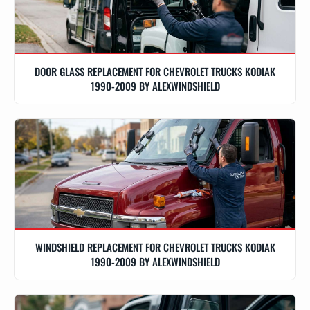
DOOR GLASS REPLACEMENT FOR CHEVROLET TRUCKS KODIAK
1990-2009 BY ALEXWINDSHIELD
WINDSHIELD REPLACEMENT FOR CHEVROLET TRUCKS KODIAK
1990-2009 BY ALEXWINDSHIELD