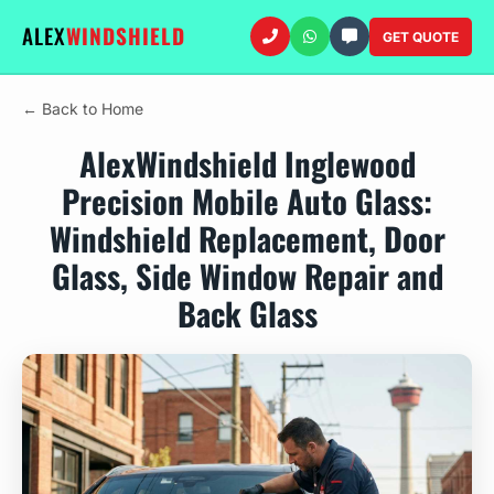
ALEX
WINDSHIELD
GET QUOTE
← Back to Home
AlexWindshield Inglewood
Precision Mobile Auto Glass:
Windshield Replacement, Door
Glass, Side Window Repair and
Back Glass