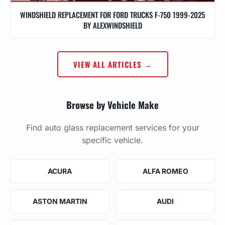
WINDSHIELD REPLACEMENT FOR FORD TRUCKS F-750 1999-2025
BY ALEXWINDSHIELD
VIEW ALL ARTICLES →
Browse by Vehicle Make
Find auto glass replacement services for your
specific vehicle.
ACURA
ALFA ROMEO
ASTON MARTIN
AUDI