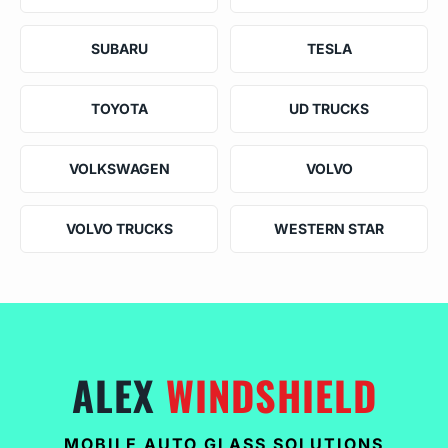
SUBARU
TESLA
TOYOTA
UD TRUCKS
VOLKSWAGEN
VOLVO
VOLVO TRUCKS
WESTERN STAR
ALEX
WINDSHIELD
MOBILE AUTO GLASS SOLUTIONS