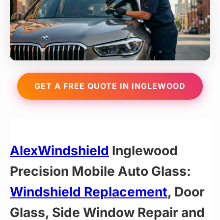
GET A FREE QUOTE IN INGLEWOOD
AlexWindshield
Inglewood
Precision Mobile Auto Glass:
Windshield Replacement
, Door
Glass, Side Window Repair and