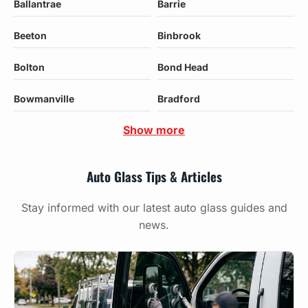
Ballantrae
Barrie
Beeton
Binbrook
Bolton
Bond Head
Bowmanville
Bradford
Show more
Auto Glass Tips & Articles
Stay informed with our latest auto glass guides and
news.