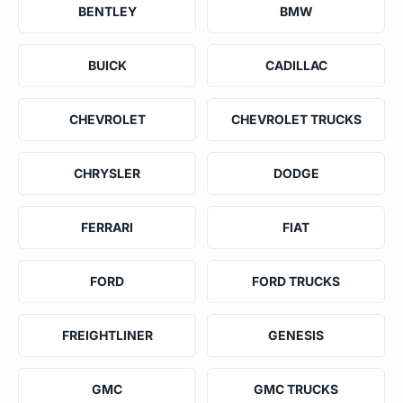
BENTLEY
BMW
BUICK
CADILLAC
CHEVROLET
CHEVROLET TRUCKS
CHRYSLER
DODGE
FERRARI
FIAT
FORD
FORD TRUCKS
FREIGHTLINER
GENESIS
GMC
GMC TRUCKS