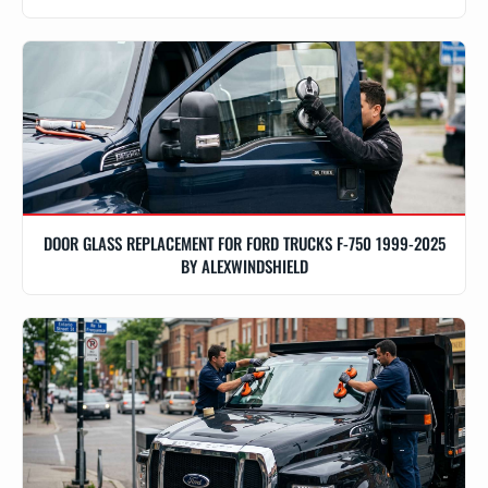
DOOR GLASS REPLACEMENT FOR FORD TRUCKS F-750 1999-2025
BY ALEXWINDSHIELD