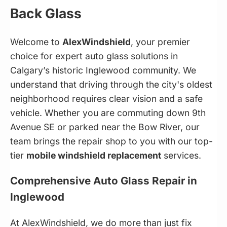
Back Glass
Welcome to
AlexWindshield
, your premier
choice for expert auto glass solutions in
Calgary’s historic Inglewood community. We
understand that driving through the city's oldest
neighborhood requires clear vision and a safe
vehicle. Whether you are commuting down 9th
Avenue SE or parked near the Bow River, our
team brings the repair shop to you with our top-
tier
mobile windshield replacement
services.
Comprehensive Auto Glass Repair in
Inglewood
At AlexWindshield, we do more than just fix