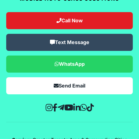
Call Now
Text Message
WhatsApp
Send Email