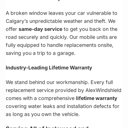
A broken window leaves your car vulnerable to
Calgary’s unpredictable weather and theft. We
offer
same-day service
to get you back on the
road securely and quickly. Our mobile units are
fully equipped to handle replacements onsite,
saving you a trip to a garage.
Industry-Leading Lifetime Warranty
We stand behind our workmanship. Every full
replacement service provided by AlexWindshield
comes with a comprehensive
lifetime warranty
covering water leaks and installation defects for
as long as you own the vehicle.