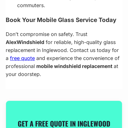
commuters.
Book Your Mobile Glass Service Today
Don’t compromise on safety. Trust
AlexWindshield
for reliable, high-quality glass
replacement in Inglewood. Contact us today for
a
free quote
and experience the convenience of
professional
mobile windshield replacement
at
your doorstep.
GET A FREE QUOTE IN INGLEWOOD