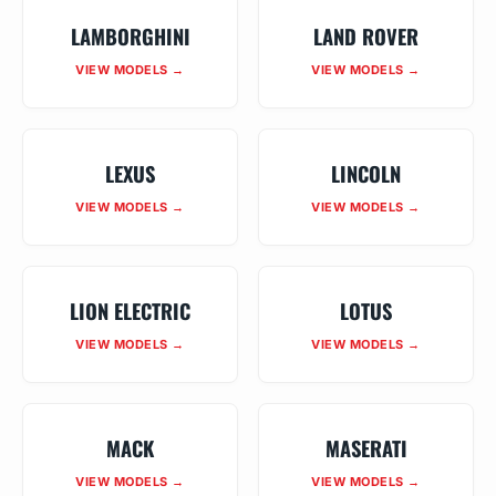
LAMBORGHINI
LAND ROVER
VIEW MODELS →
VIEW MODELS →
LEXUS
LINCOLN
VIEW MODELS →
VIEW MODELS →
LION ELECTRIC
LOTUS
VIEW MODELS →
VIEW MODELS →
MACK
MASERATI
VIEW MODELS →
VIEW MODELS →