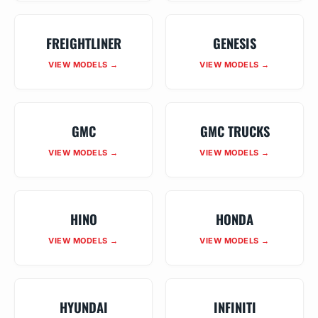
FREIGHTLINER
GENESIS
VIEW MODELS →
VIEW MODELS →
GMC
GMC TRUCKS
VIEW MODELS →
VIEW MODELS →
HINO
HONDA
VIEW MODELS →
VIEW MODELS →
HYUNDAI
INFINITI