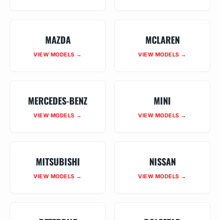
MAZDA
MCLAREN
VIEW MODELS →
VIEW MODELS →
MERCEDES-BENZ
MINI
VIEW MODELS →
VIEW MODELS →
MITSUBISHI
NISSAN
VIEW MODELS →
VIEW MODELS →