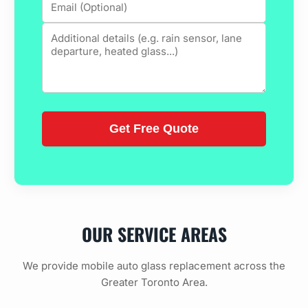
OUR SERVICE AREAS
We provide mobile auto glass replacement across the
Greater Toronto Area.