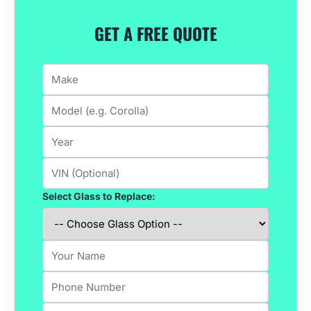
GET A FREE QUOTE
Select Glass to Replace: