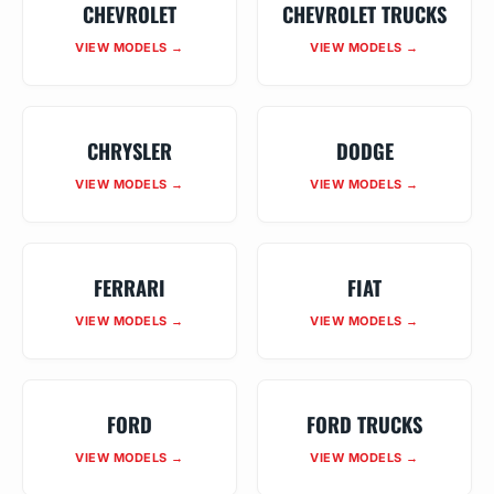
CHEVROLET
CHEVROLET TRUCKS
VIEW MODELS →
VIEW MODELS →
CHRYSLER
DODGE
VIEW MODELS →
VIEW MODELS →
FERRARI
FIAT
VIEW MODELS →
VIEW MODELS →
FORD
FORD TRUCKS
VIEW MODELS →
VIEW MODELS →