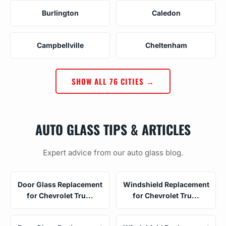
Burlington
Caledon
Campbellville
Cheltenham
SHOW ALL 76 CITIES →
AUTO GLASS TIPS & ARTICLES
Expert advice from our auto glass blog.
Door Glass Replacement
Windshield Replacement
for Chevrolet Tru...
for Chevrolet Tru...