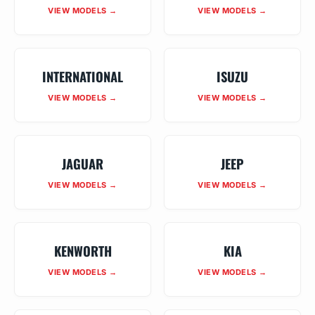
VIEW MODELS →
VIEW MODELS →
INTERNATIONAL
ISUZU
VIEW MODELS →
VIEW MODELS →
JAGUAR
JEEP
VIEW MODELS →
VIEW MODELS →
KENWORTH
KIA
VIEW MODELS →
VIEW MODELS →