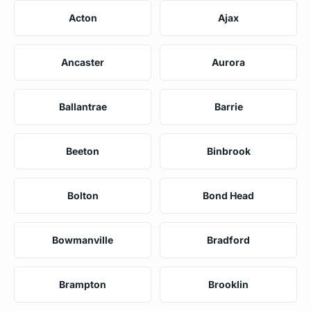
Acton
Ajax
Ancaster
Aurora
Ballantrae
Barrie
Beeton
Binbrook
Bolton
Bond Head
Bowmanville
Bradford
Brampton
Brooklin