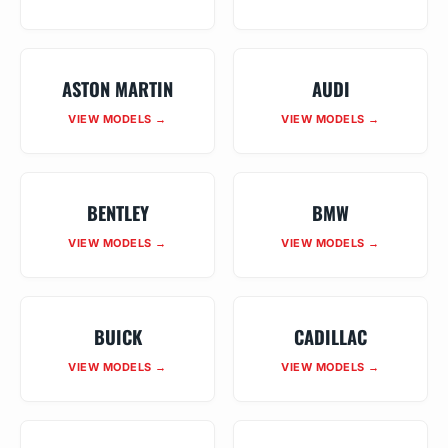
ASTON MARTIN
AUDI
VIEW MODELS →
VIEW MODELS →
BENTLEY
BMW
VIEW MODELS →
VIEW MODELS →
BUICK
CADILLAC
VIEW MODELS →
VIEW MODELS →