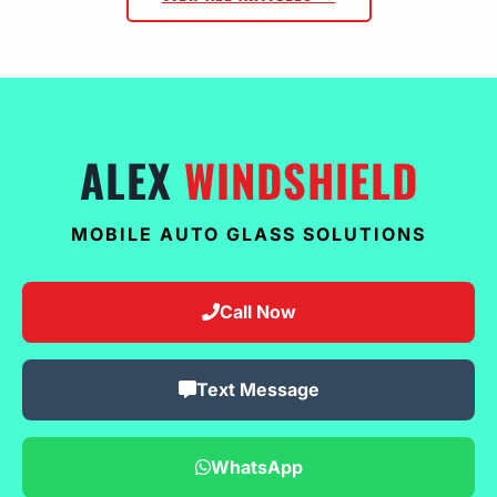
ALEX
WINDSHIELD
MOBILE AUTO GLASS SOLUTIONS
Call Now
Text Message
WhatsApp