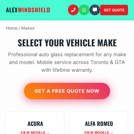
ALEX
WINDSHIELD
GET QUOTE
Home
/
Makes
SELECT YOUR VEHICLE MAKE
Professional auto glass replacement for any make
and model. Mobile service across Toronto & GTA
with lifetime warranty.
GET A FREE QUOTE NOW
ACURA
ALFA ROMEO
VIEW MODELS →
VIEW MODELS →