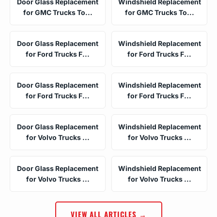
Door Glass Replacement
Windshield Replacement
for GMC Trucks To...
for GMC Trucks To...
Door Glass Replacement
Windshield Replacement
for Ford Trucks F...
for Ford Trucks F...
Door Glass Replacement
Windshield Replacement
for Ford Trucks F...
for Ford Trucks F...
Door Glass Replacement
Windshield Replacement
for Volvo Trucks ...
for Volvo Trucks ...
Door Glass Replacement
Windshield Replacement
for Volvo Trucks ...
for Volvo Trucks ...
VIEW ALL ARTICLES →