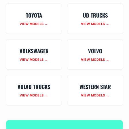
TOYOTA
UD TRUCKS
VIEW MODELS →
VIEW MODELS →
VOLKSWAGEN
VOLVO
VIEW MODELS →
VIEW MODELS →
VOLVO TRUCKS
WESTERN STAR
VIEW MODELS →
VIEW MODELS →