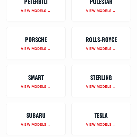
PETERBILT
POLESTAR
VIEW MODELS →
VIEW MODELS →
PORSCHE
ROLLS-ROYCE
VIEW MODELS →
VIEW MODELS →
SMART
STERLING
VIEW MODELS →
VIEW MODELS →
SUBARU
TESLA
VIEW MODELS →
VIEW MODELS →