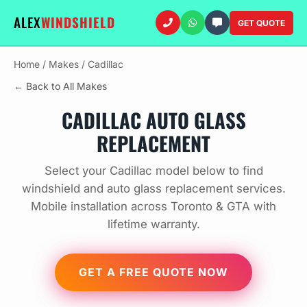
ALEX
WINDSHIELD
GET QUOTE
Home
/
Makes
/
Cadillac
← Back to All Makes
CADILLAC AUTO GLASS
REPLACEMENT
Select your Cadillac model below to find
windshield and auto glass replacement services.
Mobile installation across Toronto & GTA with
lifetime warranty.
GET A FREE QUOTE NOW