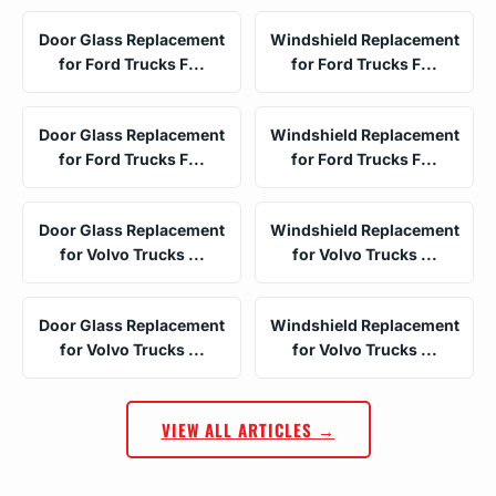
Door Glass Replacement
Windshield Replacement
for Ford Trucks F...
for Ford Trucks F...
Door Glass Replacement
Windshield Replacement
for Ford Trucks F...
for Ford Trucks F...
Door Glass Replacement
Windshield Replacement
for Volvo Trucks ...
for Volvo Trucks ...
Door Glass Replacement
Windshield Replacement
for Volvo Trucks ...
for Volvo Trucks ...
VIEW ALL ARTICLES →