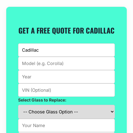
GET A FREE QUOTE FOR CADILLAC
Select Glass to Replace: