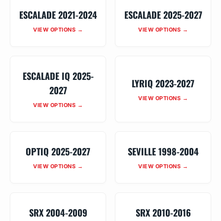
ESCALADE 2021-2024
ESCALADE 2025-2027
VIEW OPTIONS →
VIEW OPTIONS →
ESCALADE IQ 2025-
LYRIQ 2023-2027
2027
VIEW OPTIONS →
VIEW OPTIONS →
OPTIQ 2025-2027
SEVILLE 1998-2004
VIEW OPTIONS →
VIEW OPTIONS →
SRX 2004-2009
SRX 2010-2016