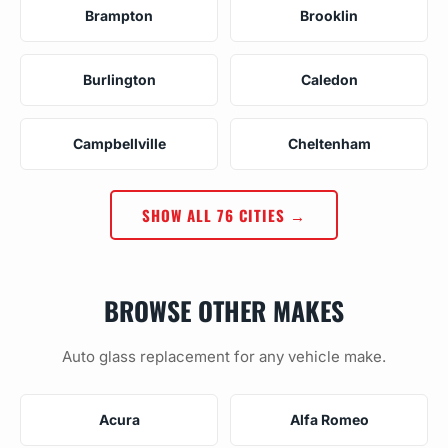
Brampton
Brooklin
Burlington
Caledon
Campbellville
Cheltenham
SHOW ALL 76 CITIES →
BROWSE OTHER MAKES
Auto glass replacement for any vehicle make.
Acura
Alfa Romeo