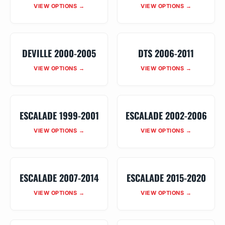
VIEW OPTIONS →
VIEW OPTIONS →
DEVILLE 2000-2005
DTS 2006-2011
VIEW OPTIONS →
VIEW OPTIONS →
ESCALADE 1999-2001
ESCALADE 2002-2006
VIEW OPTIONS →
VIEW OPTIONS →
ESCALADE 2007-2014
ESCALADE 2015-2020
VIEW OPTIONS →
VIEW OPTIONS →