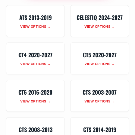
ATS 2013-2019
CELESTIQ 2024-2027
VIEW OPTIONS →
VIEW OPTIONS →
CT4 2020-2027
CT5 2020-2027
VIEW OPTIONS →
VIEW OPTIONS →
CT6 2016-2020
CTS 2003-2007
VIEW OPTIONS →
VIEW OPTIONS →
CTS 2008-2013
CTS 2014-2019