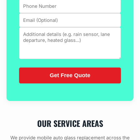
OUR SERVICE AREAS
We provide mobile auto glass replacement across the