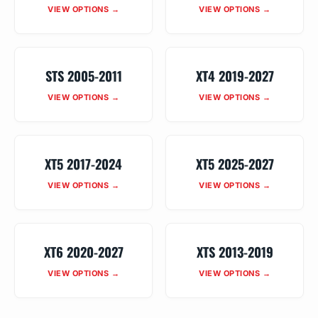
VIEW OPTIONS →
VIEW OPTIONS →
STS 2005-2011
XT4 2019-2027
VIEW OPTIONS →
VIEW OPTIONS →
XT5 2017-2024
XT5 2025-2027
VIEW OPTIONS →
VIEW OPTIONS →
XT6 2020-2027
XTS 2013-2019
VIEW OPTIONS →
VIEW OPTIONS →