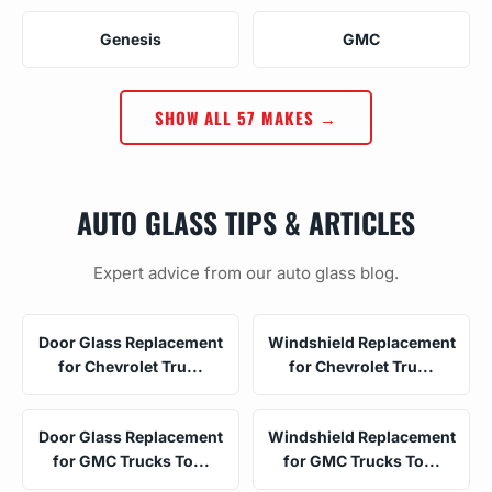
Genesis
GMC
SHOW ALL 57 MAKES →
AUTO GLASS TIPS & ARTICLES
Expert advice from our auto glass blog.
Door Glass Replacement
Windshield Replacement
for Chevrolet Tru...
for Chevrolet Tru...
Door Glass Replacement
Windshield Replacement
for GMC Trucks To...
for GMC Trucks To...