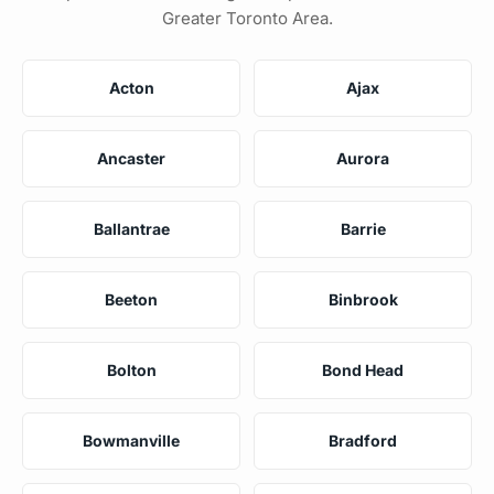
Greater Toronto Area.
Acton
Ajax
Ancaster
Aurora
Ballantrae
Barrie
Beeton
Binbrook
Bolton
Bond Head
Bowmanville
Bradford