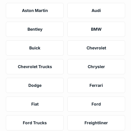
Aston Martin
Audi
Bentley
BMW
Buick
Chevrolet
Chevrolet Trucks
Chrysler
Dodge
Ferrari
Fiat
Ford
Ford Trucks
Freightliner