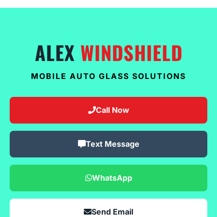
ALEX
WINDSHIELD
MOBILE AUTO GLASS SOLUTIONS
Call Now
Text Message
WhatsApp
Send Email