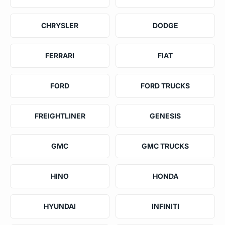
CHRYSLER
DODGE
FERRARI
FIAT
FORD
FORD TRUCKS
FREIGHTLINER
GENESIS
GMC
GMC TRUCKS
HINO
HONDA
HYUNDAI
INFINITI