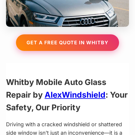
GET A FREE QUOTE IN WHITBY
Whitby Mobile Auto Glass
Repair by
AlexWindshield
: Your
Safety, Our Priority
Driving with a cracked windshield or shattered
side window isn't just an inconvenience—it is a