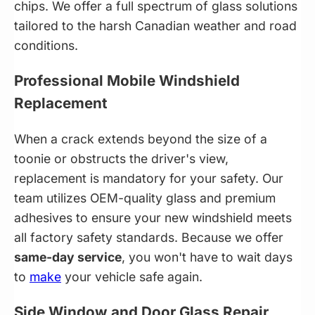
chips. We offer a full spectrum of glass solutions
tailored to the harsh Canadian weather and road
conditions.
Professional Mobile Windshield
Replacement
When a crack extends beyond the size of a
toonie or obstructs the driver's view,
replacement is mandatory for your safety. Our
team utilizes OEM-quality glass and premium
adhesives to ensure your new windshield meets
all factory safety standards. Because we offer
same-day service
, you won't have to wait days
to
make
your vehicle safe again.
Side Window and Door Glass Repair