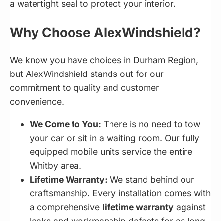
a watertight seal to protect your interior.
Why Choose AlexWindshield?
We know you have choices in Durham Region,
but AlexWindshield stands out for our
commitment to quality and customer
convenience.
We Come to You:
There is no need to tow
your car or sit in a waiting room. Our fully
equipped mobile units service the entire
Whitby area.
Lifetime Warranty:
We stand behind our
craftsmanship. Every installation comes with
a comprehensive
lifetime warranty
against
leaks and workmanship defects for as long