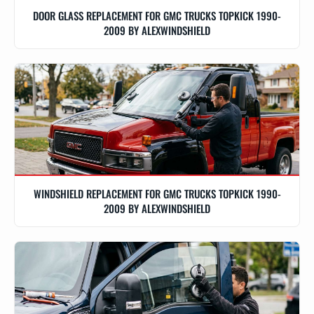
DOOR GLASS REPLACEMENT FOR GMC TRUCKS TOPKICK 1990-
2009 BY ALEXWINDSHIELD
WINDSHIELD REPLACEMENT FOR GMC TRUCKS TOPKICK 1990-
2009 BY ALEXWINDSHIELD