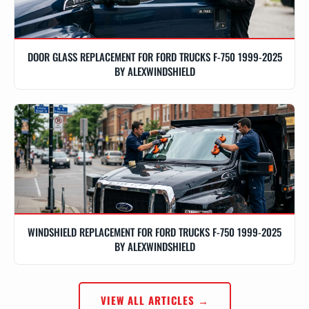
DOOR GLASS REPLACEMENT FOR FORD TRUCKS F-750 1999-2025
BY ALEXWINDSHIELD
WINDSHIELD REPLACEMENT FOR FORD TRUCKS F-750 1999-2025
BY ALEXWINDSHIELD
VIEW ALL ARTICLES →