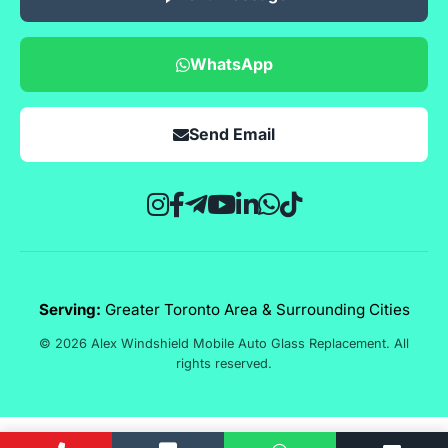
WhatsApp
Send Email
Serving:
Greater Toronto Area & Surrounding Cities
© 2026 Alex Windshield Mobile Auto Glass Replacement. All
rights reserved.