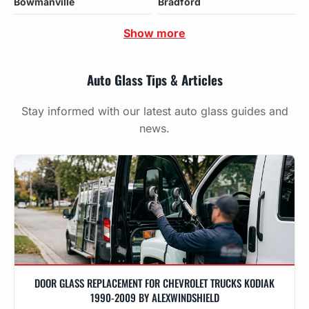
Bowmanville
Bradford
Show more
Auto Glass Tips & Articles
Stay informed with our latest auto glass guides and
news.
DOOR GLASS REPLACEMENT FOR CHEVROLET TRUCKS KODIAK
1990-2009 BY ALEXWINDSHIELD