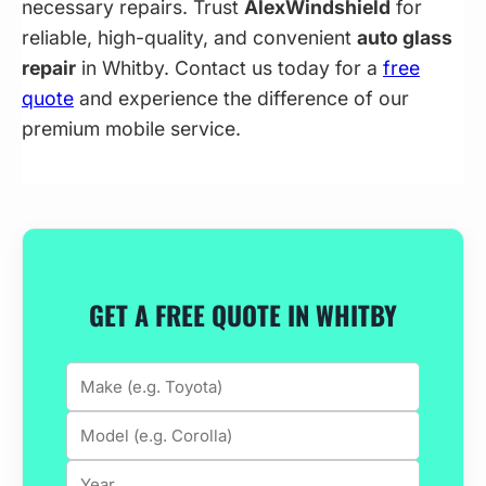
necessary repairs. Trust
AlexWindshield
for
reliable, high-quality, and convenient
auto glass
repair
in Whitby. Contact us today for a
free
quote
and experience the difference of our
premium mobile service.
GET A FREE QUOTE IN WHITBY