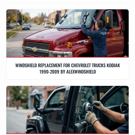
WINDSHIELD REPLACEMENT FOR CHEVROLET TRUCKS KODIAK
1990-2009 BY ALEXWINDSHIELD