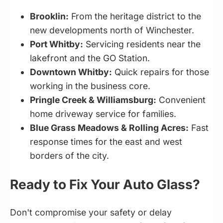
Brooklin:
From the heritage district to the
new developments north of Winchester.
Port Whitby:
Servicing residents near the
lakefront and the GO Station.
Downtown Whitby:
Quick repairs for those
working in the business core.
Pringle Creek & Williamsburg:
Convenient
home driveway service for families.
Blue Grass Meadows & Rolling Acres:
Fast
response times for the east and west
borders of the city.
Ready to Fix Your Auto Glass?
Don't compromise your safety or delay