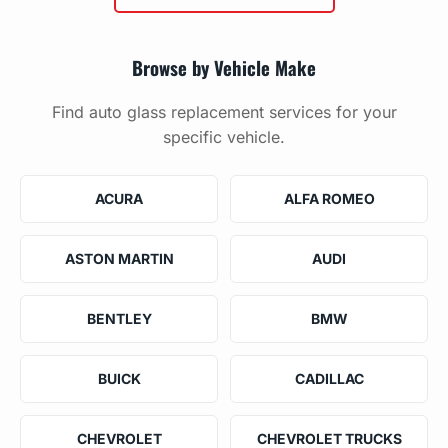
Browse by Vehicle Make
Find auto glass replacement services for your
specific vehicle.
ACURA
ALFA ROMEO
ASTON MARTIN
AUDI
BENTLEY
BMW
BUICK
CADILLAC
CHEVROLET
CHEVROLET TRUCKS