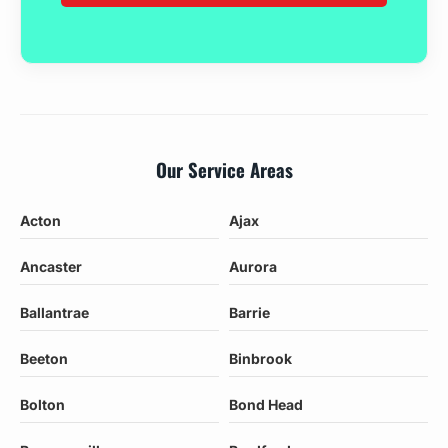
Our Service Areas
Acton
Ajax
Ancaster
Aurora
Ballantrae
Barrie
Beeton
Binbrook
Bolton
Bond Head