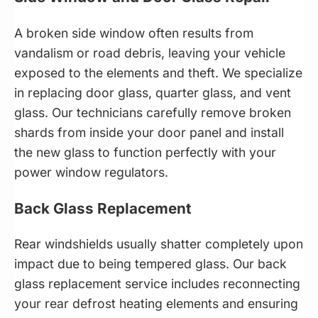
A broken side window often results from
vandalism or road debris, leaving your vehicle
exposed to the elements and theft. We specialize
in replacing door glass, quarter glass, and vent
glass. Our technicians carefully remove broken
shards from inside your door panel and install
the new glass to function perfectly with your
power window regulators.
Back Glass Replacement
Rear windshields usually shatter completely upon
impact due to being tempered glass. Our back
glass replacement service includes reconnecting
your rear defrost heating elements and ensuring