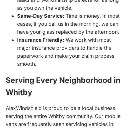
as you own the vehicle.
Same-Day Service:
Time is money. In most
cases, if you call us in the morning, we can
have your glass replaced by the afternoon.
Insurance Friendly:
We work with most
major insurance providers to handle the
paperwork and make your claim process
smooth.
Serving Every Neighborhood in
Whitby
AlexWindshield is proud to be a local business
serving the entire Whitby community. Our mobile
vans are frequently seen servicing vehicles in: