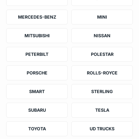
MERCEDES-BENZ
MINI
MITSUBISHI
NISSAN
PETERBILT
POLESTAR
PORSCHE
ROLLS-ROYCE
SMART
STERLING
SUBARU
TESLA
TOYOTA
UD TRUCKS