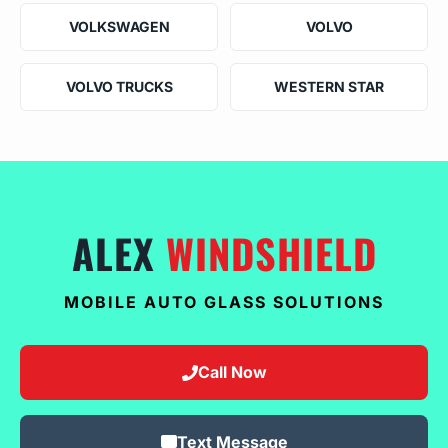
VOLKSWAGEN
VOLVO
VOLVO TRUCKS
WESTERN STAR
ALEX
WINDSHIELD
MOBILE AUTO GLASS SOLUTIONS
Call Now
Text Message