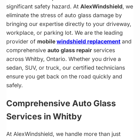
significant safety hazard. At
AlexWindshield
, we
eliminate the stress of auto glass damage by
bringing our expertise directly to your driveway,
workplace, or parking lot. We are the leading
provider of
mobile
windshield replacement
and
comprehensive
auto glass repair
services
across Whitby, Ontario. Whether you drive a
sedan, SUV, or truck, our certified technicians
ensure you get back on the road quickly and
safely.
Comprehensive Auto Glass
Services in Whitby
At AlexWindshield, we handle more than just