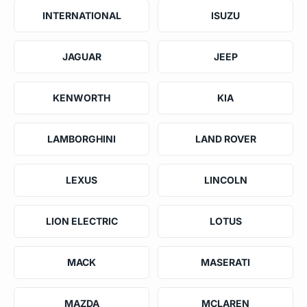
INTERNATIONAL
ISUZU
JAGUAR
JEEP
KENWORTH
KIA
LAMBORGHINI
LAND ROVER
LEXUS
LINCOLN
LION ELECTRIC
LOTUS
MACK
MASERATI
MAZDA
MCLAREN