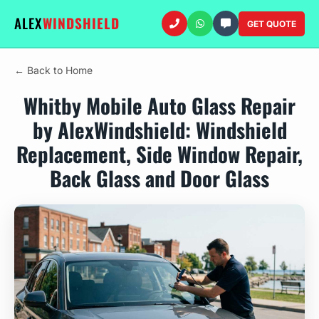
ALEX
WINDSHIELD
GET QUOTE
← Back to Home
Whitby Mobile Auto Glass Repair
by AlexWindshield: Windshield
Replacement, Side Window Repair,
Back Glass and Door Glass