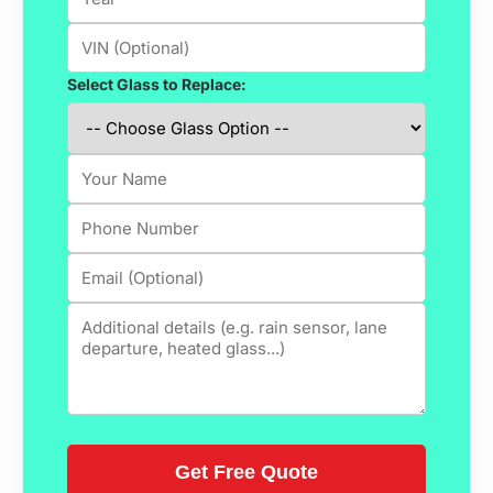
Select Glass to Replace: