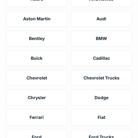
Aston Martin
Audi
Bentley
BMW
Buick
Cadillac
Chevrolet
Chevrolet Trucks
Chrysler
Dodge
Ferrari
Fiat
Ford
Ford Trucks