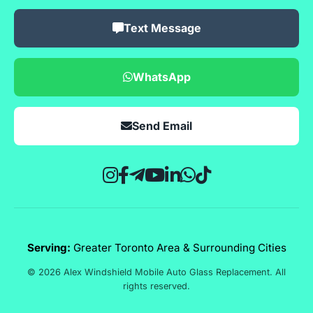
Text Message
WhatsApp
Send Email
Serving:
Greater Toronto Area & Surrounding Cities
© 2026 Alex Windshield Mobile Auto Glass Replacement. All
rights reserved.