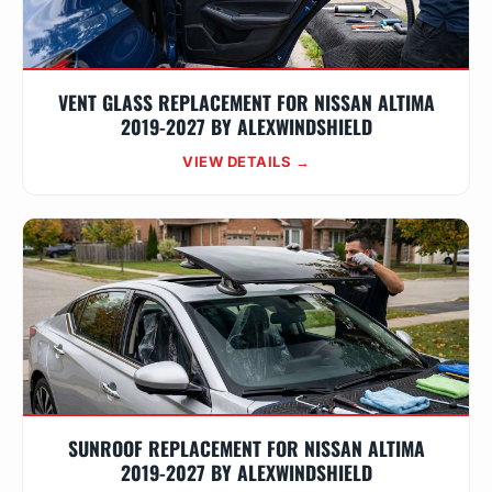
VENT GLASS REPLACEMENT FOR NISSAN ALTIMA
2019-2027 BY ALEXWINDSHIELD
VIEW DETAILS →
SUNROOF REPLACEMENT FOR NISSAN ALTIMA
2019-2027 BY ALEXWINDSHIELD