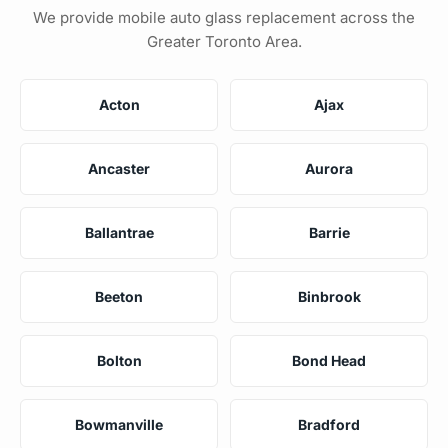
We provide mobile auto glass replacement across the
Greater Toronto Area.
Acton
Ajax
Ancaster
Aurora
Ballantrae
Barrie
Beeton
Binbrook
Bolton
Bond Head
Bowmanville
Bradford