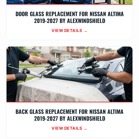
DOOR GLASS REPLACEMENT FOR NISSAN ALTIMA
2019-2027 BY ALEXWINDSHIELD
VIEW DETAILS →
BACK GLASS REPLACEMENT FOR NISSAN ALTIMA
2019-2027 BY ALEXWINDSHIELD
VIEW DETAILS →