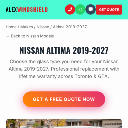
ALEX
WINDSHIELD
GET QUOTE
Home
/
Makes
/
Nissan
/
Altima 2019-2027
← Back to Nissan Models
NISSAN ALTIMA 2019-2027
Choose the glass type you need for your Nissan
Altima 2019-2027. Professional replacement with
lifetime warranty across Toronto & GTA.
GET A FREE QUOTE NOW