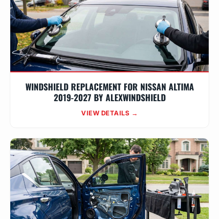
WINDSHIELD REPLACEMENT FOR NISSAN ALTIMA
2019-2027 BY ALEXWINDSHIELD
VIEW DETAILS →