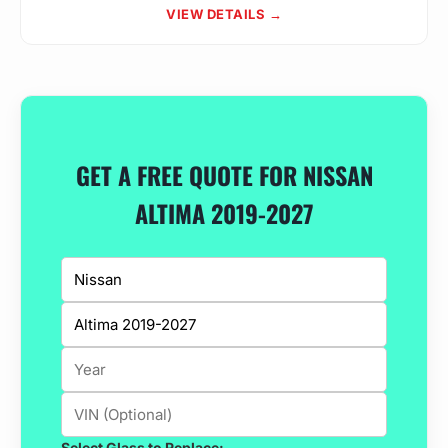
VIEW DETAILS →
GET A FREE QUOTE FOR NISSAN
ALTIMA 2019-2027
Select Glass to Replace: