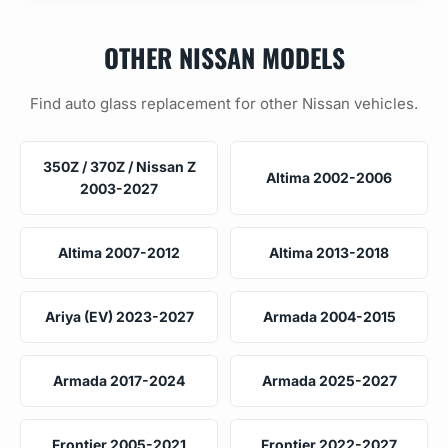
OTHER NISSAN MODELS
Find auto glass replacement for other Nissan vehicles.
350Z / 370Z / Nissan Z
Altima 2002-2006
2003-2027
Altima 2007-2012
Altima 2013-2018
Ariya (EV) 2023-2027
Armada 2004-2015
Armada 2017-2024
Armada 2025-2027
Frontier 2005-2021
Frontier 2022-2027