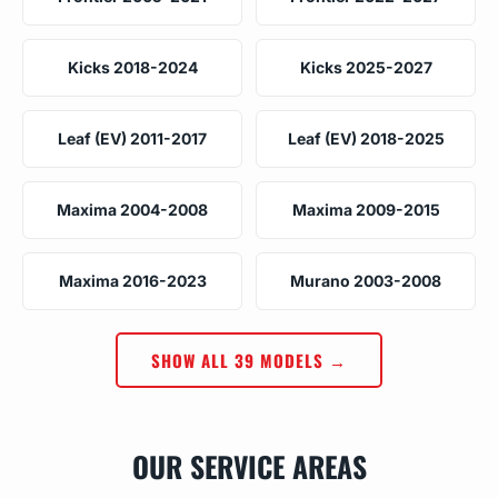
Kicks 2018-2024
Kicks 2025-2027
Leaf (EV) 2011-2017
Leaf (EV) 2018-2025
Maxima 2004-2008
Maxima 2009-2015
Maxima 2016-2023
Murano 2003-2008
SHOW ALL 39 MODELS →
OUR SERVICE AREAS