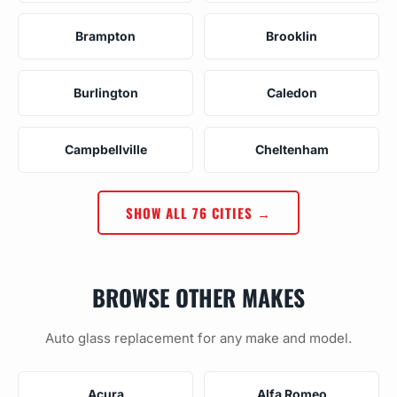
Brampton
Brooklin
Burlington
Caledon
Campbellville
Cheltenham
SHOW ALL 76 CITIES →
BROWSE OTHER MAKES
Auto glass replacement for any make and model.
Acura
Alfa Romeo