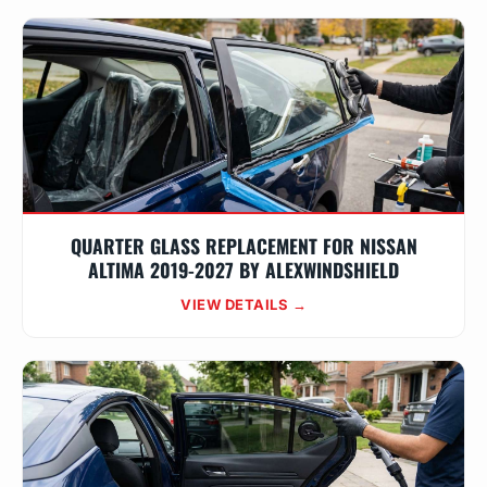
QUARTER GLASS REPLACEMENT FOR NISSAN
ALTIMA 2019-2027 BY ALEXWINDSHIELD
VIEW DETAILS →