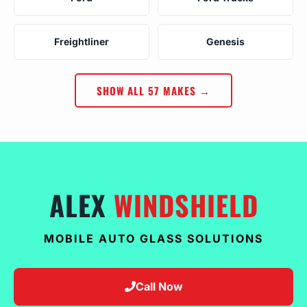
Freightliner
Genesis
SHOW ALL 57 MAKES →
ALEX
WINDSHIELD
MOBILE AUTO GLASS SOLUTIONS
Call Now