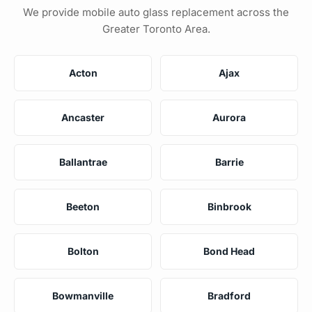
We provide mobile auto glass replacement across the
Greater Toronto Area.
Acton
Ajax
Ancaster
Aurora
Ballantrae
Barrie
Beeton
Binbrook
Bolton
Bond Head
Bowmanville
Bradford