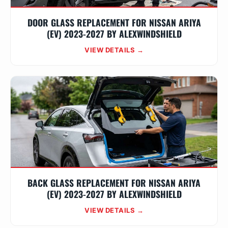
DOOR GLASS REPLACEMENT FOR NISSAN ARIYA
(EV) 2023-2027 BY ALEXWINDSHIELD
VIEW DETAILS →
BACK GLASS REPLACEMENT FOR NISSAN ARIYA
(EV) 2023-2027 BY ALEXWINDSHIELD
VIEW DETAILS →