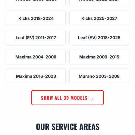
Kicks 2018-2024
Kicks 2025-2027
Leaf (EV) 2011-2017
Leaf (EV) 2018-2025
Maxima 2004-2008
Maxima 2009-2015
Maxima 2016-2023
Murano 2003-2008
SHOW ALL 39 MODELS →
OUR SERVICE AREAS