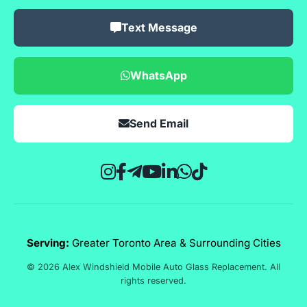
Text Message
WhatsApp
Send Email
Serving:
Greater Toronto Area & Surrounding Cities
© 2026 Alex Windshield Mobile Auto Glass Replacement. All
rights reserved.