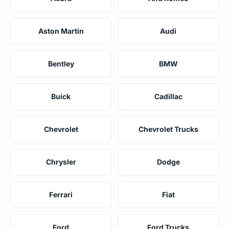
Aston Martin
Audi
Bentley
BMW
Buick
Cadillac
Chevrolet
Chevrolet Trucks
Chrysler
Dodge
Ferrari
Fiat
Ford
Ford Trucks