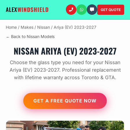
ALEX
WINDSHIELD
GET QUOTE
Home
/
Makes
/
Nissan
/
Ariya (EV) 2023-2027
← Back to Nissan Models
NISSAN ARIYA (EV) 2023-2027
Choose the glass type you need for your Nissan
Ariya (EV) 2023-2027. Professional replacement
with lifetime warranty across Toronto & GTA.
GET A FREE QUOTE NOW