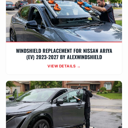
WINDSHIELD REPLACEMENT FOR NISSAN ARIYA
(EV) 2023-2027 BY ALEXWINDSHIELD
VIEW DETAILS →