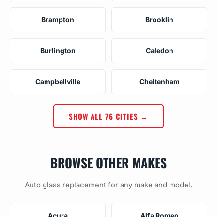
Brampton
Brooklin
Burlington
Caledon
Campbellville
Cheltenham
SHOW ALL 76 CITIES →
BROWSE OTHER MAKES
Auto glass replacement for any make and model.
Acura
Alfa Romeo