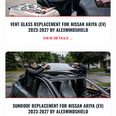
VENT GLASS REPLACEMENT FOR NISSAN ARIYA (EV)
2023-2027 BY ALEXWINDSHIELD
VIEW DETAILS →
SUNROOF REPLACEMENT FOR NISSAN ARIYA (EV)
2023-2027 BY ALEXWINDSHIELD