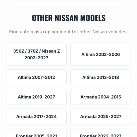
OTHER NISSAN MODELS
Find auto glass replacement for other Nissan vehicles.
350Z / 370Z / Nissan Z
Altima 2002-2006
2003-2027
Altima 2007-2012
Altima 2013-2018
Altima 2019-2027
Armada 2004-2015
Armada 2017-2024
Armada 2025-2027
Frontier 2005-2021
Frontier 2022-2027