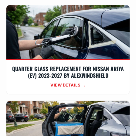
QUARTER GLASS REPLACEMENT FOR NISSAN ARIYA
(EV) 2023-2027 BY ALEXWINDSHIELD
VIEW DETAILS →