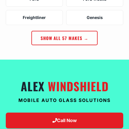
Freightliner
Genesis
SHOW ALL 57 MAKES →
ALEX
WINDSHIELD
MOBILE AUTO GLASS SOLUTIONS
Call Now