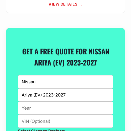
VIEW DETAILS →
GET A FREE QUOTE FOR NISSAN
ARIYA (EV) 2023-2027
Select Glass to Replace: