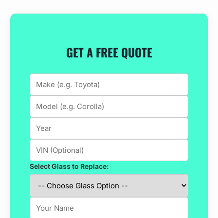
GET A FREE QUOTE
Select Glass to Replace: