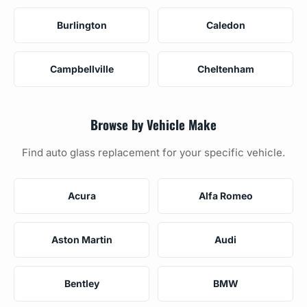
Burlington
Caledon
Campbellville
Cheltenham
Browse by Vehicle Make
Find auto glass replacement for your specific vehicle.
Acura
Alfa Romeo
Aston Martin
Audi
Bentley
BMW