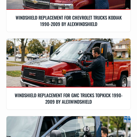
WINDSHIELD REPLACEMENT FOR CHEVROLET TRUCKS KODIAK
1990-2009 BY ALEXWINDSHIELD
WINDSHIELD REPLACEMENT FOR GMC TRUCKS TOPKICK 1990-
2009 BY ALEXWINDSHIELD