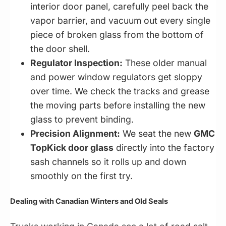
interior door panel, carefully peel back the
vapor barrier, and vacuum out every single
piece of broken glass from the bottom of
the door shell.
Regulator Inspection:
These older manual
and power window regulators get sloppy
over time. We check the tracks and grease
the moving parts before installing the new
glass to prevent binding.
Precision Alignment:
We seat the new
GMC
TopKick door glass
directly into the factory
sash channels so it rolls up and down
smoothly on the first try.
Dealing with Canadian Winters and Old Seals