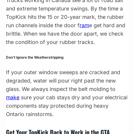
Trucks working in Canada see a lot of road salt
and extreme temperature swings. By the time a
TopKick hits the 15 or 20-year mark, the rubber
run channels inside the door f
ram
e get hard and
brittle. When we have the door apart, we check
the condition of your rubber tracks.
Don't Ignore the Weatherstripping
If your outer window sweeps are cracked and
degraded, water will pour right past the new
glass. We always inspect the belt molding to
make
sure your cab stays dry and your electrical
components stay protected during heavy
Ontario rainstorms.
Get Your TopKick Back to Work in the GTA