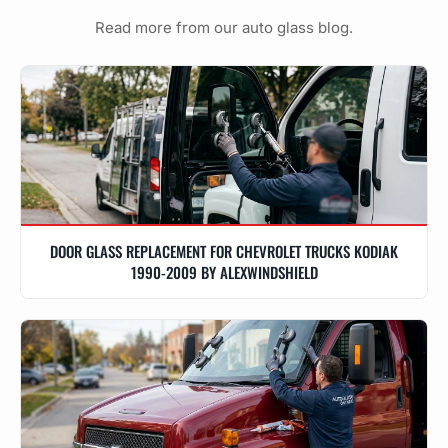
Read more from our auto glass blog.
DOOR GLASS REPLACEMENT FOR CHEVROLET TRUCKS KODIAK
1990-2009 BY ALEXWINDSHIELD