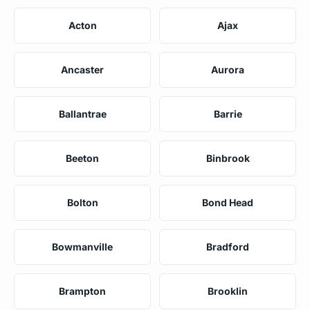
Acton
Ajax
Ancaster
Aurora
Ballantrae
Barrie
Beeton
Binbrook
Bolton
Bond Head
Bowmanville
Bradford
Brampton
Brooklin