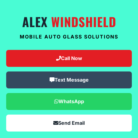
ALEX
WINDSHIELD
MOBILE AUTO GLASS SOLUTIONS
Call Now
Text Message
WhatsApp
Send Email