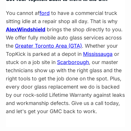
You cannot af
ford
to have a commercial truck
sitting idle at a repair shop all day. That is why
AlexWindshield
brings the shop directly to you.
We offer fully mobile auto glass services across
the
Greater Toronto Area (GTA)
. Whether your
TopKick is parked at a depot in
Mississauga
or
stuck on a job site in
Scarborough
, our master
technicians show up with the right glass and the
right tools to get the job done on the spot. Plus,
every door glass replacement we do is backed
by our rock-solid Lifetime Warranty against leaks
and workmanship defects. Give us a call today,
and let's get your GMC back to work.