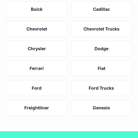
Buick
Cadillac
Chevrolet
Chevrolet Trucks
Chrysler
Dodge
Ferrari
Fiat
Ford
Ford Trucks
Freightliner
Genesis