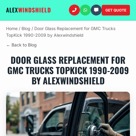
ALEX
WINDSHIELD
GET QUOTE
Home
/
Blog
/
Door Glass Replacement for GMC Trucks
TopKick 1990-2009 by Alexwindshield
← Back to Blog
DOOR GLASS REPLACEMENT FOR
GMC TRUCKS TOPKICK 1990-2009
BY ALEXWINDSHIELD