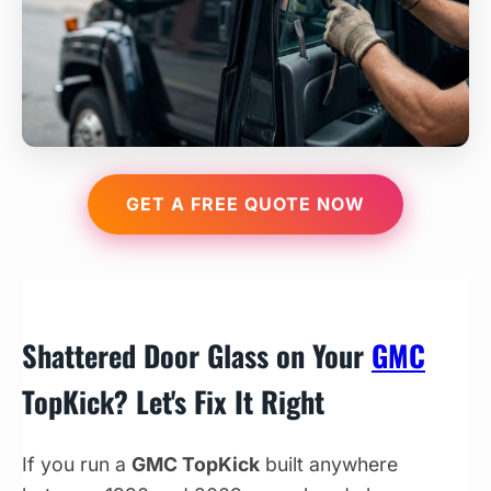
GET A FREE QUOTE NOW
Shattered Door Glass on Your
GMC
TopKick? Let's Fix It Right
If you run a
GMC TopKick
built anywhere