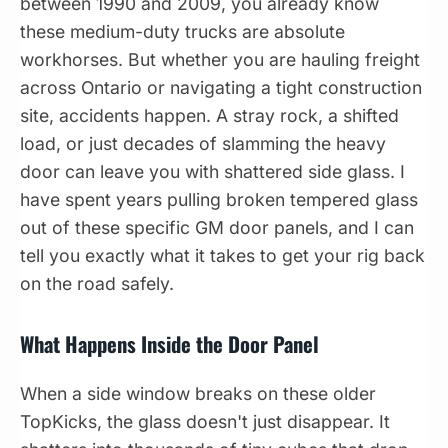
between 1990 and 2009, you already know
these medium-duty trucks are absolute
workhorses. But whether you are hauling freight
across Ontario or navigating a tight construction
site, accidents happen. A stray rock, a shifted
load, or just decades of slamming the heavy
door can leave you with shattered side glass. I
have spent years pulling broken tempered glass
out of these specific GM door panels, and I can
tell you exactly what it takes to get your rig back
on the road safely.
What Happens Inside the Door Panel
When a side window breaks on these older
TopKicks, the glass doesn't just disappear. It