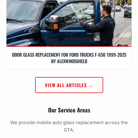
DOOR GLASS REPLACEMENT FOR FORD TRUCKS F-650 1999-2025
BY ALEXWINDSHIELD
VIEW ALL ARTICLES →
Our Service Areas
We provide mobile auto glass replacement across the
GTA.