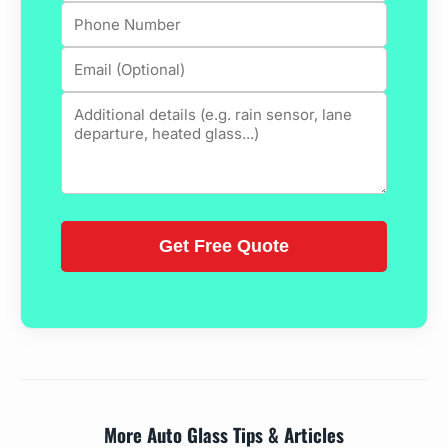
More Auto Glass Tips & Articles