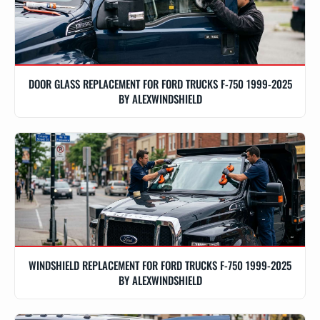
DOOR GLASS REPLACEMENT FOR FORD TRUCKS F-750 1999-2025
BY ALEXWINDSHIELD
WINDSHIELD REPLACEMENT FOR FORD TRUCKS F-750 1999-2025
BY ALEXWINDSHIELD