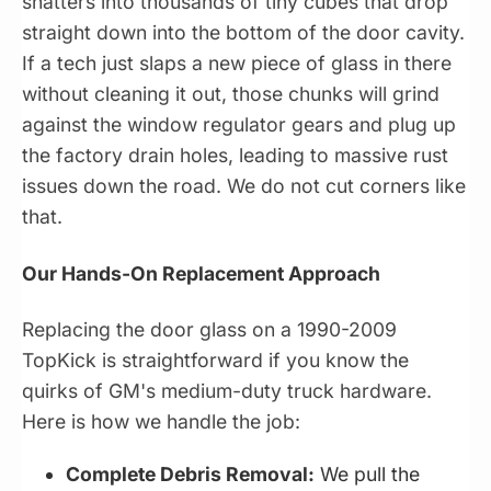
shatters into thousands of tiny cubes that drop
straight down into the bottom of the door cavity.
If a tech just slaps a new piece of glass in there
without cleaning it out, those chunks will grind
against the window regulator gears and plug up
the factory drain holes, leading to massive rust
issues down the road. We do not cut corners like
that.
Our Hands-On Replacement Approach
Replacing the door glass on a 1990-2009
TopKick is straightforward if you know the
quirks of GM's medium-duty truck hardware.
Here is how we handle the job:
Complete Debris Removal:
We pull the