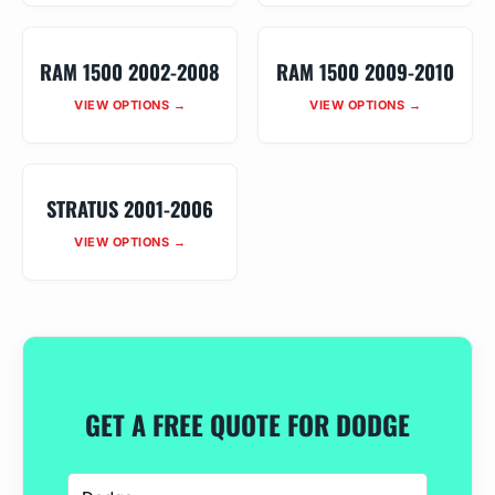
RAM 1500 2002-2008
RAM 1500 2009-2010
VIEW OPTIONS →
VIEW OPTIONS →
STRATUS 2001-2006
VIEW OPTIONS →
GET A FREE QUOTE FOR DODGE