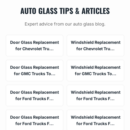
AUTO GLASS TIPS & ARTICLES
Expert advice from our auto glass blog.
Door Glass Replacement
Windshield Replacement
for Chevrolet Tru...
for Chevrolet Tru...
Door Glass Replacement
Windshield Replacement
for GMC Trucks To...
for GMC Trucks To...
Door Glass Replacement
Windshield Replacement
for Ford Trucks F...
for Ford Trucks F...
Door Glass Replacement
Windshield Replacement
for Ford Trucks F...
for Ford Trucks F...