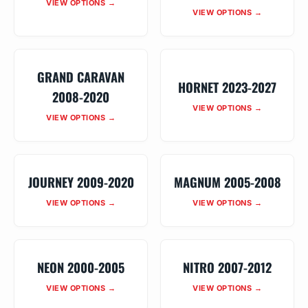
VIEW OPTIONS →
VIEW OPTIONS →
GRAND CARAVAN
HORNET 2023-2027
2008-2020
VIEW OPTIONS →
VIEW OPTIONS →
JOURNEY 2009-2020
MAGNUM 2005-2008
VIEW OPTIONS →
VIEW OPTIONS →
NEON 2000-2005
NITRO 2007-2012
VIEW OPTIONS →
VIEW OPTIONS →