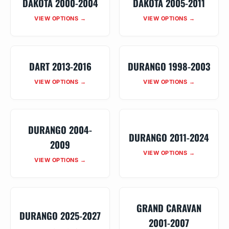
DAKOTA 2000-2004
DAKOTA 2005-2011
VIEW OPTIONS →
VIEW OPTIONS →
DART 2013-2016
DURANGO 1998-2003
VIEW OPTIONS →
VIEW OPTIONS →
DURANGO 2004-
DURANGO 2011-2024
2009
VIEW OPTIONS →
VIEW OPTIONS →
GRAND CARAVAN
DURANGO 2025-2027
2001-2007