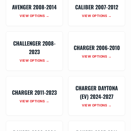
AVENGER 2008-2014
CALIBER 2007-2012
VIEW OPTIONS →
VIEW OPTIONS →
CHALLENGER 2008-
CHARGER 2006-2010
2023
VIEW OPTIONS →
VIEW OPTIONS →
CHARGER DAYTONA
CHARGER 2011-2023
(EV) 2024-2027
VIEW OPTIONS →
VIEW OPTIONS →