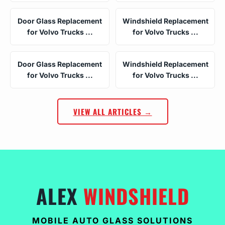
Door Glass Replacement
Windshield Replacement
for Volvo Trucks ...
for Volvo Trucks ...
Door Glass Replacement
Windshield Replacement
for Volvo Trucks ...
for Volvo Trucks ...
VIEW ALL ARTICLES →
ALEX
WINDSHIELD
MOBILE AUTO GLASS SOLUTIONS