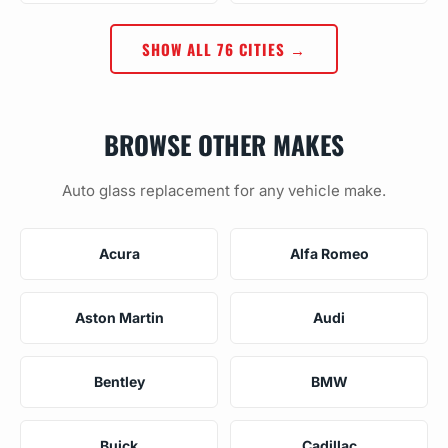
SHOW ALL 76 CITIES →
BROWSE OTHER MAKES
Auto glass replacement for any vehicle make.
Acura
Alfa Romeo
Aston Martin
Audi
Bentley
BMW
Buick
Cadillac