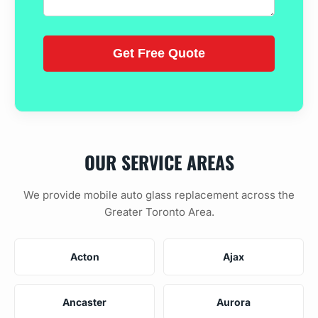
OUR SERVICE AREAS
We provide mobile auto glass replacement across the
Greater Toronto Area.
Acton
Ajax
Ancaster
Aurora