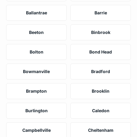
Ballantrae
Barrie
Beeton
Binbrook
Bolton
Bond Head
Bowmanville
Bradford
Brampton
Brooklin
Burlington
Caledon
Campbellville
Cheltenham