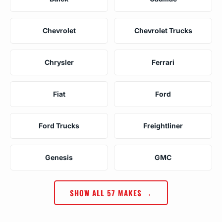
Chevrolet
Chevrolet Trucks
Chrysler
Ferrari
Fiat
Ford
Ford Trucks
Freightliner
Genesis
GMC
SHOW ALL 57 MAKES →