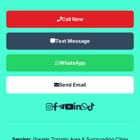
Call Now
Text Message
WhatsApp
Send Email
Serving:
Greater Toronto Area & Surrounding Cities