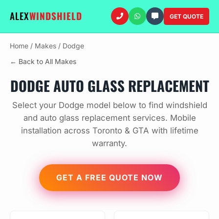
ALEX
WINDSHIELD
GET QUOTE
Home
/
Makes
/
Dodge
← Back to All Makes
DODGE AUTO GLASS REPLACEMENT
Select your Dodge model below to find windshield
and auto glass replacement services. Mobile
installation across Toronto & GTA with lifetime
warranty.
GET A FREE QUOTE NOW