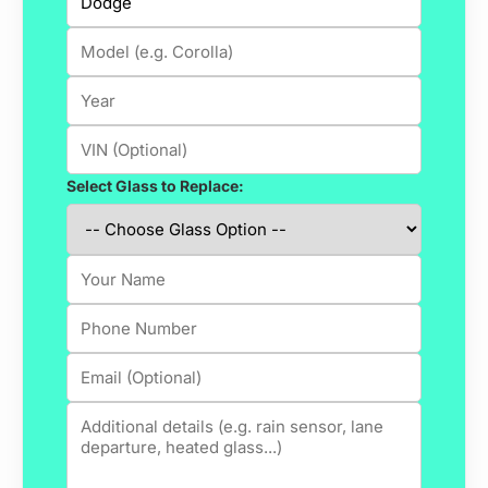
Select Glass to Replace: