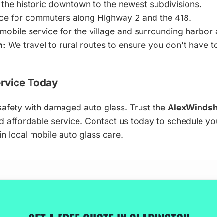
the historic downtown to the newest subdivisions.
ice for commuters along Highway 2 and the 418.
 mobile service for the village and surrounding harbor 
n:
We travel to rural routes to ensure you don't have 
rvice Today
afety with damaged auto glass. Trust the
AlexWindsh
and affordable service. Contact us today to schedule y
n local mobile auto glass care.