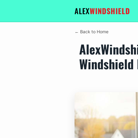
ALEX
WINDSHIELD
← Back to Home
AlexWindshi
Windshield 