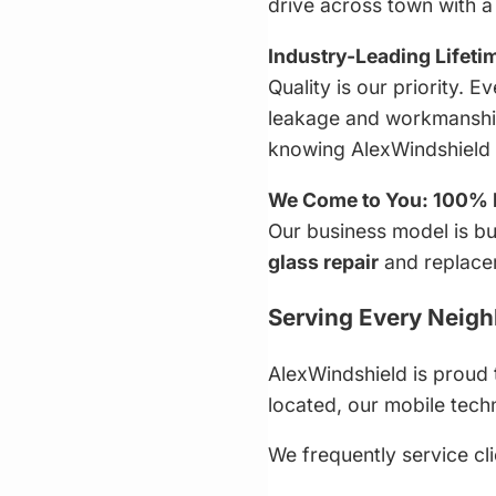
drive across town with 
Industry-Leading Lifeti
Quality is our priority.
leakage and workmanship 
knowing AlexWindshield s
We Come to You: 100% 
Our business model is bu
glass repair
and replace
Serving Every Neigh
AlexWindshield is proud 
located, our mobile techn
We frequently service cli