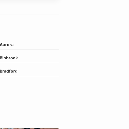
Aurora
Binbrook
Bradford