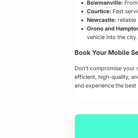
Bowmanville:
From 
Courtice:
Fast serv
Newcastle:
reliable
Orono and Hampto
vehicle into the city.
Book Your Mobile Se
Don't compromise your s
efficient, high-quality, 
and experience the best i