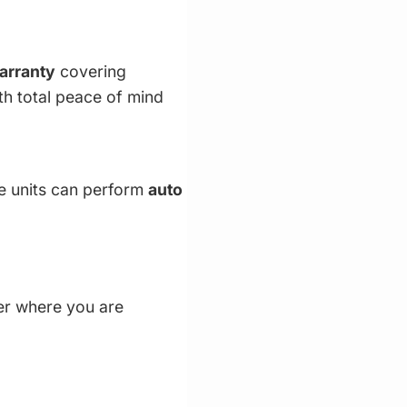
warranty
covering
th total peace of mind
le units can perform
auto
ter where you are