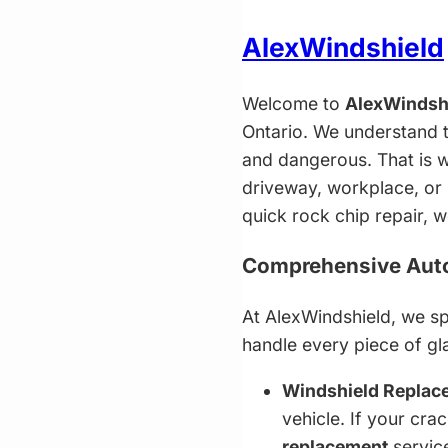
AlexWindshield
Welcome to
AlexWindsh
Ontario. We understand t
and dangerous. That is w
driveway, workplace, or 
quick rock chip repair, 
Comprehensive Auto 
At AlexWindshield, we spe
handle every piece of gl
Windshield Replac
vehicle. If your cra
replacement
service