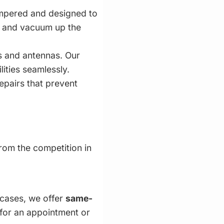
empered and designed to
s and vacuum up the
s and antennas. Our
lities seamlessly.
epairs that prevent
from the competition in
 cases, we offer
same-
 for an appointment or