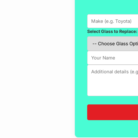
Select Glass to Replace: