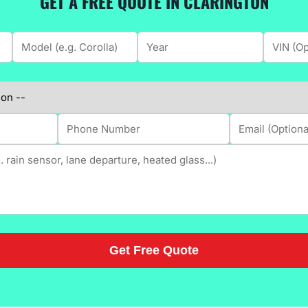
GET A FREE QUOTE IN CLARINGTON