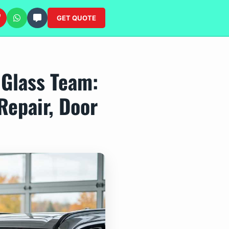
GET QUOTE
 Glass Team:
Repair, Door