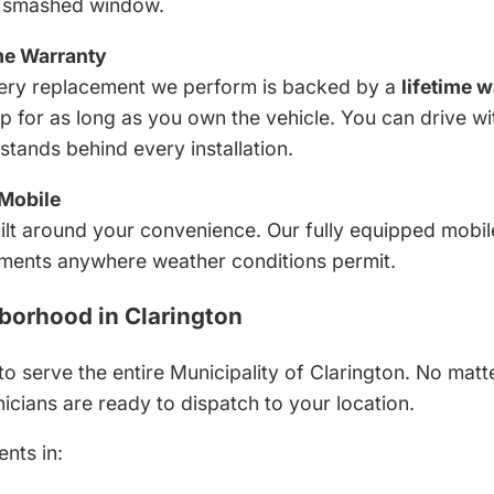
a smashed window.
me Warranty
 Every replacement we perform is backed by a
lifetime 
for as long as you own the vehicle. You can drive wi
tands behind every installation.
Mobile
ilt around your convenience. Our fully equipped mobi
ments anywhere weather conditions permit.
borhood in Clarington
to serve the entire Municipality of Clarington. No mat
icians are ready to dispatch to your location.
ents in: