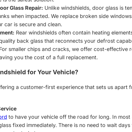
or Glass Repair:
Unlike windshields, door glass is t
chunks when impacted. We replace broken side window
r car is secure and clean.
ement:
Rear windshields often contain heating element
-quality back glass that reconnects your defrost capabi
For smaller chips and cracks, we offer cost-effective r
aving you the cost of a full replacement.
dshield for Your Vehicle?
fering a customer-first experience that sets us apart 
ervice
ord
to have your vehicle off the road for long. In most
glass fixed immediately. There is no need to wait days