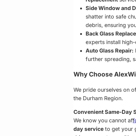
Side Window and Do
shatter into safe 
debris, ensuring you
Back Glass Replac
experts install high
Auto Glass Repair:
further spreading, s
Why Choose AlexWin
We pride ourselves on of
the Durham Region.
Convenient Same-Day S
We know you cannot af
f
day service
to get your 