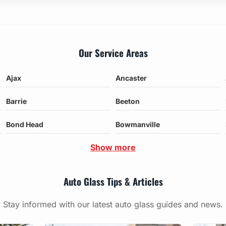
Our Service Areas
Ajax
Ancaster
Barrie
Beeton
Bond Head
Bowmanville
Show more
Auto Glass Tips & Articles
Stay informed with our latest auto glass guides and news.