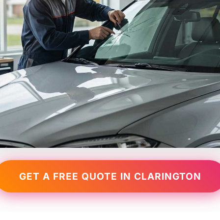
GET A FREE QUOTE IN CLARINGTON