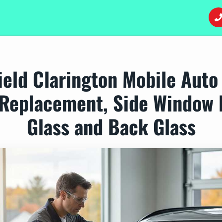
eld Clarington Mobile Auto
Replacement, Side Window 
Glass and Back Glass