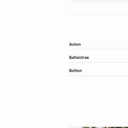
Acton
Ballantrae
Bolton