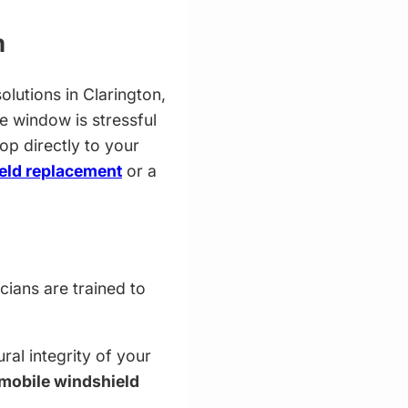
m
olutions in Clarington,
e window is stressful
op directly to your
eld replacement
or a
cians are trained to
ral integrity of your
mobile windshield