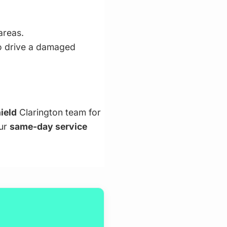
areas.
to drive a damaged
ield
Clarington team for
our
same-day service