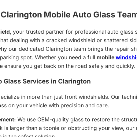
Clarington Mobile Auto Glass Tea
ield
, your trusted partner for professional auto glass s
hat dealing with a cracked windshield or shattered sid
hy our dedicated Clarington team brings the repair sh
parking spot. Whether you need a full
mobile
windshi
we ensure you get back on the road safely and quickly.
Glass Services in Clarington
cialize in more than just front windshields. Our techni
ass on your vehicle with precision and care.
ement:
We use OEM-quality glass to restore the structu
ck is larger than a toonie or obstructing your view, our
 is the safest solution.