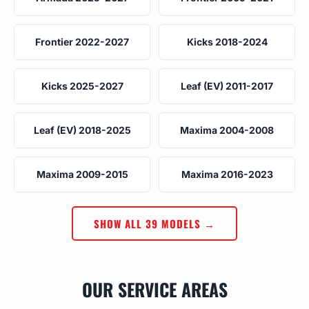
Frontier 2022-2027
Kicks 2018-2024
Kicks 2025-2027
Leaf (EV) 2011-2017
Leaf (EV) 2018-2025
Maxima 2004-2008
Maxima 2009-2015
Maxima 2016-2023
SHOW ALL 39 MODELS →
OUR SERVICE AREAS