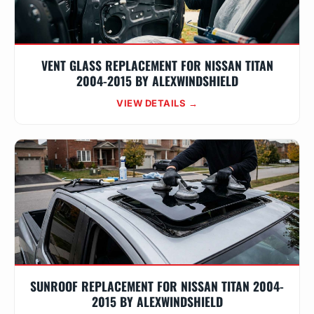
VENT GLASS REPLACEMENT FOR NISSAN TITAN
2004-2015 BY ALEXWINDSHIELD
VIEW DETAILS →
SUNROOF REPLACEMENT FOR NISSAN TITAN 2004-
2015 BY ALEXWINDSHIELD