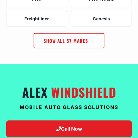
Freightliner
Genesis
SHOW ALL 57 MAKES →
ALEX
WINDSHIELD
MOBILE AUTO GLASS SOLUTIONS
Call Now