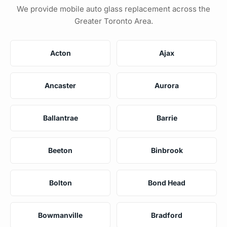
We provide mobile auto glass replacement across the
Greater Toronto Area.
Acton
Ajax
Ancaster
Aurora
Ballantrae
Barrie
Beeton
Binbrook
Bolton
Bond Head
Bowmanville
Bradford