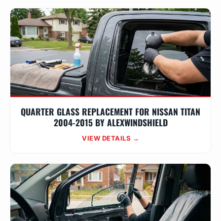
QUARTER GLASS REPLACEMENT FOR NISSAN TITAN
2004-2015 BY ALEXWINDSHIELD
VIEW DETAILS →