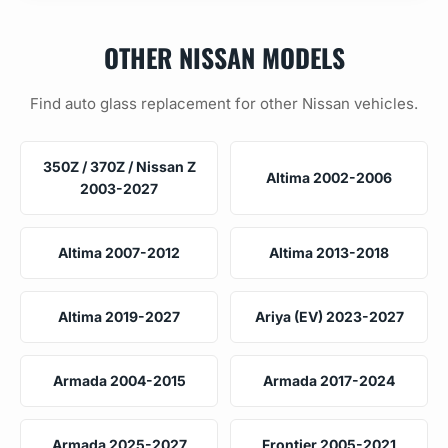
OTHER NISSAN MODELS
Find auto glass replacement for other Nissan vehicles.
350Z / 370Z / Nissan Z
Altima 2002-2006
2003-2027
Altima 2007-2012
Altima 2013-2018
Altima 2019-2027
Ariya (EV) 2023-2027
Armada 2004-2015
Armada 2017-2024
Armada 2025-2027
Frontier 2005-2021