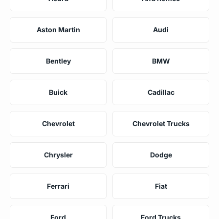
Aston Martin
Audi
Bentley
BMW
Buick
Cadillac
Chevrolet
Chevrolet Trucks
Chrysler
Dodge
Ferrari
Fiat
Ford
Ford Trucks