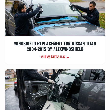
WINDSHIELD REPLACEMENT FOR NISSAN TITAN
2004-2015 BY ALEXWINDSHIELD
VIEW DETAILS →