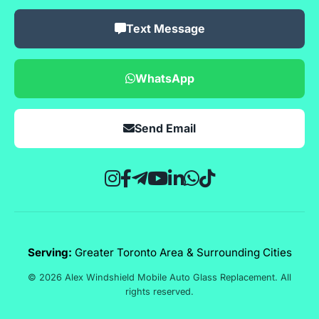
Text Message
WhatsApp
Send Email
Serving:
Greater Toronto Area & Surrounding Cities
© 2026 Alex Windshield Mobile Auto Glass Replacement. All
rights reserved.