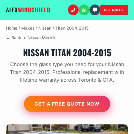
ALEX
WINDSHIELD
GET QUOTE
Home
/
Makes
/
Nissan
/
Titan 2004-2015
← Back to Nissan Models
NISSAN TITAN 2004-2015
Choose the glass type you need for your Nissan
Titan 2004-2015. Professional replacement with
lifetime warranty across Toronto & GTA.
GET A FREE QUOTE NOW