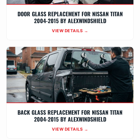
DOOR GLASS REPLACEMENT FOR NISSAN TITAN
2004-2015 BY ALEXWINDSHIELD
VIEW DETAILS →
BACK GLASS REPLACEMENT FOR NISSAN TITAN
2004-2015 BY ALEXWINDSHIELD
VIEW DETAILS →