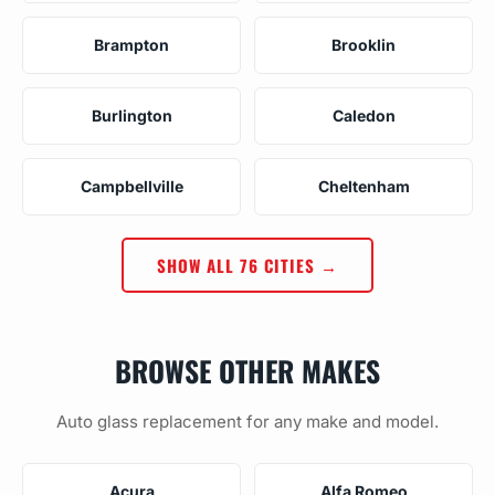
Brampton
Brooklin
Burlington
Caledon
Campbellville
Cheltenham
SHOW ALL 76 CITIES →
BROWSE OTHER MAKES
Auto glass replacement for any make and model.
Acura
Alfa Romeo