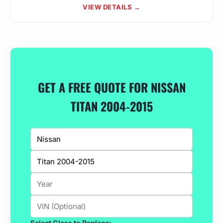
VIEW DETAILS →
GET A FREE QUOTE FOR NISSAN
TITAN 2004-2015
Select Glass to Replace: