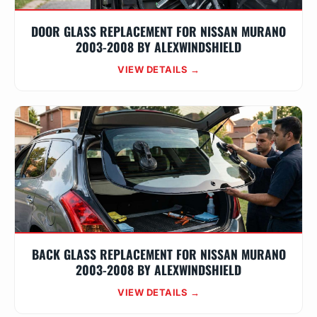
DOOR GLASS REPLACEMENT FOR NISSAN MURANO
2003-2008 BY ALEXWINDSHIELD
VIEW DETAILS →
BACK GLASS REPLACEMENT FOR NISSAN MURANO
2003-2008 BY ALEXWINDSHIELD
VIEW DETAILS →