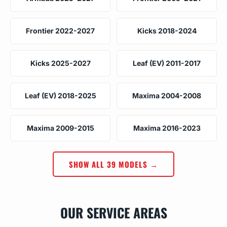
Frontier 2022-2027
Kicks 2018-2024
Kicks 2025-2027
Leaf (EV) 2011-2017
Leaf (EV) 2018-2025
Maxima 2004-2008
Maxima 2009-2015
Maxima 2016-2023
SHOW ALL 39 MODELS →
OUR SERVICE AREAS