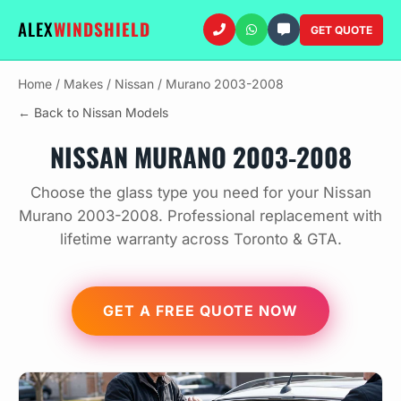
ALEX
WINDSHIELD
GET QUOTE
Home
/
Makes
/
Nissan
/
Murano 2003-2008
← Back to Nissan Models
NISSAN MURANO 2003-2008
Choose the glass type you need for your Nissan
Murano 2003-2008. Professional replacement with
lifetime warranty across Toronto & GTA.
GET A FREE QUOTE NOW