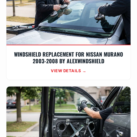
WINDSHIELD REPLACEMENT FOR NISSAN MURANO
2003-2008 BY ALEXWINDSHIELD
VIEW DETAILS →