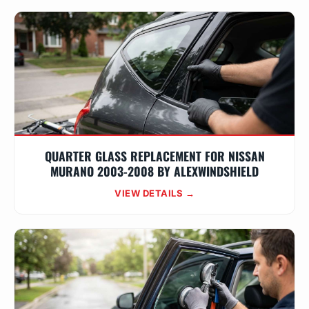
QUARTER GLASS REPLACEMENT FOR NISSAN
MURANO 2003-2008 BY ALEXWINDSHIELD
VIEW DETAILS →