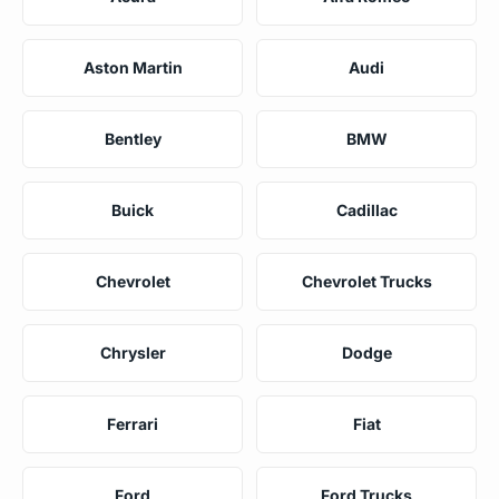
Aston Martin
Audi
Bentley
BMW
Buick
Cadillac
Chevrolet
Chevrolet Trucks
Chrysler
Dodge
Ferrari
Fiat
Ford
Ford Trucks