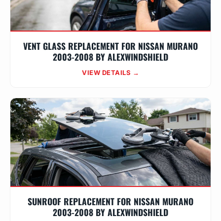
VENT GLASS REPLACEMENT FOR NISSAN MURANO
2003-2008 BY ALEXWINDSHIELD
VIEW DETAILS →
SUNROOF REPLACEMENT FOR NISSAN MURANO
2003-2008 BY ALEXWINDSHIELD