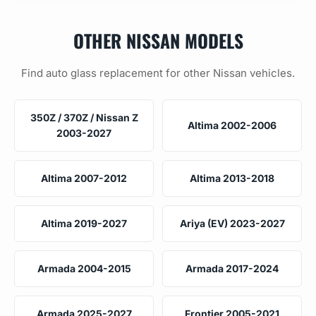
OTHER NISSAN MODELS
Find auto glass replacement for other Nissan vehicles.
350Z / 370Z / Nissan Z
Altima 2002-2006
2003-2027
Altima 2007-2012
Altima 2013-2018
Altima 2019-2027
Ariya (EV) 2023-2027
Armada 2004-2015
Armada 2017-2024
Armada 2025-2027
Frontier 2005-2021