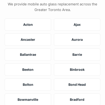
We provide mobile auto glass replacement across the
Greater Toronto Area.
Acton
Ajax
Ancaster
Aurora
Ballantrae
Barrie
Beeton
Binbrook
Bolton
Bond Head
Bowmanville
Bradford