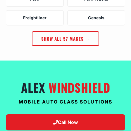
Freightliner
Genesis
SHOW ALL 57 MAKES →
ALEX
WINDSHIELD
MOBILE AUTO GLASS SOLUTIONS
Call Now