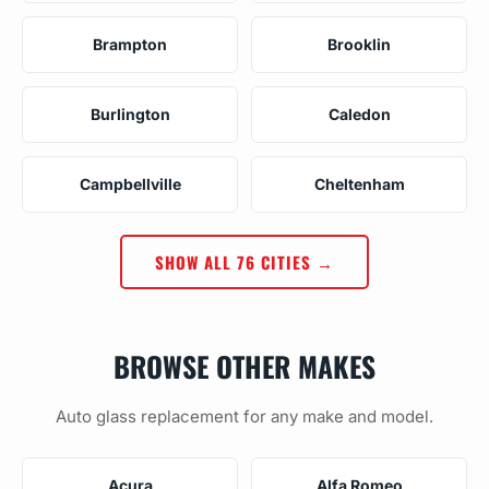
Brampton
Brooklin
Burlington
Caledon
Campbellville
Cheltenham
SHOW ALL 76 CITIES →
BROWSE OTHER MAKES
Auto glass replacement for any make and model.
Acura
Alfa Romeo