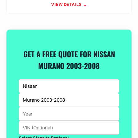
VIEW DETAILS →
GET A FREE QUOTE FOR NISSAN
MURANO 2003-2008
Select Glass to Replace: