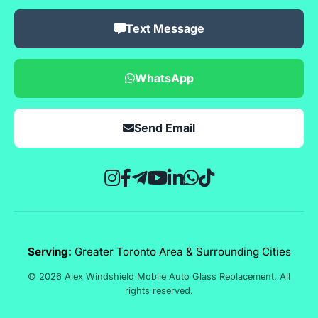
Text Message
WhatsApp
Send Email
Serving:
Greater Toronto Area & Surrounding Cities
© 2026 Alex Windshield Mobile Auto Glass Replacement. All
rights reserved.