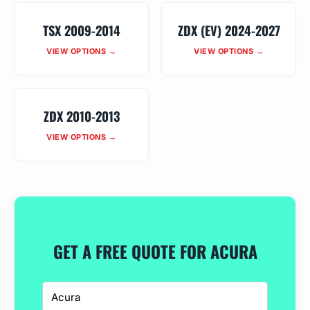
TSX 2009-2014
ZDX (EV) 2024-2027
VIEW OPTIONS →
VIEW OPTIONS →
ZDX 2010-2013
VIEW OPTIONS →
GET A FREE QUOTE FOR ACURA