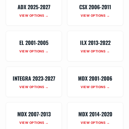
ADX 2025-2027
CSX 2006-2011
VIEW OPTIONS →
VIEW OPTIONS →
EL 2001-2005
ILX 2013-2022
VIEW OPTIONS →
VIEW OPTIONS →
INTEGRA 2023-2027
MDX 2001-2006
VIEW OPTIONS →
VIEW OPTIONS →
MDX 2007-2013
MDX 2014-2020
VIEW OPTIONS →
VIEW OPTIONS →