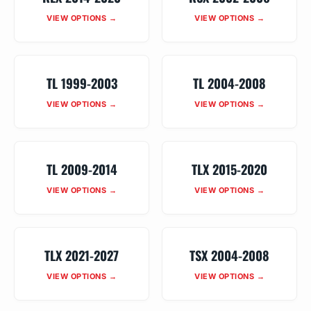
VIEW OPTIONS →
VIEW OPTIONS →
TL 1999-2003
TL 2004-2008
VIEW OPTIONS →
VIEW OPTIONS →
TL 2009-2014
TLX 2015-2020
VIEW OPTIONS →
VIEW OPTIONS →
TLX 2021-2027
TSX 2004-2008
VIEW OPTIONS →
VIEW OPTIONS →