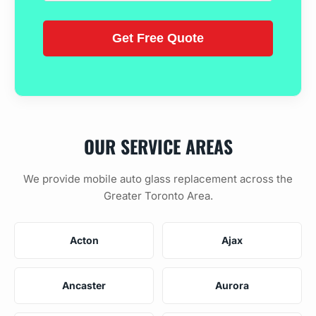
OUR SERVICE AREAS
We provide mobile auto glass replacement across the
Greater Toronto Area.
Acton
Ajax
Ancaster
Aurora