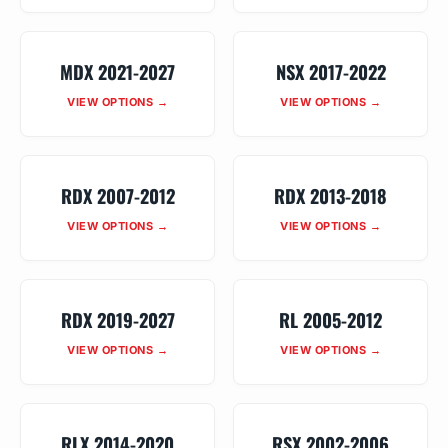
MDX 2021-2027
NSX 2017-2022
VIEW OPTIONS →
VIEW OPTIONS →
RDX 2007-2012
RDX 2013-2018
VIEW OPTIONS →
VIEW OPTIONS →
RDX 2019-2027
RL 2005-2012
VIEW OPTIONS →
VIEW OPTIONS →
RLX 2014-2020
RSX 2002-2006