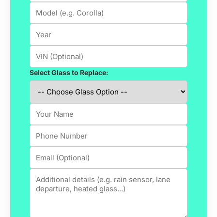
Select Glass to Replace: