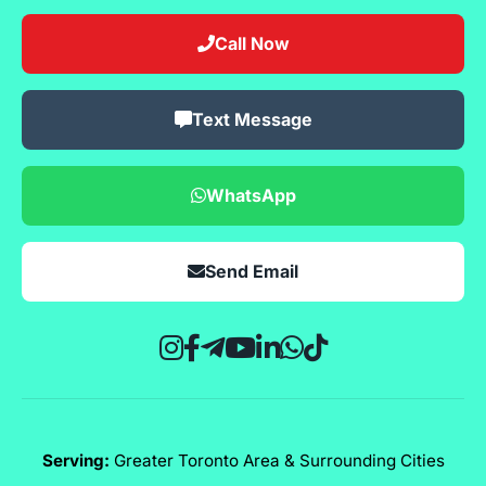
Call Now
Text Message
WhatsApp
Send Email
Serving:
Greater Toronto Area & Surrounding Cities