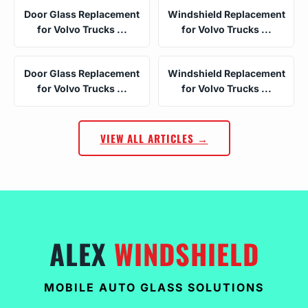
Door Glass Replacement
Windshield Replacement
for Volvo Trucks ...
for Volvo Trucks ...
Door Glass Replacement
Windshield Replacement
for Volvo Trucks ...
for Volvo Trucks ...
VIEW ALL ARTICLES →
ALEX
WINDSHIELD
MOBILE AUTO GLASS SOLUTIONS