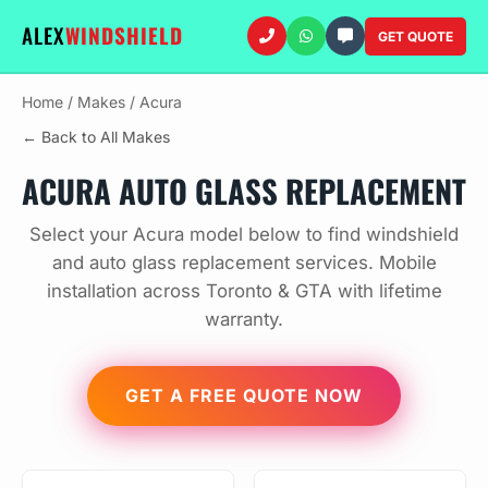
ALEX
WINDSHIELD
GET QUOTE
Home
/
Makes
/
Acura
← Back to All Makes
ACURA AUTO GLASS REPLACEMENT
Select your Acura model below to find windshield
and auto glass replacement services. Mobile
installation across Toronto & GTA with lifetime
warranty.
GET A FREE QUOTE NOW