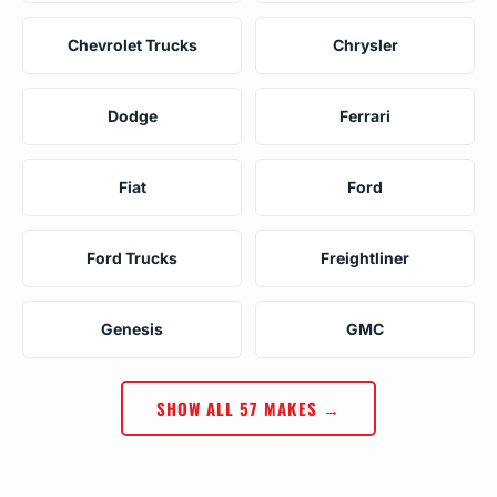
Chevrolet Trucks
Chrysler
Dodge
Ferrari
Fiat
Ford
Ford Trucks
Freightliner
Genesis
GMC
SHOW ALL 57 MAKES →