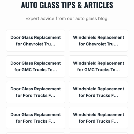
AUTO GLASS TIPS & ARTICLES
Expert advice from our auto glass blog.
Door Glass Replacement
Windshield Replacement
for Chevrolet Tru...
for Chevrolet Tru...
Door Glass Replacement
Windshield Replacement
for GMC Trucks To...
for GMC Trucks To...
Door Glass Replacement
Windshield Replacement
for Ford Trucks F...
for Ford Trucks F...
Door Glass Replacement
Windshield Replacement
for Ford Trucks F...
for Ford Trucks F...