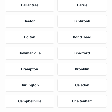
Ballantrae
Barrie
Beeton
Binbrook
Bolton
Bond Head
Bowmanville
Bradford
Brampton
Brooklin
Burlington
Caledon
Campbellville
Cheltenham