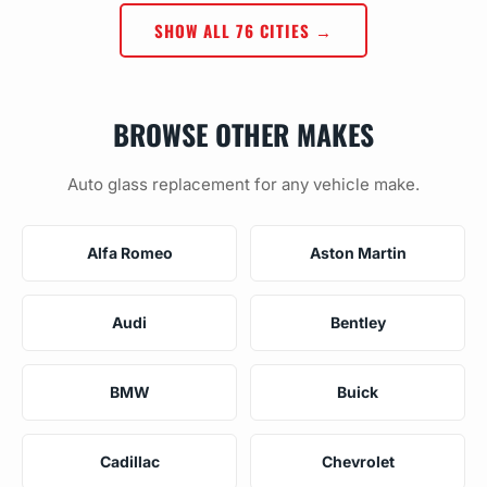
SHOW ALL 76 CITIES →
BROWSE OTHER MAKES
Auto glass replacement for any vehicle make.
Alfa Romeo
Aston Martin
Audi
Bentley
BMW
Buick
Cadillac
Chevrolet