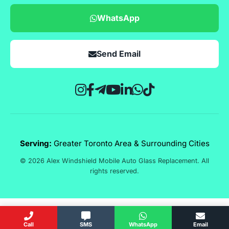
WhatsApp
Send Email
Serving:
Greater Toronto Area & Surrounding Cities
© 2026 Alex Windshield Mobile Auto Glass Replacement. All
rights reserved.
Call
SMS
WhatsApp
Email