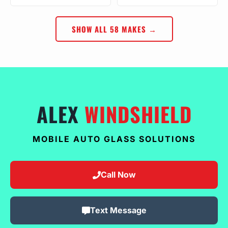
SHOW ALL 58 MAKES →
ALEX
WINDSHIELD
MOBILE AUTO GLASS SOLUTIONS
Call Now
Text Message