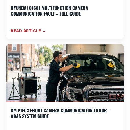
HYUNDAI C1601 MULTIFUNCTION CAMERA
COMMUNICATION FAULT – FULL GUIDE
READ ARTICLE →
GM P1F03 FRONT CAMERA COMMUNICATION ERROR –
ADAS SYSTEM GUIDE