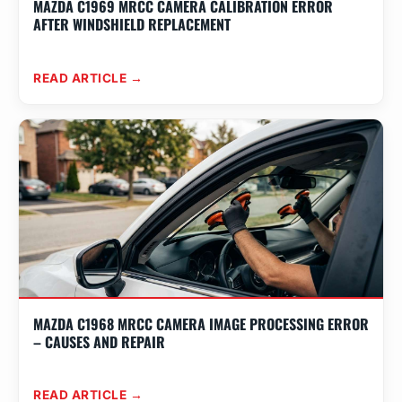
MAZDA C1969 MRCC CAMERA CALIBRATION ERROR
AFTER WINDSHIELD REPLACEMENT
READ ARTICLE →
MAZDA C1968 MRCC CAMERA IMAGE PROCESSING ERROR
– CAUSES AND REPAIR
READ ARTICLE →