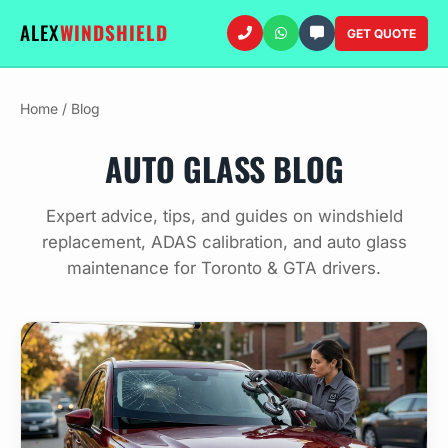
ALEX
WINDSHIELD
GET QUOTE
Home
/
Blog
AUTO GLASS BLOG
Expert advice, tips, and guides on windshield
replacement, ADAS calibration, and auto glass
maintenance for Toronto & GTA drivers.