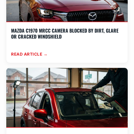
MAZDA C1970 MRCC CAMERA BLOCKED BY DIRT, GLARE
OR CRACKED WINDSHIELD
READ ARTICLE →