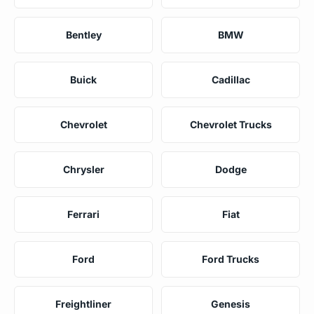
Bentley
BMW
Buick
Cadillac
Chevrolet
Chevrolet Trucks
Chrysler
Dodge
Ferrari
Fiat
Ford
Ford Trucks
Freightliner
Genesis