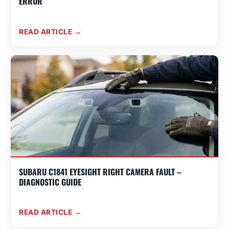
ERROR
READ ARTICLE →
SUBARU C1841 EYESIGHT RIGHT CAMERA FAULT –
DIAGNOSTIC GUIDE
READ ARTICLE →