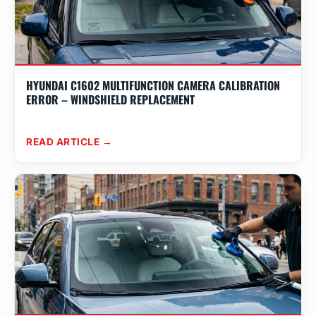
HYUNDAI C1602 MULTIFUNCTION CAMERA CALIBRATION
ERROR – WINDSHIELD REPLACEMENT
READ ARTICLE →