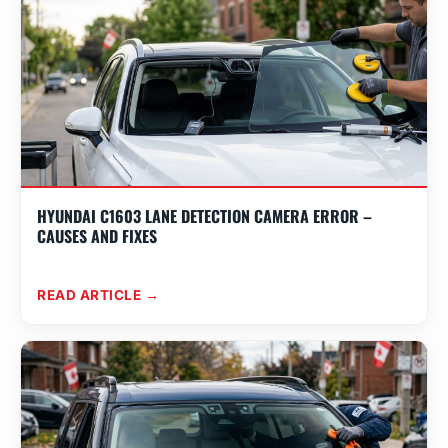
HYUNDAI C1603 LANE DETECTION CAMERA ERROR –
CAUSES AND FIXES
READ ARTICLE →