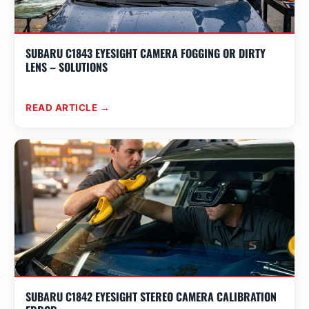
SUBARU C1843 EYESIGHT CAMERA FOGGING OR DIRTY
LENS – SOLUTIONS
READ ARTICLE →
SUBARU C1842 EYESIGHT STEREO CAMERA CALIBRATION