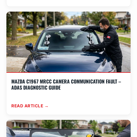
MAZDA C1967 MRCC CAMERA COMMUNICATION FAULT –
ADAS DIAGNOSTIC GUIDE
READ ARTICLE →