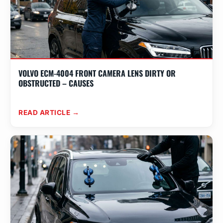
VOLVO ECM-4004 FRONT CAMERA LENS DIRTY OR
OBSTRUCTED – CAUSES
READ ARTICLE →