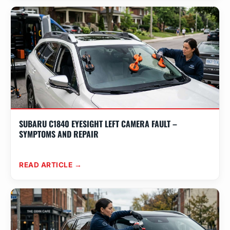
SUBARU C1840 EYESIGHT LEFT CAMERA FAULT –
SYMPTOMS AND REPAIR
READ ARTICLE →