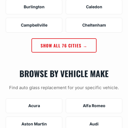
Burlington
Caledon
Campbellville
Cheltenham
SHOW ALL 76 CITIES →
BROWSE BY VEHICLE MAKE
Find auto glass replacement for your specific vehicle.
Acura
Alfa Romeo
Aston Martin
Audi