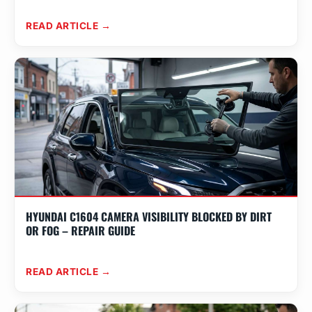
READ ARTICLE →
HYUNDAI C1604 CAMERA VISIBILITY BLOCKED BY DIRT
OR FOG – REPAIR GUIDE
READ ARTICLE →