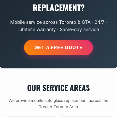
REPLACEMENT?
Mobile service across Toronto & GTA · 24/7 ·
Lifetime warranty · Same-day service
GET A FREE QUOTE
OUR SERVICE AREAS
We provide mobile auto glass replacement across the
Greater Toronto Area.