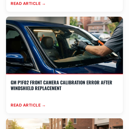
READ ARTICLE →
GM P1F02 FRONT CAMERA CALIBRATION ERROR AFTER
WINDSHIELD REPLACEMENT
READ ARTICLE →