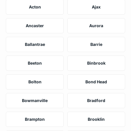
Acton
Ajax
Ancaster
Aurora
Ballantrae
Barrie
Beeton
Binbrook
Bolton
Bond Head
Bowmanville
Bradford
Brampton
Brooklin