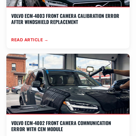
VOLVO ECM-4003 FRONT CAMERA CALIBRATION ERROR
AFTER WINDSHIELD REPLACEMENT
READ ARTICLE →
VOLVO ECM-4002 FRONT CAMERA COMMUNICATION
ERROR WITH CEM MODULE