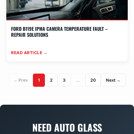
FORD B119E IPMA CAMERA TEMPERATURE FAULT –
REPAIR SOLUTIONS
READ ARTICLE →
← Prev
1
2
3
...
20
Next →
NEED AUTO GLASS