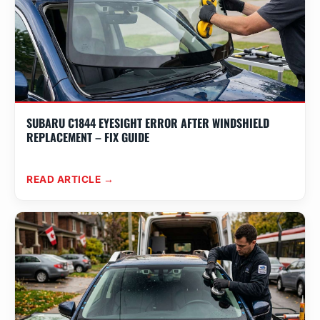
SUBARU C1844 EYESIGHT ERROR AFTER WINDSHIELD
REPLACEMENT – FIX GUIDE
READ ARTICLE →