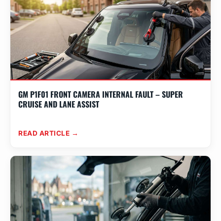
GM P1F01 FRONT CAMERA INTERNAL FAULT – SUPER
CRUISE AND LANE ASSIST
READ ARTICLE →