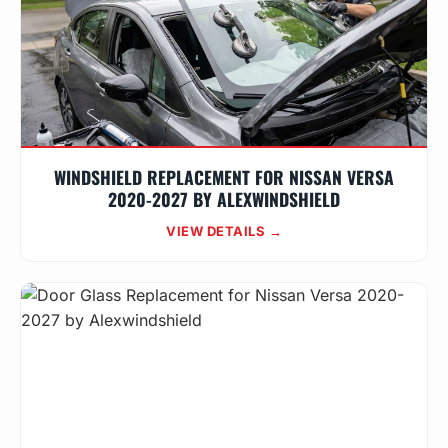
WINDSHIELD REPLACEMENT FOR NISSAN VERSA
2020-2027 BY ALEXWINDSHIELD
VIEW DETAILS →