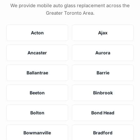
We provide mobile auto glass replacement across the
Greater Toronto Area.
Acton
Ajax
Ancaster
Aurora
Ballantrae
Barrie
Beeton
Binbrook
Bolton
Bond Head
Bowmanville
Bradford