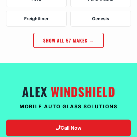
Freightliner
Genesis
SHOW ALL 57 MAKES →
ALEX
WINDSHIELD
MOBILE AUTO GLASS SOLUTIONS
Call Now