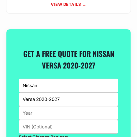
VIEW DETAILS →
GET A FREE QUOTE FOR NISSAN
VERSA 2020-2027
Select Glass to Replace: