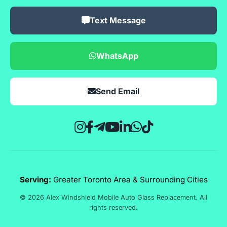
Text Message
WhatsApp
Send Email
Serving:
Greater Toronto Area & Surrounding Cities
© 2026 Alex Windshield Mobile Auto Glass Replacement. All
rights reserved.