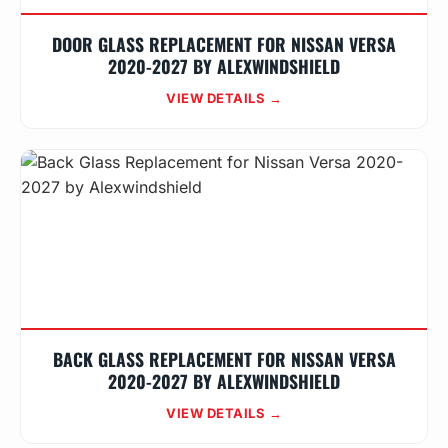
DOOR GLASS REPLACEMENT FOR NISSAN VERSA
2020-2027 BY ALEXWINDSHIELD
VIEW DETAILS →
BACK GLASS REPLACEMENT FOR NISSAN VERSA
2020-2027 BY ALEXWINDSHIELD
VIEW DETAILS →