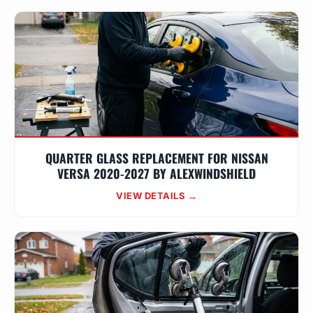
QUARTER GLASS REPLACEMENT FOR NISSAN
VERSA 2020-2027 BY ALEXWINDSHIELD
VIEW DETAILS →