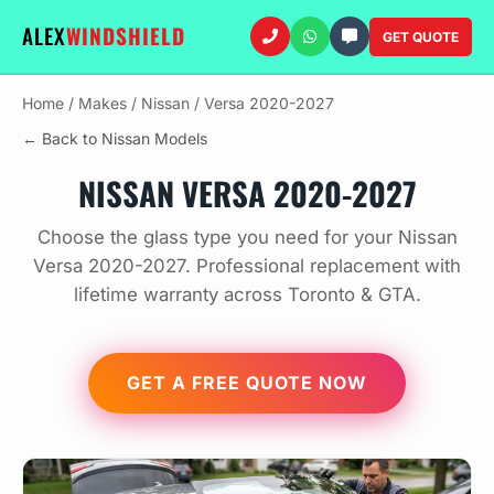
ALEX
WINDSHIELD
GET QUOTE
Home
/
Makes
/
Nissan
/
Versa 2020-2027
← Back to Nissan Models
NISSAN VERSA 2020-2027
Choose the glass type you need for your Nissan
Versa 2020-2027. Professional replacement with
lifetime warranty across Toronto & GTA.
GET A FREE QUOTE NOW