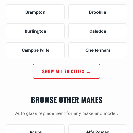
Brampton
Brooklin
Burlington
Caledon
Campbellville
Cheltenham
SHOW ALL 76 CITIES →
BROWSE OTHER MAKES
Auto glass replacement for any make and model.
Acura
Alfa Romeo