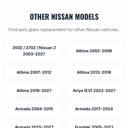
OTHER NISSAN MODELS
Find auto glass replacement for other Nissan vehicles.
350Z / 370Z / Nissan Z
Altima 2002-2006
2003-2027
Altima 2007-2012
Altima 2013-2018
Altima 2019-2027
Ariya (EV) 2023-2027
Armada 2004-2015
Armada 2017-2024
Armada 2025-2027
Frontier 2005-2021