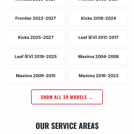
Frontier 2022-2027
Kicks 2018-2024
Kicks 2025-2027
Leaf (EV) 2011-2017
Leaf (EV) 2018-2025
Maxima 2004-2008
Maxima 2009-2015
Maxima 2016-2023
SHOW ALL 39 MODELS →
OUR SERVICE AREAS