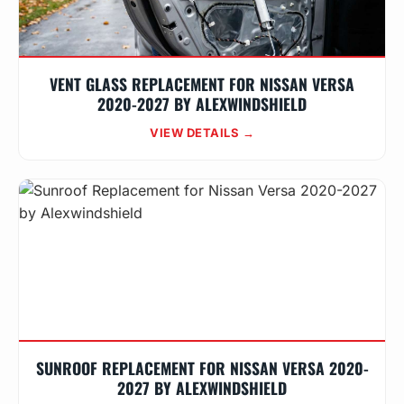
VENT GLASS REPLACEMENT FOR NISSAN VERSA
2020-2027 BY ALEXWINDSHIELD
VIEW DETAILS →
SUNROOF REPLACEMENT FOR NISSAN VERSA 2020-
2027 BY ALEXWINDSHIELD