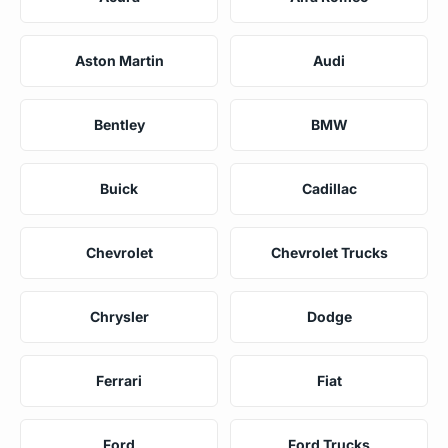
Aston Martin
Audi
Bentley
BMW
Buick
Cadillac
Chevrolet
Chevrolet Trucks
Chrysler
Dodge
Ferrari
Fiat
Ford
Ford Trucks