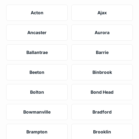
Acton
Ajax
Ancaster
Aurora
Ballantrae
Barrie
Beeton
Binbrook
Bolton
Bond Head
Bowmanville
Bradford
Brampton
Brooklin