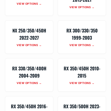
VIEW OPTIONS →
VIEW OPTIONS →
NX 250/350/450H
RX 300/330/350
2022-2027
1999-2003
VIEW OPTIONS →
VIEW OPTIONS →
RX 330/350/400H
RX 350/450H 2010-
2004-2009
2015
VIEW OPTIONS →
VIEW OPTIONS →
RX 350/450H 2016-
RX 350/500H 2023-