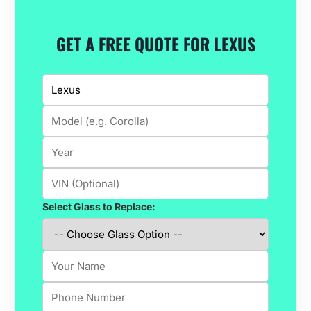
GET A FREE QUOTE FOR LEXUS
Select Glass to Replace: