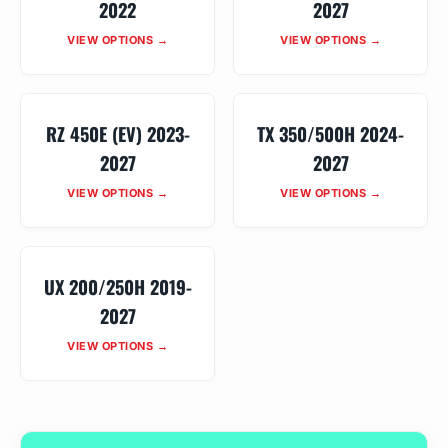
2022
2027
VIEW OPTIONS →
VIEW OPTIONS →
RZ 450E (EV) 2023-
TX 350/500H 2024-
2027
2027
VIEW OPTIONS →
VIEW OPTIONS →
UX 200/250H 2019-
2027
VIEW OPTIONS →