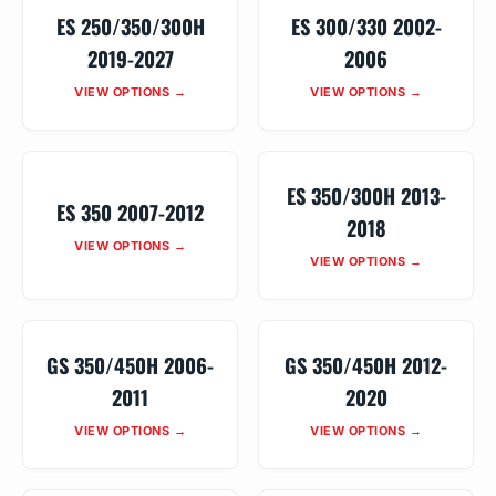
ES 250/350/300H
ES 300/330 2002-
2019-2027
2006
VIEW OPTIONS →
VIEW OPTIONS →
ES 350/300H 2013-
ES 350 2007-2012
2018
VIEW OPTIONS →
VIEW OPTIONS →
GS 350/450H 2006-
GS 350/450H 2012-
2011
2020
VIEW OPTIONS →
VIEW OPTIONS →