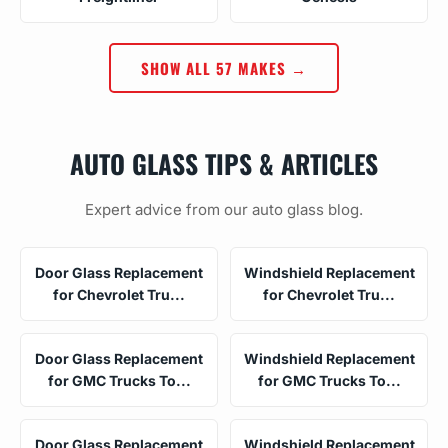
SHOW ALL 57 MAKES →
AUTO GLASS TIPS & ARTICLES
Expert advice from our auto glass blog.
Door Glass Replacement
Windshield Replacement
for Chevrolet Tru...
for Chevrolet Tru...
Door Glass Replacement
Windshield Replacement
for GMC Trucks To...
for GMC Trucks To...
Door Glass Replacement
Windshield Replacement