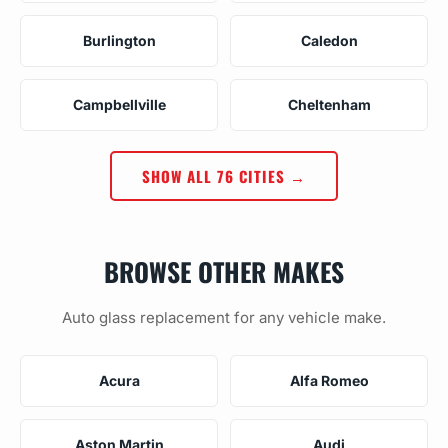
Burlington
Caledon
Campbellville
Cheltenham
SHOW ALL 76 CITIES →
BROWSE OTHER MAKES
Auto glass replacement for any vehicle make.
Acura
Alfa Romeo
Aston Martin
Audi