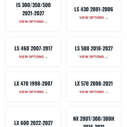
IS 300/350/500
LS 430 2001-2006
2021-2027
VIEW OPTIONS →
VIEW OPTIONS →
LS 460 2007-2017
LS 500 2018-2027
VIEW OPTIONS →
VIEW OPTIONS →
LX 470 1998-2007
LX 570 2008-2021
VIEW OPTIONS →
VIEW OPTIONS →
NX 200T/300/300H
LX 600 2022-2027
2015-2021