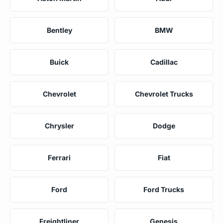
Bentley
BMW
Buick
Cadillac
Chevrolet
Chevrolet Trucks
Chrysler
Dodge
Ferrari
Fiat
Ford
Ford Trucks
Freightliner
Genesis