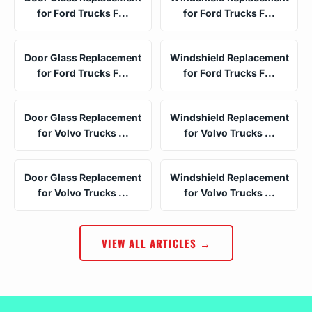
for Ford Trucks F...
for Ford Trucks F...
Door Glass Replacement
Windshield Replacement
for Ford Trucks F...
for Ford Trucks F...
Door Glass Replacement
Windshield Replacement
for Volvo Trucks ...
for Volvo Trucks ...
Door Glass Replacement
Windshield Replacement
for Volvo Trucks ...
for Volvo Trucks ...
VIEW ALL ARTICLES →