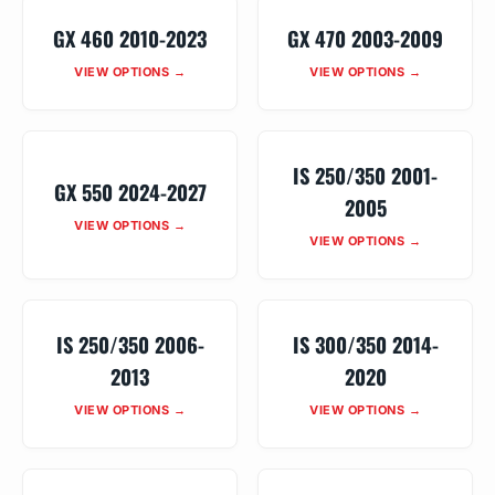
GX 460 2010-2023
GX 470 2003-2009
VIEW OPTIONS →
VIEW OPTIONS →
IS 250/350 2001-
GX 550 2024-2027
2005
VIEW OPTIONS →
VIEW OPTIONS →
IS 250/350 2006-
IS 300/350 2014-
2013
2020
VIEW OPTIONS →
VIEW OPTIONS →