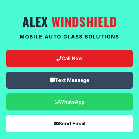
ALEX
WINDSHIELD
MOBILE AUTO GLASS SOLUTIONS
Call Now
Text Message
WhatsApp
Send Email