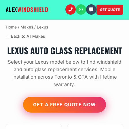
ALEX
WINDSHIELD
GET QUOTE
Home
/
Makes
/
Lexus
← Back to All Makes
LEXUS AUTO GLASS REPLACEMENT
Select your Lexus model below to find windshield
and auto glass replacement services. Mobile
installation across Toronto & GTA with lifetime
warranty.
GET A FREE QUOTE NOW