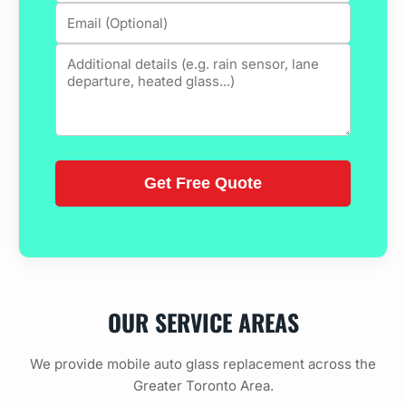
OUR SERVICE AREAS
We provide mobile auto glass replacement across the
Greater Toronto Area.