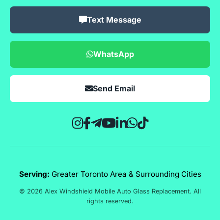
Text Message
WhatsApp
Send Email
Serving:
Greater Toronto Area & Surrounding Cities
© 2026 Alex Windshield Mobile Auto Glass Replacement. All
rights reserved.