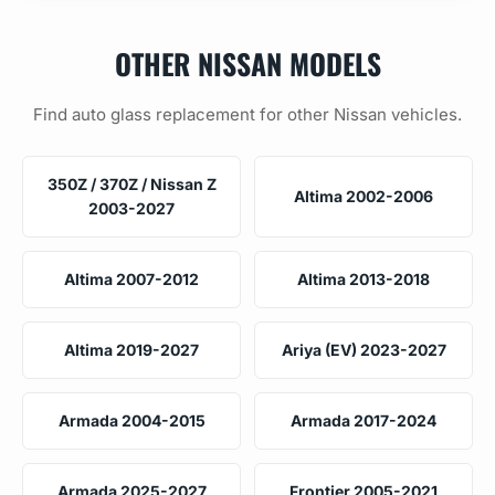
OTHER NISSAN MODELS
Find auto glass replacement for other Nissan vehicles.
350Z / 370Z / Nissan Z
Altima 2002-2006
2003-2027
Altima 2007-2012
Altima 2013-2018
Altima 2019-2027
Ariya (EV) 2023-2027
Armada 2004-2015
Armada 2017-2024
Armada 2025-2027
Frontier 2005-2021