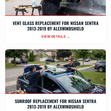
VENT GLASS REPLACEMENT FOR NISSAN SENTRA
2013-2019 BY ALEXWINDSHIELD
VIEW DETAILS →
SUNROOF REPLACEMENT FOR NISSAN SENTRA
2013-2019 BY ALEXWINDSHIELD