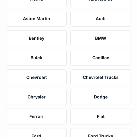
Aston Martin
Audi
Bentley
BMW
Buick
Cadillac
Chevrolet
Chevrolet Trucks
Chrysler
Dodge
Ferrari
Fiat
Ford
Ford Trucks