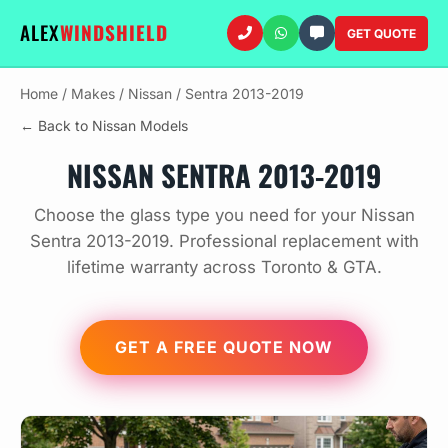
ALEX
WINDSHIELD
GET QUOTE
Home
/
Makes
/
Nissan
/
Sentra 2013-2019
← Back to Nissan Models
NISSAN SENTRA 2013-2019
Choose the glass type you need for your Nissan
Sentra 2013-2019. Professional replacement with
lifetime warranty across Toronto & GTA.
GET A FREE QUOTE NOW