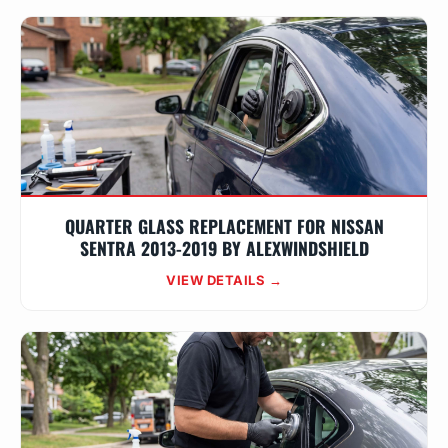
QUARTER GLASS REPLACEMENT FOR NISSAN
SENTRA 2013-2019 BY ALEXWINDSHIELD
VIEW DETAILS →