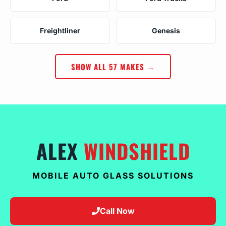
Freightliner
Genesis
SHOW ALL 57 MAKES →
ALEX
WINDSHIELD
MOBILE AUTO GLASS SOLUTIONS
Call Now