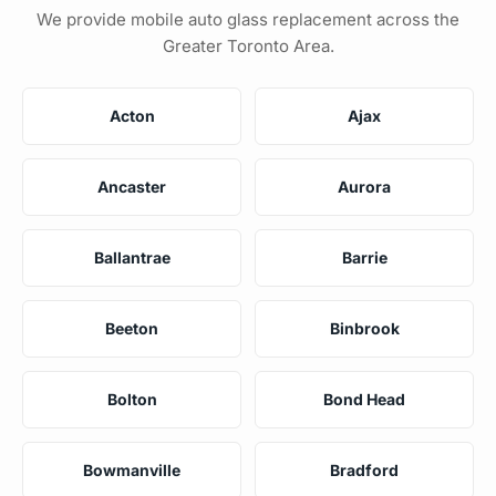
We provide mobile auto glass replacement across the
Greater Toronto Area.
Acton
Ajax
Ancaster
Aurora
Ballantrae
Barrie
Beeton
Binbrook
Bolton
Bond Head
Bowmanville
Bradford