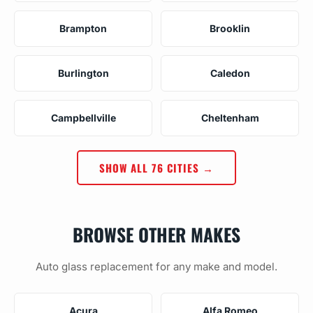
Brampton
Brooklin
Burlington
Caledon
Campbellville
Cheltenham
SHOW ALL 76 CITIES →
BROWSE OTHER MAKES
Auto glass replacement for any make and model.
Acura
Alfa Romeo