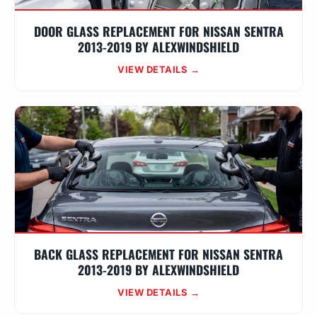
DOOR GLASS REPLACEMENT FOR NISSAN SENTRA
2013-2019 BY ALEXWINDSHIELD
VIEW DETAILS →
BACK GLASS REPLACEMENT FOR NISSAN SENTRA
2013-2019 BY ALEXWINDSHIELD
VIEW DETAILS →