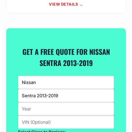
VIEW DETAILS →
GET A FREE QUOTE FOR NISSAN
SENTRA 2013-2019
Select Glass to Replace: