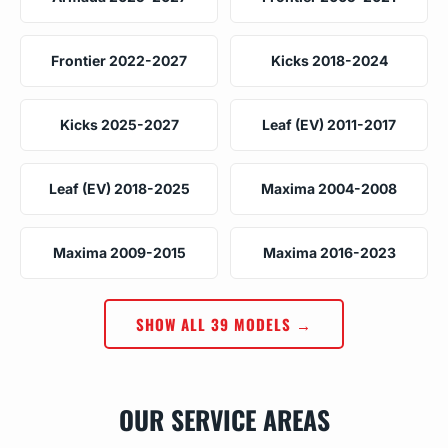
Frontier 2022-2027
Kicks 2018-2024
Kicks 2025-2027
Leaf (EV) 2011-2017
Leaf (EV) 2018-2025
Maxima 2004-2008
Maxima 2009-2015
Maxima 2016-2023
SHOW ALL 39 MODELS →
OUR SERVICE AREAS