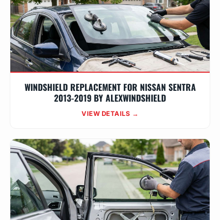
WINDSHIELD REPLACEMENT FOR NISSAN SENTRA
2013-2019 BY ALEXWINDSHIELD
VIEW DETAILS →