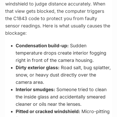
windshield to judge distance accurately. When
that view gets blocked, the computer triggers
the C1843 code to protect you from faulty
sensor readings. Here is what usually causes the
blockage:
Condensation build-up:
Sudden
temperature drops create interior fogging
right in front of the camera housing.
Dirty exterior glass:
Road salt, bug splatter,
snow, or heavy dust directly over the
camera area.
Interior smudges:
Someone tried to clean
the inside glass and accidentally smeared
cleaner or oils near the lenses.
Pitted or cracked windshield:
Micro-pitting