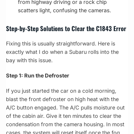
from highway driving or a rock chip
scatters light, confusing the cameras.
Step-by-Step Solutions to Clear the C1843 Error
Fixing this is usually straightforward. Here is
exactly what I do when a Subaru rolls into the
bay with this issue.
Step 1: Run the Defroster
If you just started the car on a cold morning,
blast the front defroster on high heat with the
A/C button engaged. The A/C pulls moisture out
of the cabin air. Give it ten minutes to clear the
condensation from the camera housing. In most
cases, the system will reset itself once the fog