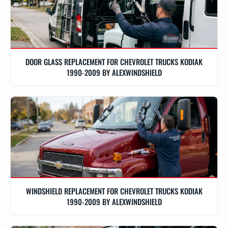
DOOR GLASS REPLACEMENT FOR CHEVROLET TRUCKS KODIAK
1990-2009 BY ALEXWINDSHIELD
WINDSHIELD REPLACEMENT FOR CHEVROLET TRUCKS KODIAK
1990-2009 BY ALEXWINDSHIELD