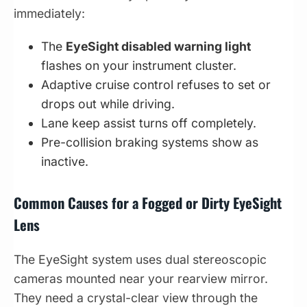
immediately:
The
EyeSight disabled warning light
flashes on your instrument cluster.
Adaptive cruise control refuses to set or
drops out while driving.
Lane keep assist turns off completely.
Pre-collision braking systems show as
inactive.
Common Causes for a Fogged or Dirty EyeSight
Lens
The EyeSight system uses dual stereoscopic
cameras mounted near your rearview mirror.
They need a crystal-clear view through the