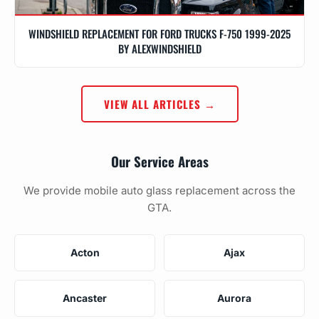
WINDSHIELD REPLACEMENT FOR FORD TRUCKS F-750 1999-2025
BY ALEXWINDSHIELD
VIEW ALL ARTICLES →
Our Service Areas
We provide mobile auto glass replacement across the
GTA.
Acton
Ajax
Ancaster
Aurora