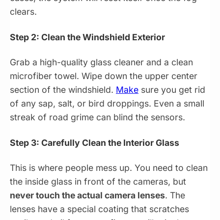
clears.
Step 2: Clean the Windshield Exterior
Grab a high-quality glass cleaner and a clean
microfiber towel. Wipe down the upper center
section of the windshield.
Make
sure you get rid
of any sap, salt, or bird droppings. Even a small
streak of road grime can blind the sensors.
Step 3: Carefully Clean the Interior Glass
This is where people mess up. You need to clean
the inside glass in front of the cameras, but
never touch the actual camera lenses
. The
lenses have a special coating that scratches