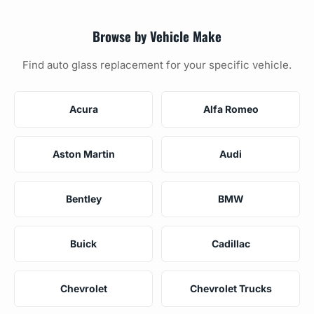
Browse by Vehicle Make
Find auto glass replacement for your specific vehicle.
Acura
Alfa Romeo
Aston Martin
Audi
Bentley
BMW
Buick
Cadillac
Chevrolet
Chevrolet Trucks