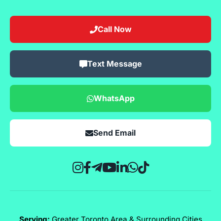
Call Now
Text Message
WhatsApp
Send Email
Serving:
Greater Toronto Area & Surrounding Cities