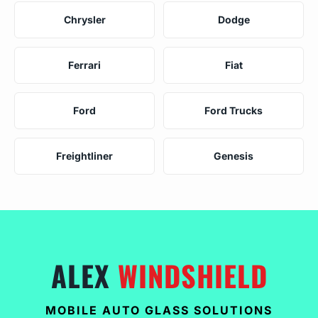
Chrysler
Dodge
Ferrari
Fiat
Ford
Ford Trucks
Freightliner
Genesis
ALEX
WINDSHIELD
MOBILE AUTO GLASS SOLUTIONS