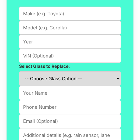
Select Glass to Replace: