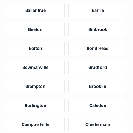
Ballantrae
Barrie
Beeton
Binbrook
Bolton
Bond Head
Bowmanville
Bradford
Brampton
Brooklin
Burlington
Caledon
Campbellville
Cheltenham