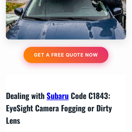
GET A FREE QUOTE NOW
Dealing with
Subaru
Code C1843:
EyeSight Camera Fogging or Dirty
Lens