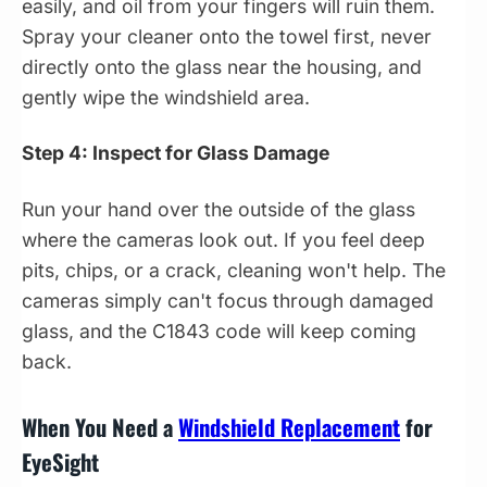
easily, and oil from your fingers will ruin them.
Spray your cleaner onto the towel first, never
directly onto the glass near the housing, and
gently wipe the windshield area.
Step 4: Inspect for Glass Damage
Run your hand over the outside of the glass
where the cameras look out. If you feel deep
pits, chips, or a crack, cleaning won't help. The
cameras simply can't focus through damaged
glass, and the C1843 code will keep coming
back.
When You Need a
Windshield Replacement
for
EyeSight