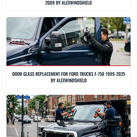
2009 BY ALEXWINDSHIELD
DOOR GLASS REPLACEMENT FOR FORD TRUCKS F-750 1999-2025
BY ALEXWINDSHIELD