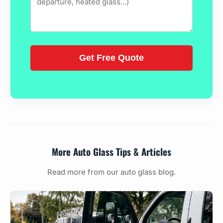
More Auto Glass Tips & Articles
Read more from our auto glass blog.