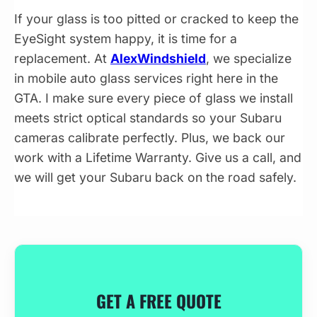
If your glass is too pitted or cracked to keep the
EyeSight system happy, it is time for a
replacement. At
AlexWindshield
, we specialize
in mobile auto glass services right here in the
GTA. I make sure every piece of glass we install
meets strict optical standards so your Subaru
cameras calibrate perfectly. Plus, we back our
work with a Lifetime Warranty. Give us a call, and
we will get your Subaru back on the road safely.
GET A FREE QUOTE