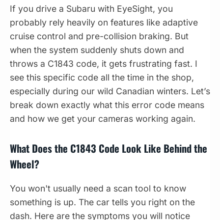
If you drive a Subaru with EyeSight, you
probably rely heavily on features like adaptive
cruise control and pre-collision braking. But
when the system suddenly shuts down and
throws a C1843 code, it gets frustrating fast. I
see this specific code all the time in the shop,
especially during our wild Canadian winters. Let’s
break down exactly what this error code means
and how we get your cameras working again.
What Does the C1843 Code Look Like Behind the
Wheel?
You won't usually need a scan tool to know
something is up. The car tells you right on the
dash. Here are the symptoms you will notice