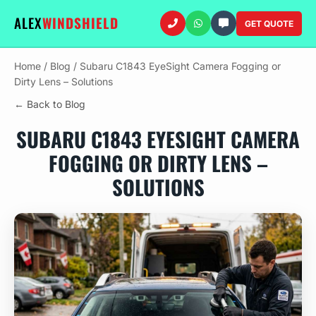
ALEX
WINDSHIELD
GET QUOTE
Home
/
Blog
/
Subaru C1843 EyeSight Camera Fogging or
Dirty Lens – Solutions
← Back to Blog
SUBARU C1843 EYESIGHT CAMERA
FOGGING OR DIRTY LENS –
SOLUTIONS