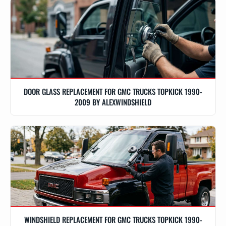
DOOR GLASS REPLACEMENT FOR GMC TRUCKS TOPKICK 1990-
2009 BY ALEXWINDSHIELD
WINDSHIELD REPLACEMENT FOR GMC TRUCKS TOPKICK 1990-