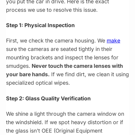
you put the car in drive. Here is the exact
process we use to resolve this issue.
Step 1: Physical Inspection
First, we check the camera housing. We
make
sure the cameras are seated tightly in their
mounting brackets and inspect the lenses for
smudges.
Never touch the camera lenses with
your bare hands.
If we find dirt, we clean it using
specialized optical wipes.
Step 2: Glass Quality Verification
We shine a light through the camera window on
the windshield. If we spot heavy distortion or if
the glass isn't OEE (Original Equipment