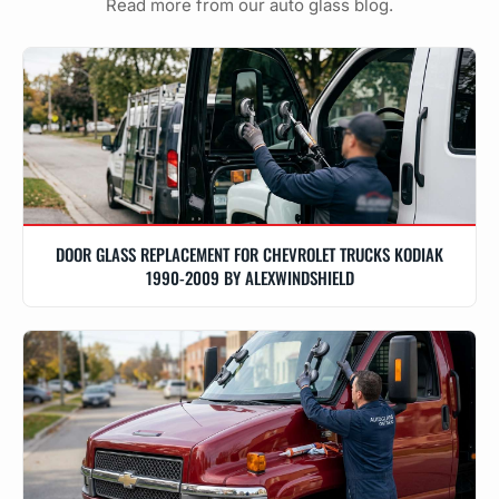
Read more from our auto glass blog.
DOOR GLASS REPLACEMENT FOR CHEVROLET TRUCKS KODIAK
1990-2009 BY ALEXWINDSHIELD