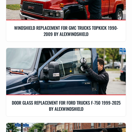
WINDSHIELD REPLACEMENT FOR GMC TRUCKS TOPKICK 1990-
2009 BY ALEXWINDSHIELD
DOOR GLASS REPLACEMENT FOR FORD TRUCKS F-750 1999-2025
BY ALEXWINDSHIELD