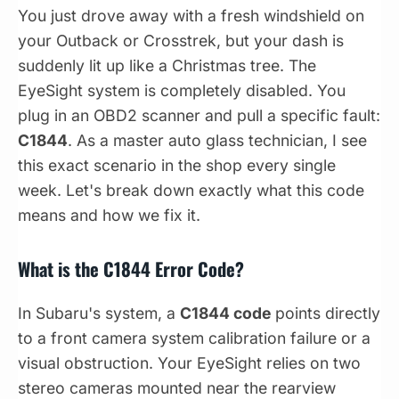
You just drove away with a fresh windshield on
your Outback or Crosstrek, but your dash is
suddenly lit up like a Christmas tree. The
EyeSight system is completely disabled. You
plug in an OBD2 scanner and pull a specific fault:
C1844
. As a master auto glass technician, I see
this exact scenario in the shop every single
week. Let's break down exactly what this code
means and how we fix it.
What is the C1844 Error Code?
In Subaru's system, a
C1844 code
points directly
to a front camera system calibration failure or a
visual obstruction. Your EyeSight relies on two
stereo cameras mounted near the rearview