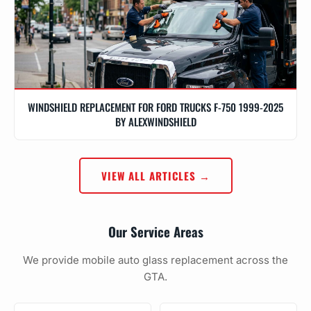
WINDSHIELD REPLACEMENT FOR FORD TRUCKS F-750 1999-2025
BY ALEXWINDSHIELD
VIEW ALL ARTICLES →
Our Service Areas
We provide mobile auto glass replacement across the
GTA.