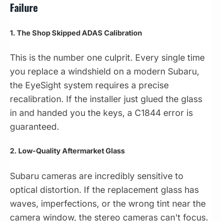
Failure
1. The Shop Skipped ADAS Calibration
This is the number one culprit. Every single time
you replace a windshield on a modern Subaru,
the EyeSight system requires a precise
recalibration. If the installer just glued the glass
in and handed you the keys, a C1844 error is
guaranteed.
2. Low-Quality Aftermarket Glass
Subaru cameras are incredibly sensitive to
optical distortion. If the replacement glass has
waves, imperfections, or the wrong tint near the
camera window, the stereo cameras can't focus.