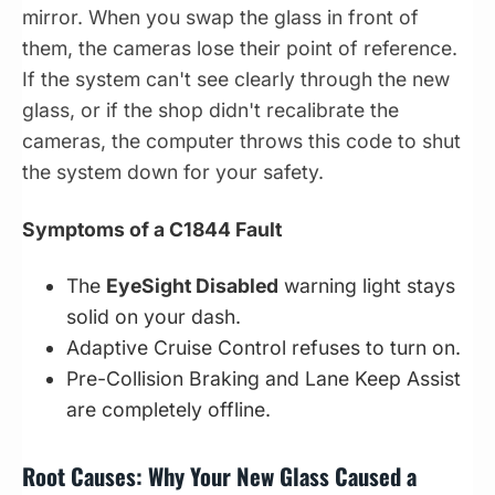
mirror. When you swap the glass in front of
them, the cameras lose their point of reference.
If the system can't see clearly through the new
glass, or if the shop didn't recalibrate the
cameras, the computer throws this code to shut
the system down for your safety.
Symptoms of a C1844 Fault
The
EyeSight Disabled
warning light stays
solid on your dash.
Adaptive Cruise Control refuses to turn on.
Pre-Collision Braking and Lane Keep Assist
are completely offline.
Root Causes: Why Your New Glass Caused a