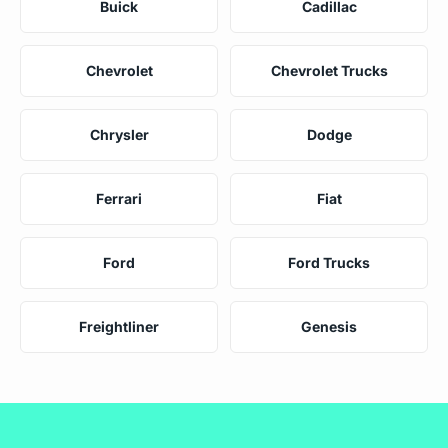
Buick
Cadillac
Chevrolet
Chevrolet Trucks
Chrysler
Dodge
Ferrari
Fiat
Ford
Ford Trucks
Freightliner
Genesis