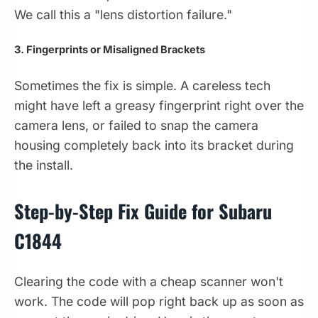
We call this a "lens distortion failure."
3. Fingerprints or Misaligned Brackets
Sometimes the fix is simple. A careless tech
might have left a greasy fingerprint right over the
camera lens, or failed to snap the camera
housing completely back into its bracket during
the install.
Step-by-Step Fix Guide for Subaru
C1844
Clearing the code with a cheap scanner won't
work. The code will pop right back up as soon as