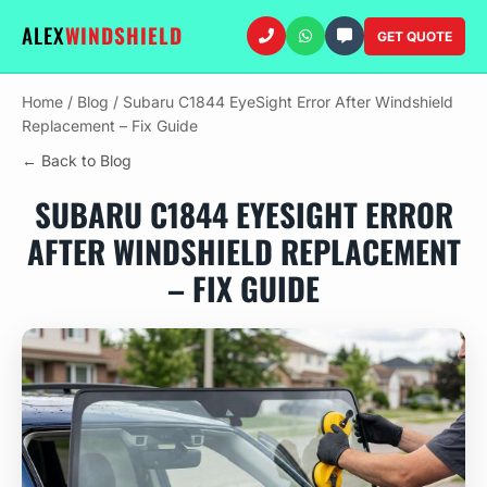
ALEX
WINDSHIELD
GET QUOTE
Home
/
Blog
/
Subaru C1844 EyeSight Error After Windshield
Replacement – Fix Guide
← Back to Blog
SUBARU C1844 EYESIGHT ERROR
AFTER WINDSHIELD REPLACEMENT
– FIX GUIDE