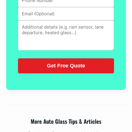
More Auto Glass Tips & Articles