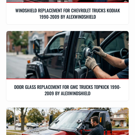
WINDSHIELD REPLACEMENT FOR CHEVROLET TRUCKS KODIAK
1990-2009 BY ALEXWINDSHIELD
DOOR GLASS REPLACEMENT FOR GMC TRUCKS TOPKICK 1990-
2009 BY ALEXWINDSHIELD