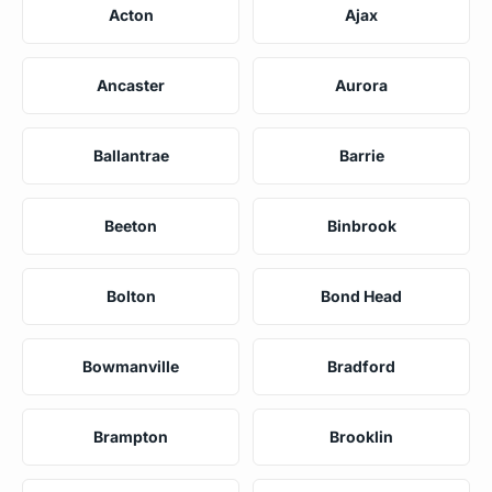
Acton
Ajax
Ancaster
Aurora
Ballantrae
Barrie
Beeton
Binbrook
Bolton
Bond Head
Bowmanville
Bradford
Brampton
Brooklin