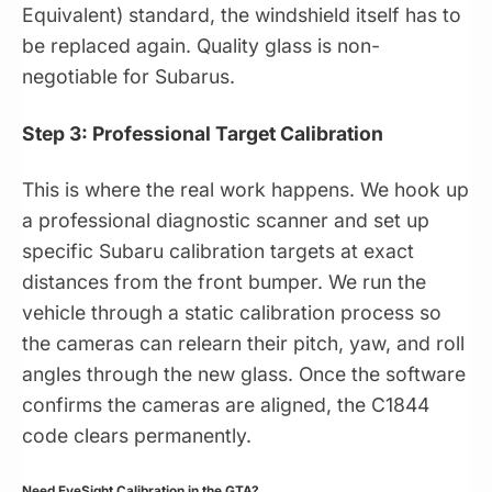
Equivalent) standard, the windshield itself has to
be replaced again. Quality glass is non-
negotiable for Subarus.
Step 3: Professional Target Calibration
This is where the real work happens. We hook up
a professional diagnostic scanner and set up
specific Subaru calibration targets at exact
distances from the front bumper. We run the
vehicle through a static calibration process so
the cameras can relearn their pitch, yaw, and roll
angles through the new glass. Once the software
confirms the cameras are aligned, the C1844
code clears permanently.
Need EyeSight Calibration in the GTA?