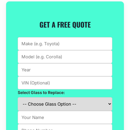
GET A FREE QUOTE
Select Glass to Replace: