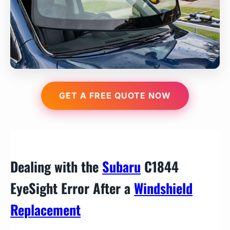
GET A FREE QUOTE NOW
Dealing with the
Subaru
C1844
EyeSight Error After a
Windshield
Replacement