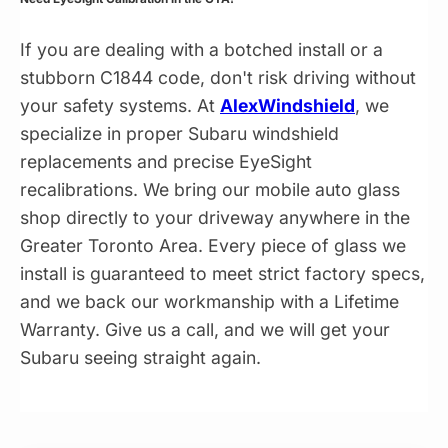
If you are dealing with a botched install or a
stubborn C1844 code, don't risk driving without
your safety systems. At
AlexWindshield
, we
specialize in proper Subaru windshield
replacements and precise EyeSight
recalibrations. We bring our mobile auto glass
shop directly to your driveway anywhere in the
Greater Toronto Area. Every piece of glass we
install is guaranteed to meet strict factory specs,
and we back our workmanship with a Lifetime
Warranty. Give us a call, and we will get your
Subaru seeing straight again.