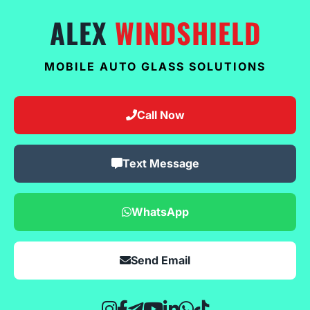
ALEX
WINDSHIELD
MOBILE AUTO GLASS SOLUTIONS
Call Now
Text Message
WhatsApp
Send Email