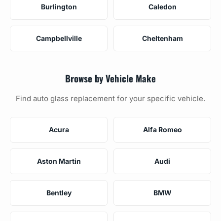
Burlington
Caledon
Campbellville
Cheltenham
Browse by Vehicle Make
Find auto glass replacement for your specific vehicle.
Acura
Alfa Romeo
Aston Martin
Audi
Bentley
BMW