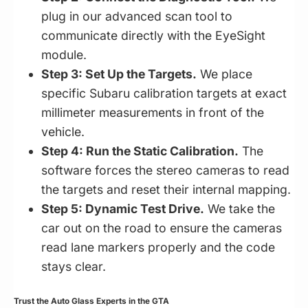
plug in our advanced scan tool to
communicate directly with the EyeSight
module.
Step 3: Set Up the Targets.
We place
specific Subaru calibration targets at exact
millimeter measurements in front of the
vehicle.
Step 4: Run the Static Calibration.
The
software forces the stereo cameras to read
the targets and reset their internal mapping.
Step 5: Dynamic Test Drive.
We take the
car out on the road to ensure the cameras
read lane markers properly and the code
stays clear.
Trust the Auto Glass Experts in the GTA