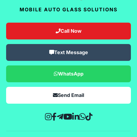
MOBILE AUTO GLASS SOLUTIONS
Call Now
Text Message
WhatsApp
Send Email