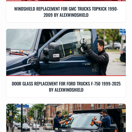
WINDSHIELD REPLACEMENT FOR GMC TRUCKS TOPKICK 1990-
2009 BY ALEXWINDSHIELD
DOOR GLASS REPLACEMENT FOR FORD TRUCKS F-750 1999-2025
BY ALEXWINDSHIELD