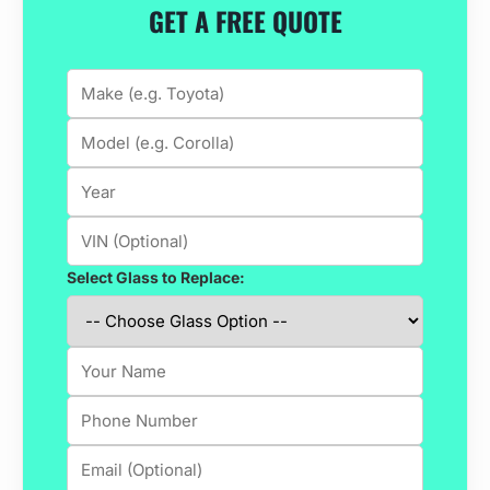
GET A FREE QUOTE
Select Glass to Replace: