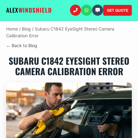
ALEX
WINDSHIELD
GET QUOTE
Home
/
Blog
/
Subaru C1842 EyeSight Stereo Camera
Calibration Error
← Back to Blog
SUBARU C1842 EYESIGHT STEREO
CAMERA CALIBRATION ERROR