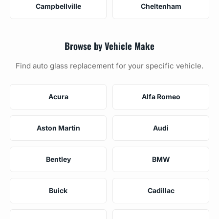
Campbellville
Cheltenham
Browse by Vehicle Make
Find auto glass replacement for your specific vehicle.
Acura
Alfa Romeo
Aston Martin
Audi
Bentley
BMW
Buick
Cadillac