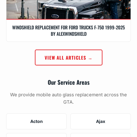
WINDSHIELD REPLACEMENT FOR FORD TRUCKS F-750 1999-2025
BY ALEXWINDSHIELD
VIEW ALL ARTICLES →
Our Service Areas
We provide mobile auto glass replacement across the
GTA.
Acton
Ajax