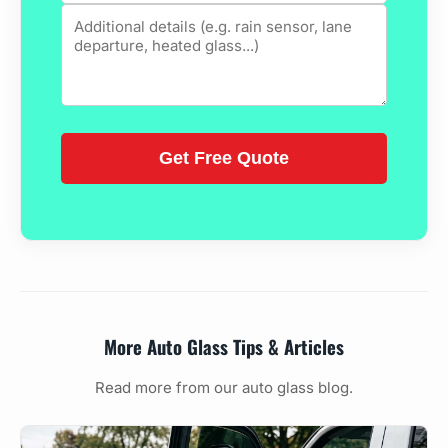
More Auto Glass Tips & Articles
Read more from our auto glass blog.