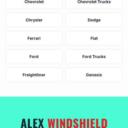
Chevrolet
Chevrolet Trucks
Chrysler
Dodge
Ferrari
Fiat
Ford
Ford Trucks
Freightliner
Genesis
ALEX
WINDSHIELD