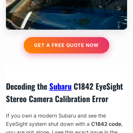
GET A FREE QUOTE NOW
Decoding the
Subaru
C1842 EyeSight
Stereo Camera Calibration Error
If you own a modern Subaru and see the
EyeSight system shut down with a
C1842 code
,
you are not alone. I see this exact issue in the