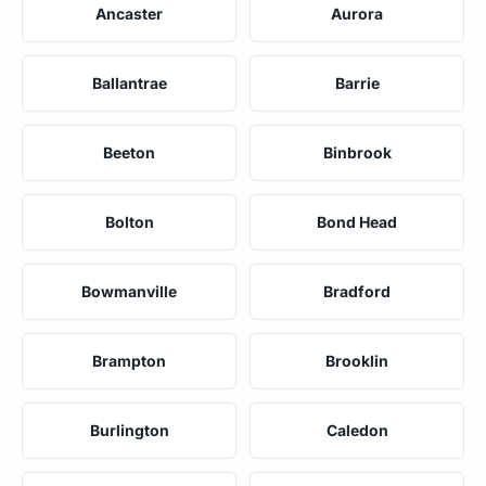
Ancaster
Aurora
Ballantrae
Barrie
Beeton
Binbrook
Bolton
Bond Head
Bowmanville
Bradford
Brampton
Brooklin
Burlington
Caledon