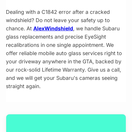
Dealing with a C1842 error after a cracked
windshield? Do not leave your safety up to
chance. At
AlexWindshield
, we handle Subaru
glass replacements and precise EyeSight
recalibrations in one single appointment. We
offer reliable mobile auto glass services right to
your driveway anywhere in the GTA, backed by
our rock-solid Lifetime Warranty. Give us a call,
and we will get your Subaru's cameras seeing
straight again.