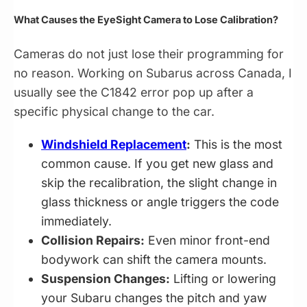
What Causes the EyeSight Camera to Lose Calibration?
Cameras do not just lose their programming for
no reason. Working on Subarus across Canada, I
usually see the C1842 error pop up after a
specific physical change to the car.
Windshield Replacement
:
This is the most
common cause. If you get new glass and
skip the recalibration, the slight change in
glass thickness or angle triggers the code
immediately.
Collision Repairs:
Even minor front-end
bodywork can shift the camera mounts.
Suspension Changes:
Lifting or lowering
your Subaru changes the pitch and yaw