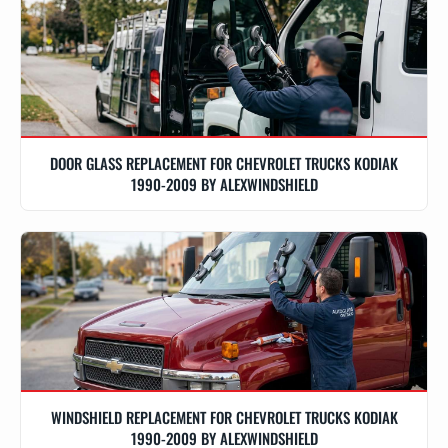
DOOR GLASS REPLACEMENT FOR CHEVROLET TRUCKS KODIAK
1990-2009 BY ALEXWINDSHIELD
WINDSHIELD REPLACEMENT FOR CHEVROLET TRUCKS KODIAK
1990-2009 BY ALEXWINDSHIELD