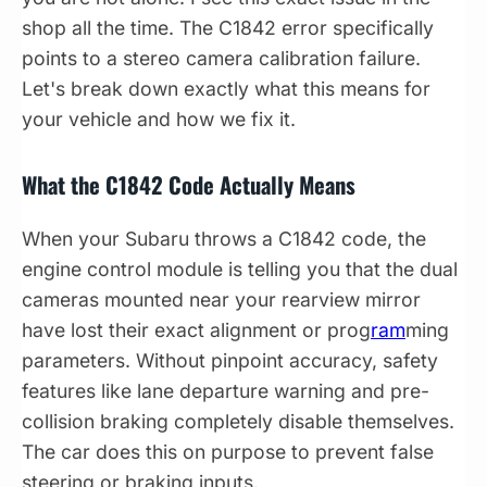
shop all the time. The C1842 error specifically
points to a stereo camera calibration failure.
Let's break down exactly what this means for
your vehicle and how we fix it.
What the C1842 Code Actually Means
When your Subaru throws a C1842 code, the
engine control module is telling you that the dual
cameras mounted near your rearview mirror
have lost their exact alignment or prog
ram
ming
parameters. Without pinpoint accuracy, safety
features like lane departure warning and pre-
collision braking completely disable themselves.
The car does this on purpose to prevent false
steering or braking inputs.