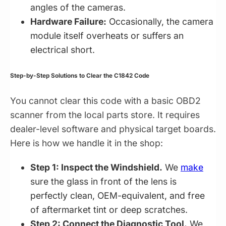
angles of the cameras.
Hardware Failure:
Occasionally, the camera
module itself overheats or suffers an
electrical short.
Step-by-Step Solutions to Clear the C1842 Code
You cannot clear this code with a basic OBD2
scanner from the local parts store. It requires
dealer-level software and physical target boards.
Here is how we handle it in the shop:
Step 1: Inspect the Windshield.
We
make
sure the glass in front of the lens is
perfectly clean, OEM-equivalent, and free
of aftermarket tint or deep scratches.
Step 2: Connect the Diagnostic Tool.
We