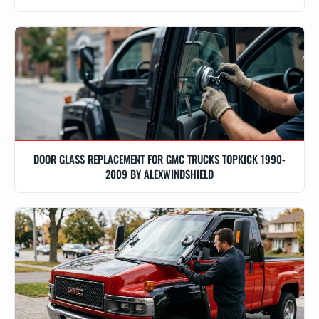
DOOR GLASS REPLACEMENT FOR GMC TRUCKS TOPKICK 1990-
2009 BY ALEXWINDSHIELD