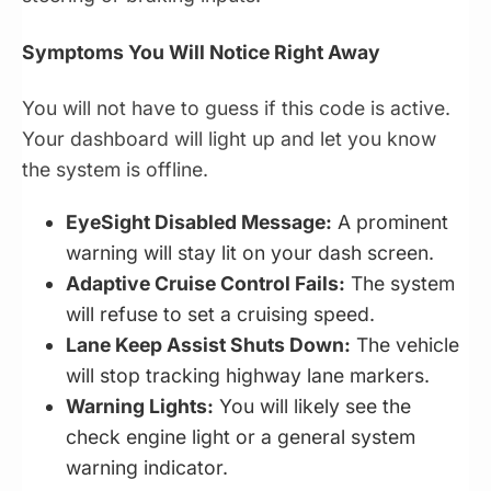
Symptoms You Will Notice Right Away
You will not have to guess if this code is active.
Your dashboard will light up and let you know
the system is offline.
EyeSight Disabled Message:
A prominent
warning will stay lit on your dash screen.
Adaptive Cruise Control Fails:
The system
will refuse to set a cruising speed.
Lane Keep Assist Shuts Down:
The vehicle
will stop tracking highway lane markers.
Warning Lights:
You will likely see the
check engine light or a general system
warning indicator.