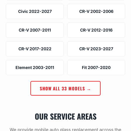
Civic 2022-2027
CR-V 2002-2006
CR-V 2007-2011
CR-V 2012-2016
CR-V 2017-2022
CR-V 2023-2027
Element 2003-2011
Fit 2007-2020
SHOW ALL 33 MODELS →
OUR SERVICE AREAS
We provide mobile auto glass replacement across the