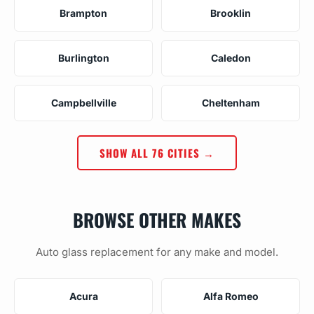
Brampton
Brooklin
Burlington
Caledon
Campbellville
Cheltenham
SHOW ALL 76 CITIES →
BROWSE OTHER MAKES
Auto glass replacement for any make and model.
Acura
Alfa Romeo