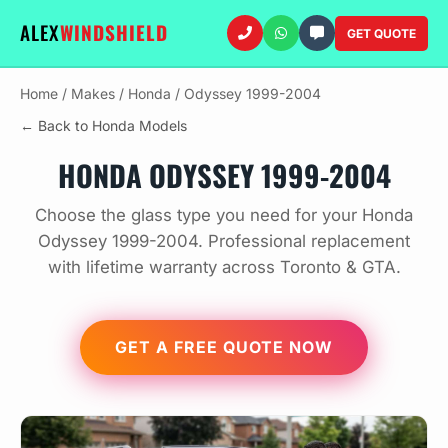
ALEX
WINDSHIELD
GET QUOTE
Home
/
Makes
/
Honda
/
Odyssey 1999-2004
← Back to Honda Models
HONDA ODYSSEY 1999-2004
Choose the glass type you need for your Honda
Odyssey 1999-2004. Professional replacement
with lifetime warranty across Toronto & GTA.
GET A FREE QUOTE NOW