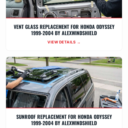
VENT GLASS REPLACEMENT FOR HONDA ODYSSEY
1999-2004 BY ALEXWINDSHIELD
VIEW DETAILS →
SUNROOF REPLACEMENT FOR HONDA ODYSSEY
1999-2004 BY ALEXWINDSHIELD