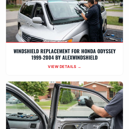
WINDSHIELD REPLACEMENT FOR HONDA ODYSSEY
1999-2004 BY ALEXWINDSHIELD
VIEW DETAILS →