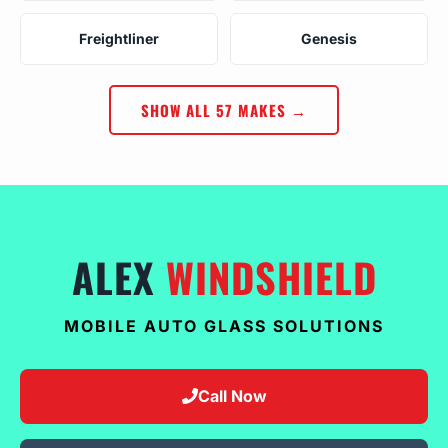
Freightliner
Genesis
SHOW ALL 57 MAKES →
ALEX
WINDSHIELD
MOBILE AUTO GLASS SOLUTIONS
Call Now