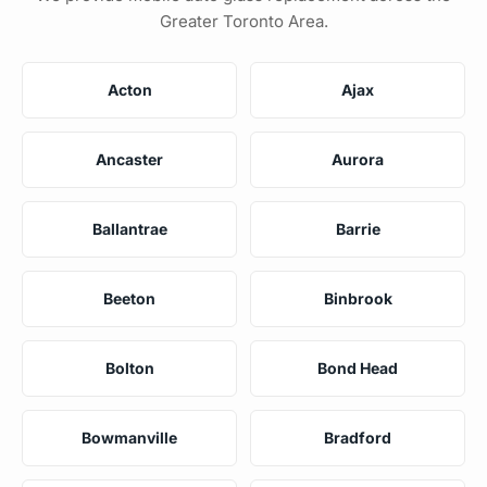
Greater Toronto Area.
Acton
Ajax
Ancaster
Aurora
Ballantrae
Barrie
Beeton
Binbrook
Bolton
Bond Head
Bowmanville
Bradford