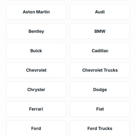
Aston Martin
Audi
Bentley
BMW
Buick
Cadillac
Chevrolet
Chevrolet Trucks
Chrysler
Dodge
Ferrari
Fiat
Ford
Ford Trucks