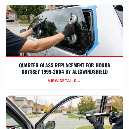
QUARTER GLASS REPLACEMENT FOR HONDA
ODYSSEY 1999-2004 BY ALEXWINDSHIELD
VIEW DETAILS →