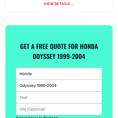
VIEW DETAILS →
GET A FREE QUOTE FOR HONDA
ODYSSEY 1999-2004
Select Glass to Replace: