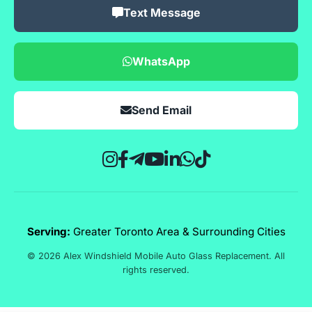
Text Message
WhatsApp
Send Email
Serving:
Greater Toronto Area & Surrounding Cities
© 2026 Alex Windshield Mobile Auto Glass Replacement. All
rights reserved.