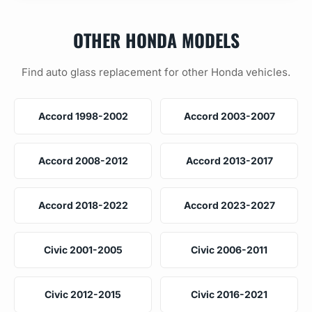
OTHER HONDA MODELS
Find auto glass replacement for other Honda vehicles.
Accord 1998-2002
Accord 2003-2007
Accord 2008-2012
Accord 2013-2017
Accord 2018-2022
Accord 2023-2027
Civic 2001-2005
Civic 2006-2011
Civic 2012-2015
Civic 2016-2021