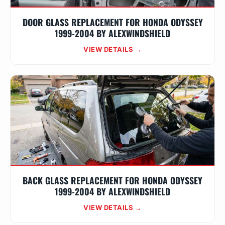
DOOR GLASS REPLACEMENT FOR HONDA ODYSSEY
1999-2004 BY ALEXWINDSHIELD
VIEW DETAILS →
BACK GLASS REPLACEMENT FOR HONDA ODYSSEY
1999-2004 BY ALEXWINDSHIELD
VIEW DETAILS →