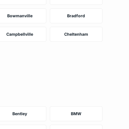
Bowmanville
Bradford
Campbellville
Cheltenham
Bentley
BMW