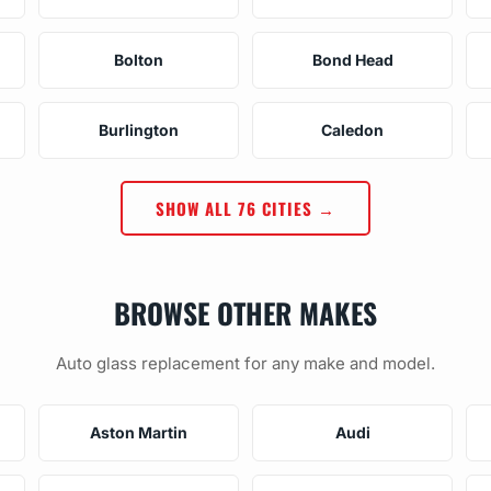
Bolton
Bond Head
Burlington
Caledon
SHOW ALL 76 CITIES →
BROWSE OTHER MAKES
Auto glass replacement for any make and model.
Aston Martin
Audi