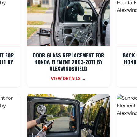
NT FOR
DOOR GLASS REPLACEMENT FOR
BACK 
11 BY
HONDA ELEMENT 2003-2011 BY
HOND
ALEXWINDSHIELD
VIEW DETAILS →