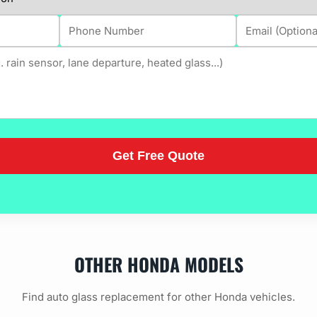
OTHER HONDA MODELS
Find auto glass replacement for other Honda vehicles.