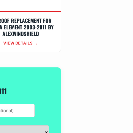
ROOF REPLACEMENT FOR
A ELEMENT 2003-2011 BY
ALEXWINDSHIELD
VIEW DETAILS →
011