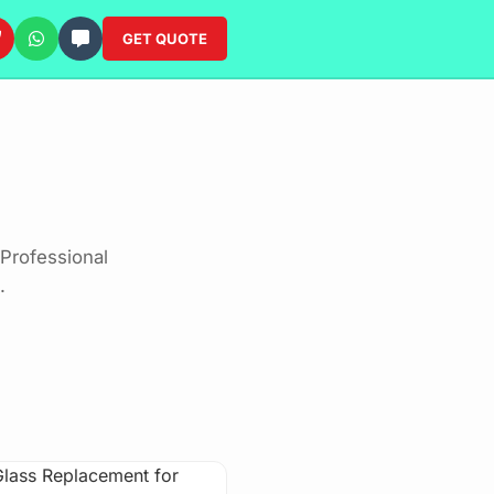
GET QUOTE
Professional
.