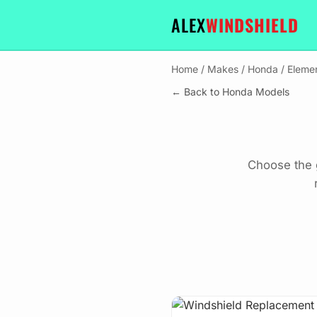
ALEX
WINDSHIELD
Home
/
Makes
/
Honda
/
Eleme
← Back to Honda Models
Choose the 