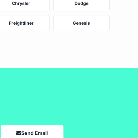
Chrysler
Dodge
Freightliner
Genesis
Send Email