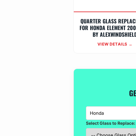
QUARTER GLASS REPLAC
FOR HONDA ELEMENT 200
BY ALEXWINDSHIEL
VIEW DETAILS →
GE
Select Glass to Replace: