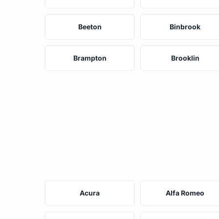
Beeton
Binbrook
Brampton
Brooklin
Acura
Alfa Romeo