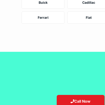
Buick
Cadillac
Ferrari
Fiat
Call Now