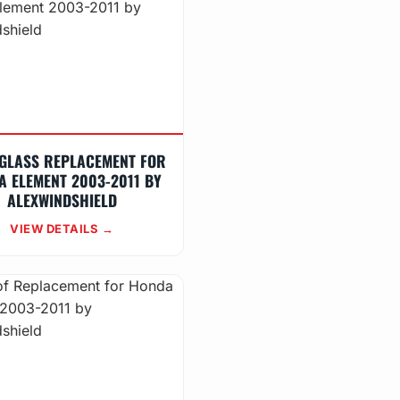
GLASS REPLACEMENT FOR
A ELEMENT 2003-2011 BY
ALEXWINDSHIELD
VIEW DETAILS →