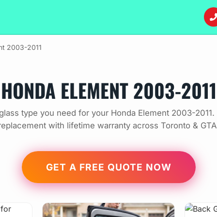
nt 2003-2011
HONDA ELEMENT 2003-2011
glass type you need for your Honda Element 2003-2011. 
replacement with lifetime warranty across Toronto & GTA
GET A FREE QUOTE NOW