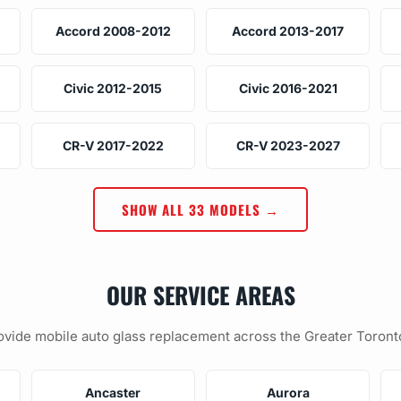
Accord 2008-2012
Accord 2013-2017
Civic 2012-2015
Civic 2016-2021
CR-V 2017-2022
CR-V 2023-2027
SHOW ALL 33 MODELS →
OUR SERVICE AREAS
vide mobile auto glass replacement across the Greater Toront
Ancaster
Aurora