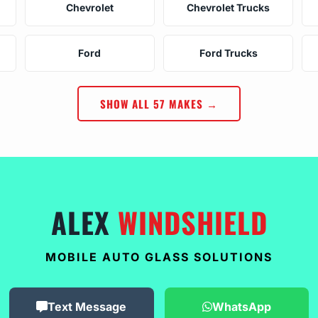
Chevrolet
Chevrolet Trucks
Ford
Ford Trucks
SHOW ALL 57 MAKES →
ALEX
WINDSHIELD
MOBILE AUTO GLASS SOLUTIONS
Text Message
WhatsApp