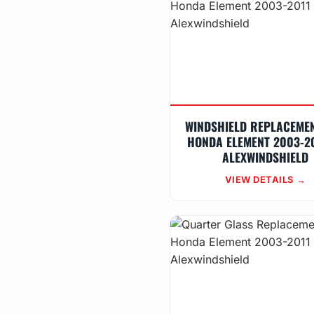
WINDSHIELD REPLACEME
HONDA ELEMENT 2003-20
ALEXWINDSHIELD
VIEW DETAILS →