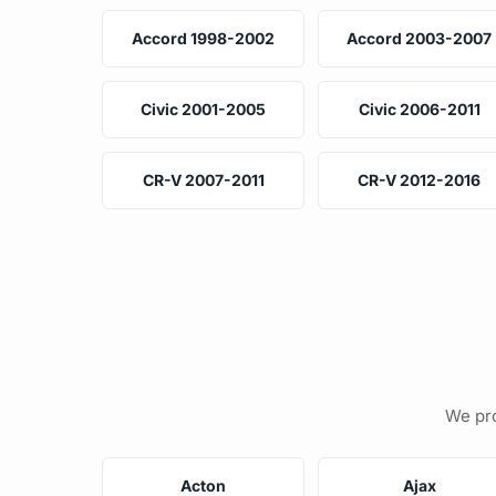
Accord 1998-2002
Accord 2003-2007
Civic 2001-2005
Civic 2006-2011
CR-V 2007-2011
CR-V 2012-2016
We pro
Acton
Ajax