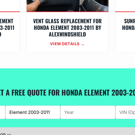
EMENT
VENT GLASS REPLACEMENT FOR
SUN
3-2011
HONDA ELEMENT 2003-2011 BY
HOND
D
ALEXWINDSHIELD
VIEW DETAILS →
T A FREE QUOTE FOR HONDA ELEMENT 2003-2