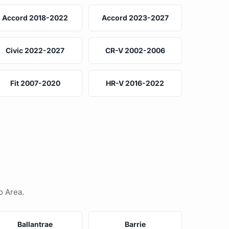
Accord 2018-2022
Accord 2023-2027
Civic 2022-2027
CR-V 2002-2006
Fit 2007-2020
HR-V 2016-2022
o Area.
Ballantrae
Barrie