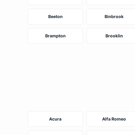
Beeton
Binbrook
Brampton
Brooklin
Acura
Alfa Romeo