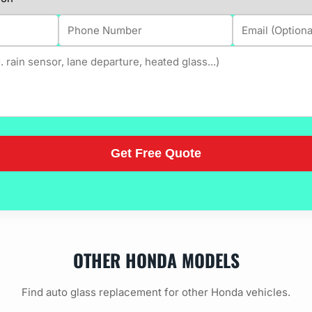
OTHER HONDA MODELS
Find auto glass replacement for other Honda vehicles.