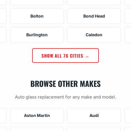
Bolton
Bond Head
Burlington
Caledon
SHOW ALL 76 CITIES →
BROWSE OTHER MAKES
Auto glass replacement for any make and model.
Aston Martin
Audi