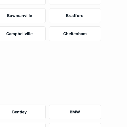
Bowmanville
Bradford
Campbellville
Cheltenham
Bentley
BMW