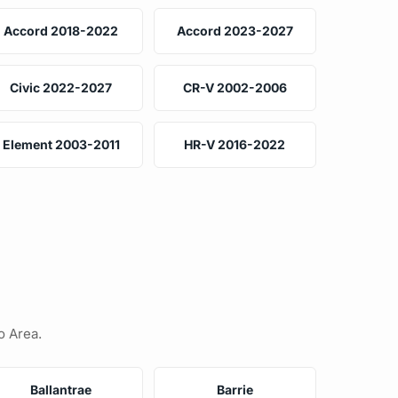
Accord 2018-2022
Accord 2023-2027
Civic 2022-2027
CR-V 2002-2006
Element 2003-2011
HR-V 2016-2022
o Area.
Ballantrae
Barrie