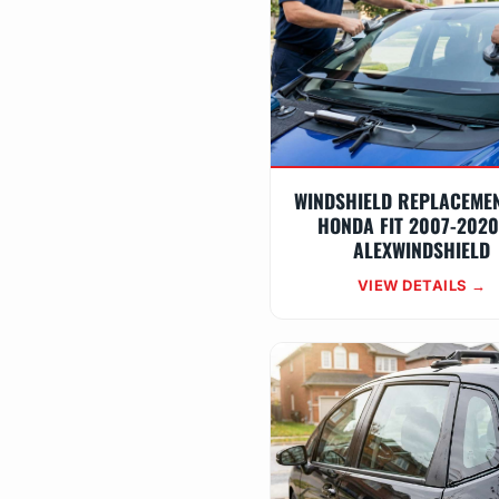
WINDSHIELD REPLACEME
HONDA FIT 2007-2020
ALEXWINDSHIELD
VIEW DETAILS →