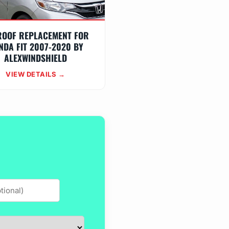
ROOF REPLACEMENT FOR
NDA FIT 2007-2020 BY
ALEXWINDSHIELD
VIEW DETAILS →