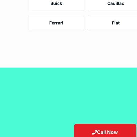
Buick
Cadillac
Ferrari
Fiat
Call Now