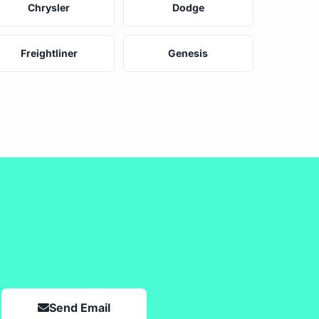
Chrysler
Dodge
Freightliner
Genesis
Send Email