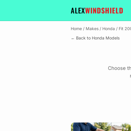
ALEX
WINDSHIELD
Home
/
Makes
/
Honda
/
Fit 2
← Back to Honda Models
Choose th