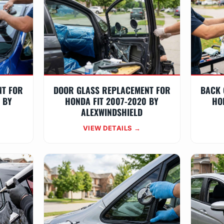
NT FOR
DOOR GLASS REPLACEMENT FOR
BACK 
 BY
HONDA FIT 2007-2020 BY
HO
ALEXWINDSHIELD
VIEW DETAILS →