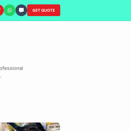
GET QUOTE
ofessional
.