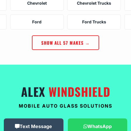
Chevrolet
Chevrolet Trucks
Ford
Ford Trucks
SHOW ALL 57 MAKES →
ALEX
WINDSHIELD
MOBILE AUTO GLASS SOLUTIONS
Text Message
WhatsApp