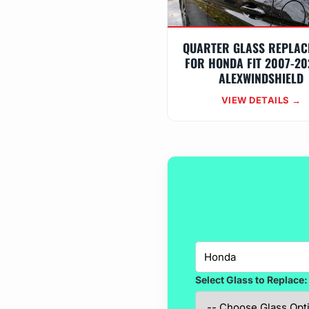
QUARTER GLASS REPLAC
FOR HONDA FIT 2007-20
ALEXWINDSHIELD
VIEW DETAILS →
Select Glass to Replace: