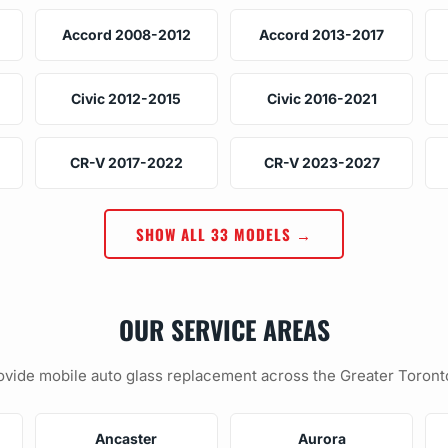
Accord 2008-2012
Accord 2013-2017
Civic 2012-2015
Civic 2016-2021
CR-V 2017-2022
CR-V 2023-2027
SHOW ALL 33 MODELS →
OUR SERVICE AREAS
vide mobile auto glass replacement across the Greater Toront
Ancaster
Aurora