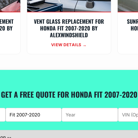
EMENT
VENT GLASS REPLACEMENT FOR
SUN
20 BY
HONDA FIT 2007-2020 BY
HO
ALEXWINDSHIELD
VIEW DETAILS →
GET A FREE QUOTE FOR HONDA FIT 2007-2020