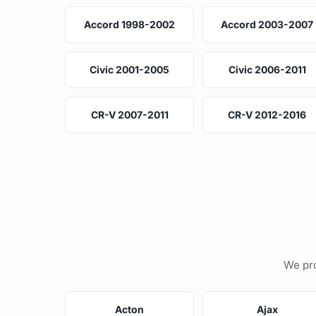
Accord 1998-2002
Accord 2003-2007
Civic 2001-2005
Civic 2006-2011
CR-V 2007-2011
CR-V 2012-2016
We pro
Acton
Ajax