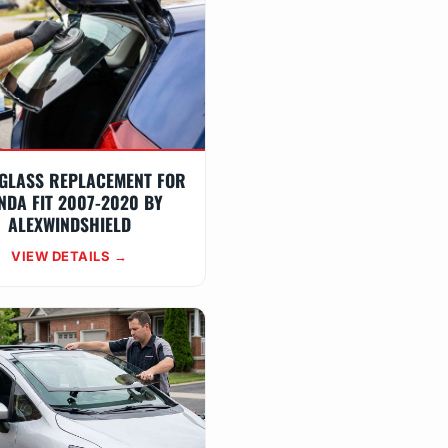
GLASS REPLACEMENT FOR
NDA FIT 2007-2020 BY
ALEXWINDSHIELD
VIEW DETAILS →