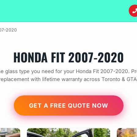
007-2020
HONDA FIT 2007-2020
e glass type you need for your Honda Fit 2007-2020. Pr
replacement with lifetime warranty across Toronto & GTA
GET A FREE QUOTE NOW