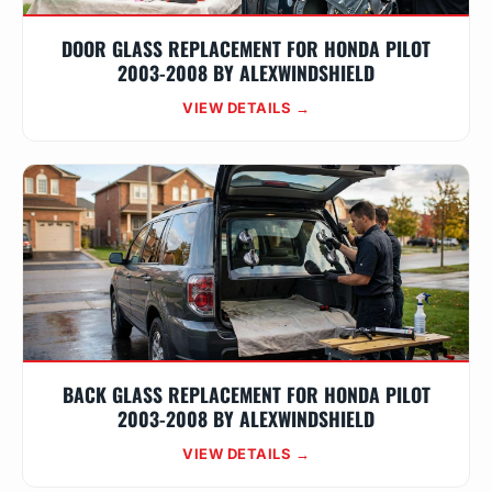
DOOR GLASS REPLACEMENT FOR HONDA PILOT
2003-2008 BY ALEXWINDSHIELD
VIEW DETAILS →
BACK GLASS REPLACEMENT FOR HONDA PILOT
2003-2008 BY ALEXWINDSHIELD
VIEW DETAILS →