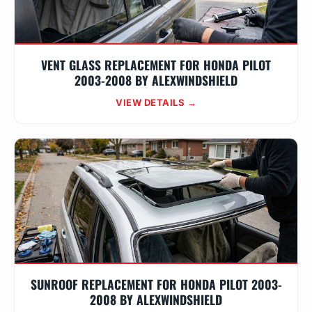
VENT GLASS REPLACEMENT FOR HONDA PILOT
2003-2008 BY ALEXWINDSHIELD
VIEW DETAILS →
SUNROOF REPLACEMENT FOR HONDA PILOT 2003-
2008 BY ALEXWINDSHIELD