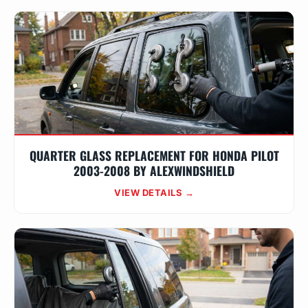
QUARTER GLASS REPLACEMENT FOR HONDA PILOT
2003-2008 BY ALEXWINDSHIELD
VIEW DETAILS →