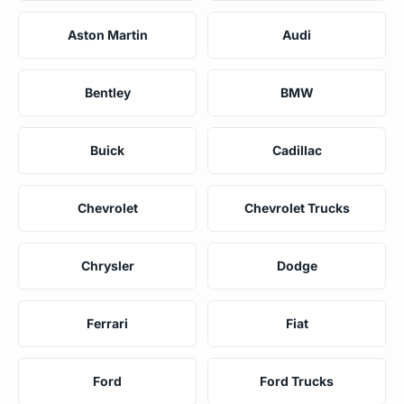
Aston Martin
Audi
Bentley
BMW
Buick
Cadillac
Chevrolet
Chevrolet Trucks
Chrysler
Dodge
Ferrari
Fiat
Ford
Ford Trucks