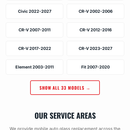
Civic 2022-2027
CR-V 2002-2006
CR-V 2007-2011
CR-V 2012-2016
CR-V 2017-2022
CR-V 2023-2027
Element 2003-2011
Fit 2007-2020
SHOW ALL 33 MODELS →
OUR SERVICE AREAS
We provide mobile auto glass replacement across the