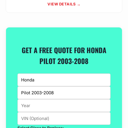
VIEW DETAILS →
GET A FREE QUOTE FOR HONDA
PILOT 2003-2008
Select Glass to Replace: