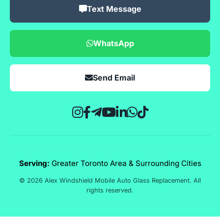
Text Message
WhatsApp
Send Email
Serving:
Greater Toronto Area & Surrounding Cities
© 2026 Alex Windshield Mobile Auto Glass Replacement. All
rights reserved.