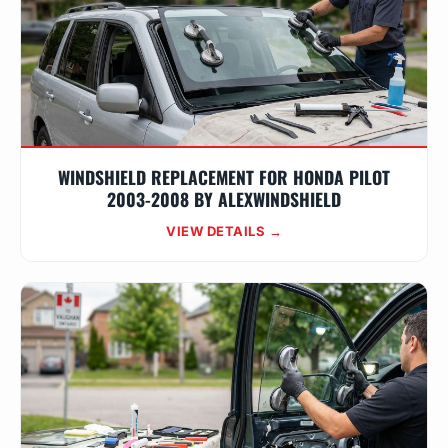
WINDSHIELD REPLACEMENT FOR HONDA PILOT
2003-2008 BY ALEXWINDSHIELD
VIEW DETAILS →