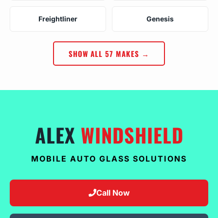
Freightliner
Genesis
SHOW ALL 57 MAKES →
ALEX
WINDSHIELD
MOBILE AUTO GLASS SOLUTIONS
Call Now