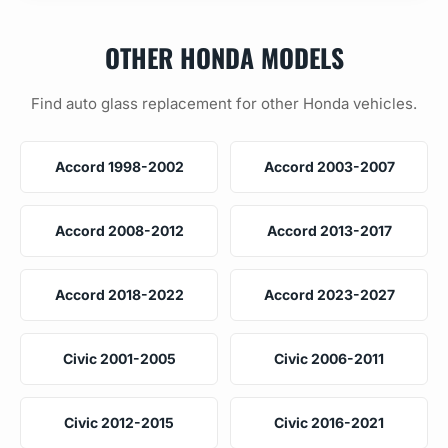
OTHER HONDA MODELS
Find auto glass replacement for other Honda vehicles.
Accord 1998-2002
Accord 2003-2007
Accord 2008-2012
Accord 2013-2017
Accord 2018-2022
Accord 2023-2027
Civic 2001-2005
Civic 2006-2011
Civic 2012-2015
Civic 2016-2021