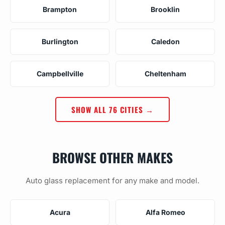
Brampton
Brooklin
Burlington
Caledon
Campbellville
Cheltenham
SHOW ALL 76 CITIES →
BROWSE OTHER MAKES
Auto glass replacement for any make and model.
Acura
Alfa Romeo