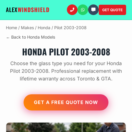
ALEX
WINDSHIELD
GET QUOTE
Home
/
Makes
/
Honda
/
Pilot 2003-2008
← Back to Honda Models
HONDA PILOT 2003-2008
Choose the glass type you need for your Honda
Pilot 2003-2008. Professional replacement with
lifetime warranty across Toronto & GTA.
GET A FREE QUOTE NOW