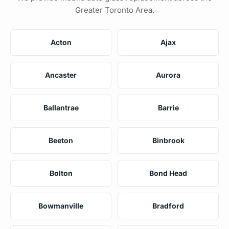
Greater Toronto Area.
Acton
Ajax
Ancaster
Aurora
Ballantrae
Barrie
Beeton
Binbrook
Bolton
Bond Head
Bowmanville
Bradford