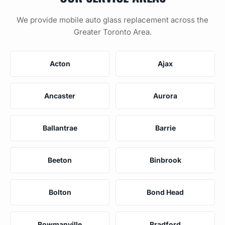
We provide mobile auto glass replacement across the
Greater Toronto Area.
Acton
Ajax
Ancaster
Aurora
Ballantrae
Barrie
Beeton
Binbrook
Bolton
Bond Head
Bowmanville
Bradford