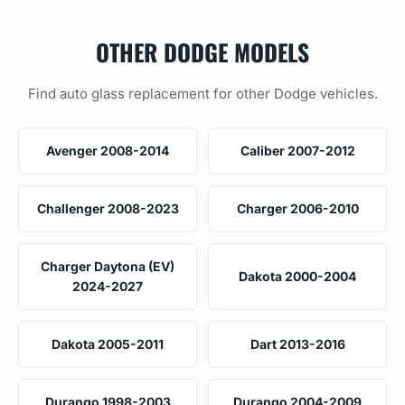
OTHER DODGE MODELS
Find auto glass replacement for other Dodge vehicles.
Avenger 2008-2014
Caliber 2007-2012
Challenger 2008-2023
Charger 2006-2010
Charger Daytona (EV)
Dakota 2000-2004
2024-2027
Dakota 2005-2011
Dart 2013-2016
Durango 1998-2003
Durango 2004-2009