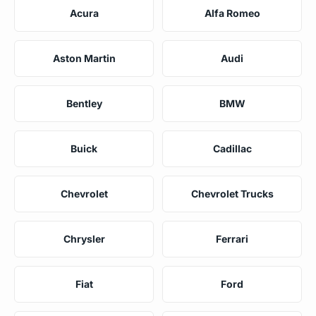
Acura
Alfa Romeo
Aston Martin
Audi
Bentley
BMW
Buick
Cadillac
Chevrolet
Chevrolet Trucks
Chrysler
Ferrari
Fiat
Ford