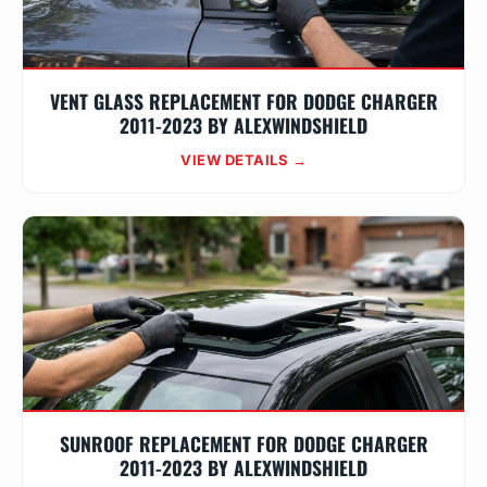
VENT GLASS REPLACEMENT FOR DODGE CHARGER
2011-2023 BY ALEXWINDSHIELD
VIEW DETAILS →
SUNROOF REPLACEMENT FOR DODGE CHARGER
2011-2023 BY ALEXWINDSHIELD