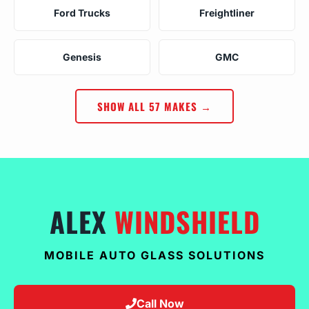
Ford Trucks
Freightliner
Genesis
GMC
SHOW ALL 57 MAKES →
ALEX
WINDSHIELD
MOBILE AUTO GLASS SOLUTIONS
Call Now