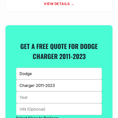
VIEW DETAILS →
GET A FREE QUOTE FOR DODGE
CHARGER 2011-2023
Select Glass to Replace: