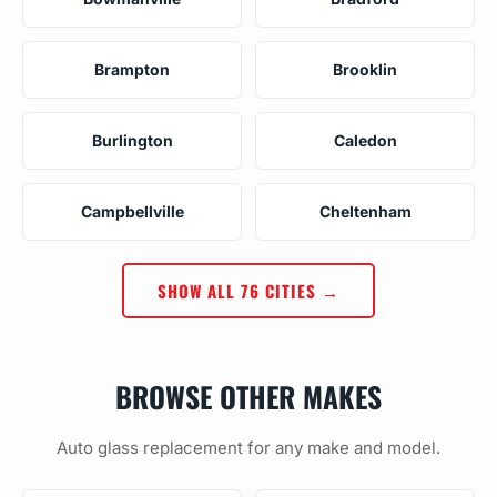
Brampton
Brooklin
Burlington
Caledon
Campbellville
Cheltenham
SHOW ALL 76 CITIES →
BROWSE OTHER MAKES
Auto glass replacement for any make and model.