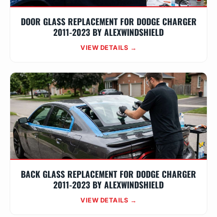
DOOR GLASS REPLACEMENT FOR DODGE CHARGER
2011-2023 BY ALEXWINDSHIELD
VIEW DETAILS →
BACK GLASS REPLACEMENT FOR DODGE CHARGER
2011-2023 BY ALEXWINDSHIELD
VIEW DETAILS →