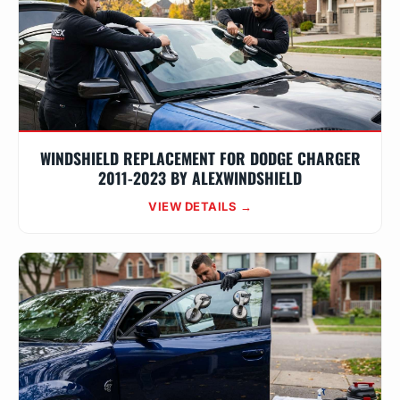
WINDSHIELD REPLACEMENT FOR DODGE CHARGER
2011-2023 BY ALEXWINDSHIELD
VIEW DETAILS →