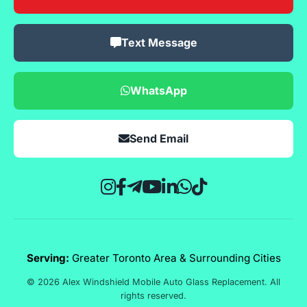
Text Message
WhatsApp
Send Email
Serving:
Greater Toronto Area & Surrounding Cities
© 2026 Alex Windshield Mobile Auto Glass Replacement. All
rights reserved.