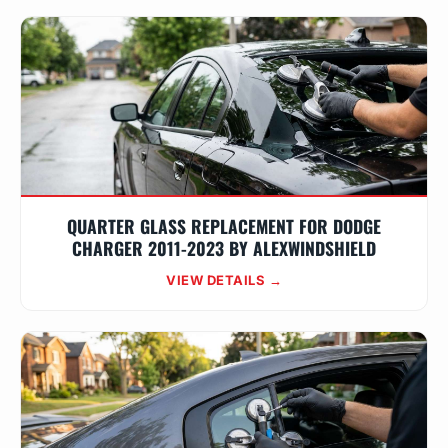
QUARTER GLASS REPLACEMENT FOR DODGE
CHARGER 2011-2023 BY ALEXWINDSHIELD
VIEW DETAILS →