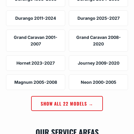
Durango 2011-2024
Durango 2025-2027
Grand Caravan 2001-
Grand Caravan 2008-
2007
2020
Hornet 2023-2027
Journey 2009-2020
Magnum 2005-2008
Neon 2000-2005
SHOW ALL 22 MODELS →
OUR SERVICE AREAS