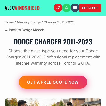
ALEX
WINDSHIELD
GET QUOTE
Home
/
Makes
/
Dodge
/
Charger 2011-2023
← Back to Dodge Models
DODGE CHARGER 2011-2023
Choose the glass type you need for your Dodge
Charger 2011-2023. Professional replacement with
lifetime warranty across Toronto & GTA.
GET A FREE QUOTE NOW