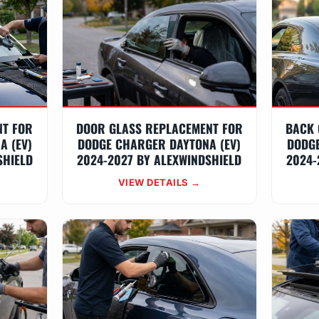
NT FOR
DOOR GLASS REPLACEMENT FOR
BACK 
A (EV)
DODGE CHARGER DAYTONA (EV)
DODGE
SHIELD
2024-2027 BY ALEXWINDSHIELD
2024-
VIEW DETAILS →