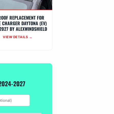
ROOF REPLACEMENT FOR
 CHARGER DAYTONA (EV)
2027 BY ALEXWINDSHIELD
VIEW DETAILS →
2024-2027