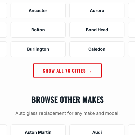
Ancaster
Aurora
Bolton
Bond Head
Burlington
Caledon
SHOW ALL 76 CITIES →
BROWSE OTHER MAKES
Auto glass replacement for any make and model.
Aston Martin
Audi