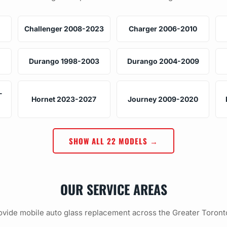
Challenger 2008-2023
Charger 2006-2010
Durango 1998-2003
Durango 2004-2009
-
Hornet 2023-2027
Journey 2009-2020
SHOW ALL 22 MODELS →
OUR SERVICE AREAS
vide mobile auto glass replacement across the Greater Toront