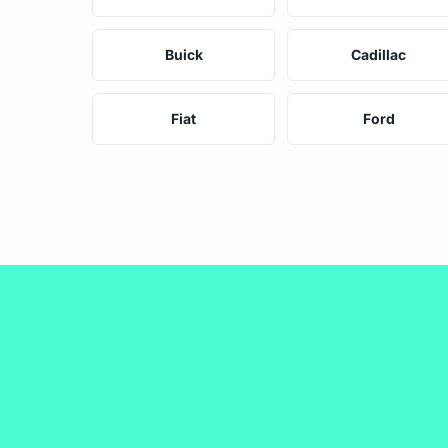
Buick
Cadillac
Fiat
Ford