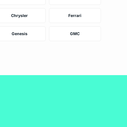
Chrysler
Ferrari
Genesis
GMC