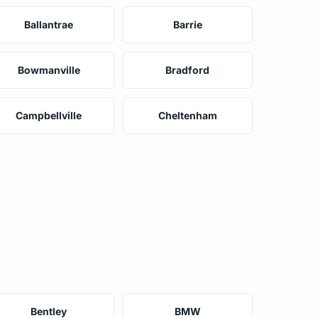
Ballantrae
Barrie
Bowmanville
Bradford
Campbellville
Cheltenham
Bentley
BMW