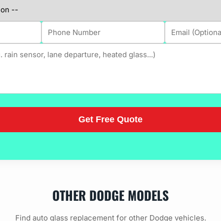
OTHER DODGE MODELS
Find auto glass replacement for other Dodge vehicles.