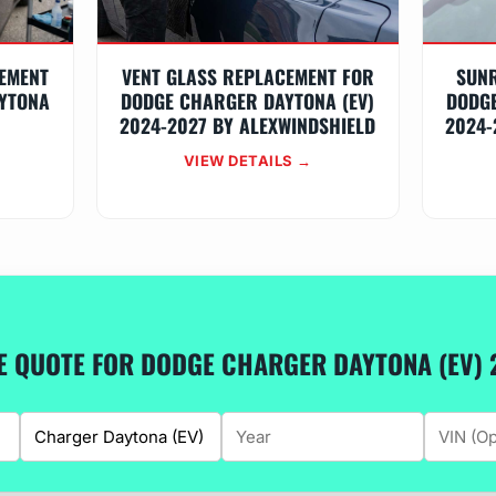
EMENT
VENT GLASS REPLACEMENT FOR
SUN
YTONA
DODGE CHARGER DAYTONA (EV)
DODGE
2024-2027 BY ALEXWINDSHIELD
2024-
VIEW DETAILS →
EE QUOTE FOR DODGE CHARGER DAYTONA (EV) 