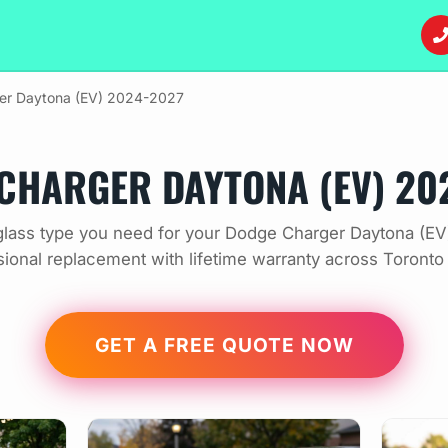
er Daytona (EV) 2024-2027
CHARGER DAYTONA (EV) 20
lass type you need for your Dodge Charger Daytona (E
sional replacement with lifetime warranty across Toronto
GET A FREE QUOTE NOW