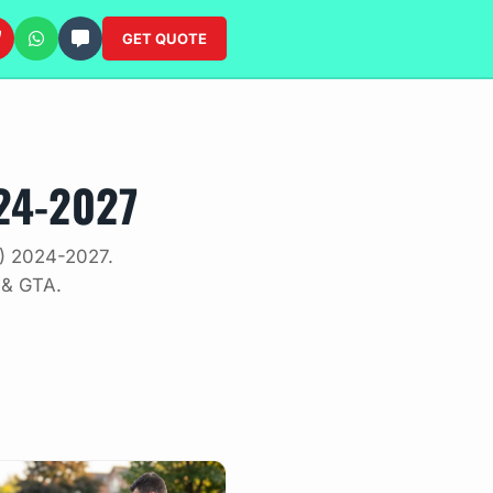
GET QUOTE
24-2027
V) 2024-2027.
 & GTA.