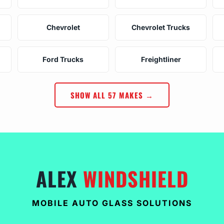
Chevrolet
Chevrolet Trucks
Ford Trucks
Freightliner
SHOW ALL 57 MAKES →
ALEX
WINDSHIELD
MOBILE AUTO GLASS SOLUTIONS