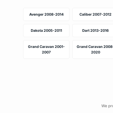
Avenger 2008-2014
Caliber 2007-2012
Dakota 2005-2011
Dart 2013-2016
Grand Caravan 2001-
Grand Caravan 2008
2007
2020
We pro