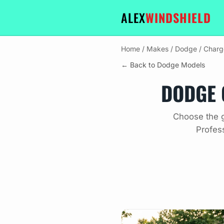
ALEX
WINDSHIELD
Home
/
Makes
/
Dodge
/
Charg
← Back to Dodge Models
DODGE 
Choose the g
Profes