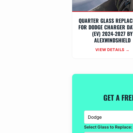
QUARTER GLASS REPLAC
FOR DODGE CHARGER DA
(EV) 2024-2027 BY
ALEXWINDSHIELD
VIEW DETAILS →
GET A FR
Select Glass to Replace: