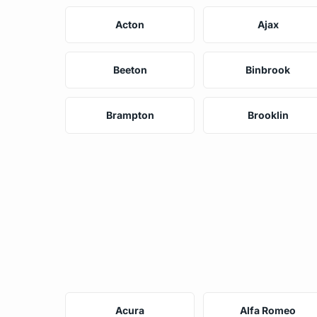
Acton
Ajax
Beeton
Binbrook
Brampton
Brooklin
Acura
Alfa Romeo