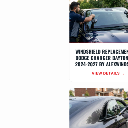
WINDSHIELD REPLACEME
DODGE CHARGER DAYTON
2024-2027 BY ALEXWIND
VIEW DETAILS →