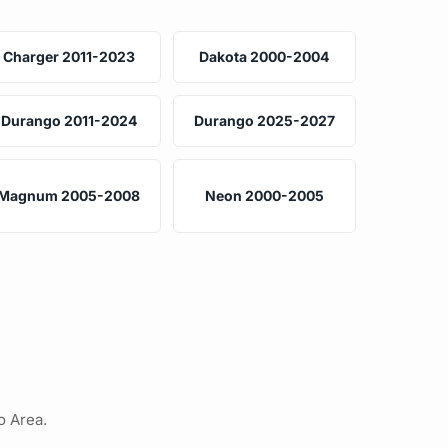
Charger 2011-2023
Dakota 2000-2004
Durango 2011-2024
Durango 2025-2027
Magnum 2005-2008
Neon 2000-2005
o Area.