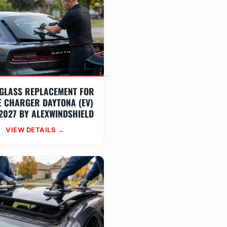
GLASS REPLACEMENT FOR
 CHARGER DAYTONA (EV)
2027 BY ALEXWINDSHIELD
VIEW DETAILS →