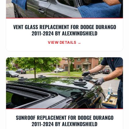
VENT GLASS REPLACEMENT FOR DODGE DURANGO
2011-2024 BY ALEXWINDSHIELD
VIEW DETAILS →
SUNROOF REPLACEMENT FOR DODGE DURANGO
2011-2024 BY ALEXWINDSHIELD