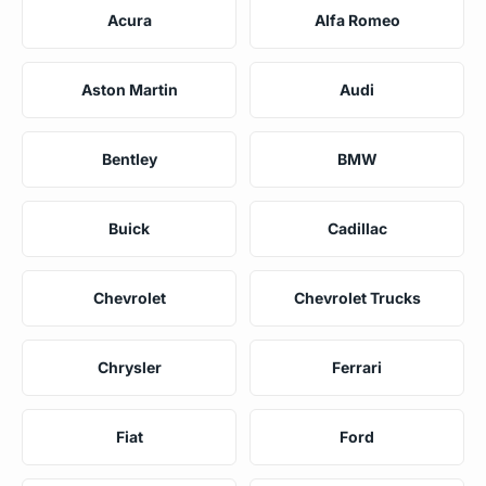
Acura
Alfa Romeo
Aston Martin
Audi
Bentley
BMW
Buick
Cadillac
Chevrolet
Chevrolet Trucks
Chrysler
Ferrari
Fiat
Ford