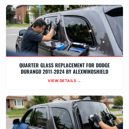
QUARTER GLASS REPLACEMENT FOR DODGE
DURANGO 2011-2024 BY ALEXWINDSHIELD
VIEW DETAILS →