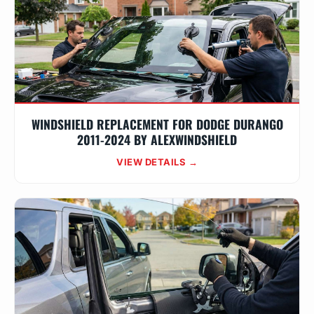
WINDSHIELD REPLACEMENT FOR DODGE DURANGO
2011-2024 BY ALEXWINDSHIELD
VIEW DETAILS →