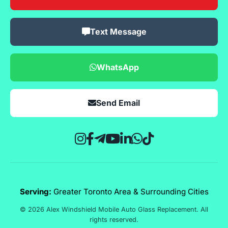
Text Message
WhatsApp
Send Email
Serving:
Greater Toronto Area & Surrounding Cities
© 2026 Alex Windshield Mobile Auto Glass Replacement. All
rights reserved.