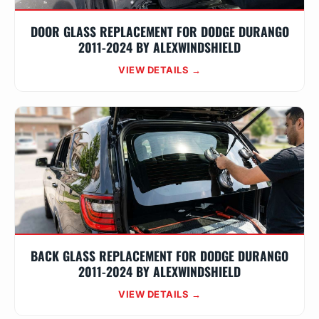
DOOR GLASS REPLACEMENT FOR DODGE DURANGO
2011-2024 BY ALEXWINDSHIELD
VIEW DETAILS →
BACK GLASS REPLACEMENT FOR DODGE DURANGO
2011-2024 BY ALEXWINDSHIELD
VIEW DETAILS →