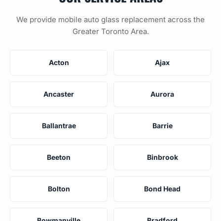
We provide mobile auto glass replacement across the
Greater Toronto Area.
Acton
Ajax
Ancaster
Aurora
Ballantrae
Barrie
Beeton
Binbrook
Bolton
Bond Head
Bowmanville
Bradford