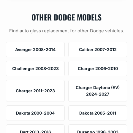
OTHER DODGE MODELS
Find auto glass replacement for other Dodge vehicles.
Avenger 2008-2014
Caliber 2007-2012
Challenger 2008-2023
Charger 2006-2010
Charger Daytona (EV)
Charger 2011-2023
2024-2027
Dakota 2000-2004
Dakota 2005-2011
Dart 2013-2016
Durango 1998-2003