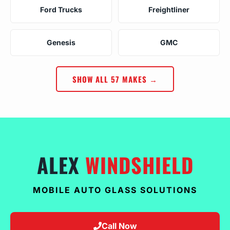
Ford Trucks
Freightliner
Genesis
GMC
SHOW ALL 57 MAKES →
ALEX
WINDSHIELD
MOBILE AUTO GLASS SOLUTIONS
Call Now