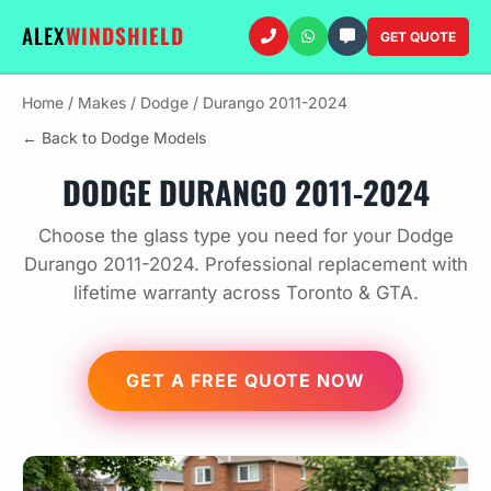
ALEX
WINDSHIELD
GET QUOTE
Home
/
Makes
/
Dodge
/
Durango 2011-2024
← Back to Dodge Models
DODGE DURANGO 2011-2024
Choose the glass type you need for your Dodge
Durango 2011-2024. Professional replacement with
lifetime warranty across Toronto & GTA.
GET A FREE QUOTE NOW