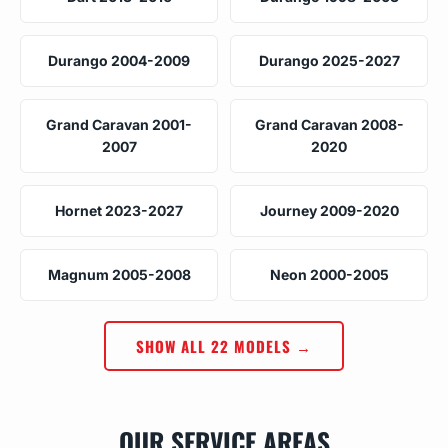
Durango 2004-2009
Durango 2025-2027
Grand Caravan 2001-
Grand Caravan 2008-
2007
2020
Hornet 2023-2027
Journey 2009-2020
Magnum 2005-2008
Neon 2000-2005
SHOW ALL 22 MODELS →
OUR SERVICE AREAS