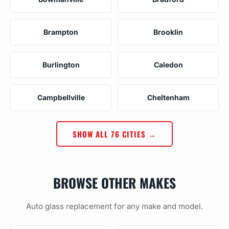
Brampton
Brooklin
Burlington
Caledon
Campbellville
Cheltenham
SHOW ALL 76 CITIES →
BROWSE OTHER MAKES
Auto glass replacement for any make and model.