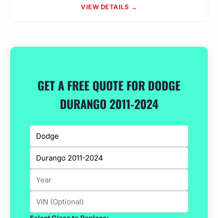
VIEW DETAILS →
GET A FREE QUOTE FOR DODGE
DURANGO 2011-2024
Select Glass to Replace: