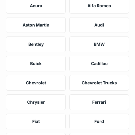
Acura
Alfa Romeo
Aston Martin
Audi
Bentley
BMW
Buick
Cadillac
Chevrolet
Chevrolet Trucks
Chrysler
Ferrari
Fiat
Ford