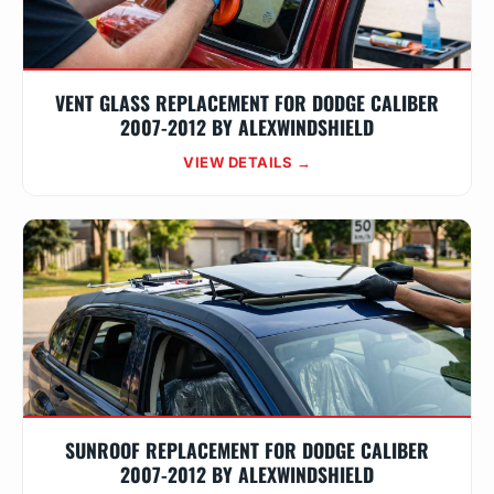
VENT GLASS REPLACEMENT FOR DODGE CALIBER
2007-2012 BY ALEXWINDSHIELD
VIEW DETAILS →
SUNROOF REPLACEMENT FOR DODGE CALIBER
2007-2012 BY ALEXWINDSHIELD