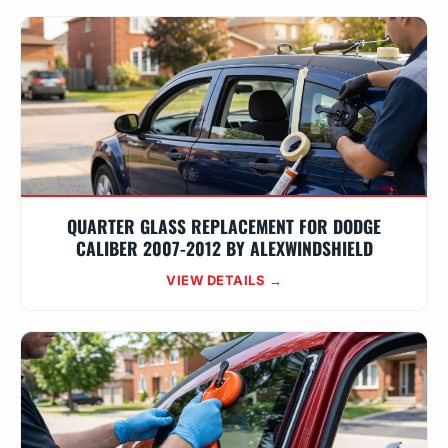
QUARTER GLASS REPLACEMENT FOR DODGE
CALIBER 2007-2012 BY ALEXWINDSHIELD
VIEW DETAILS →