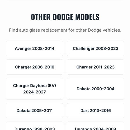
OTHER DODGE MODELS
Find auto glass replacement for other Dodge vehicles.
Avenger 2008-2014
Challenger 2008-2023
Charger 2006-2010
Charger 2011-2023
Charger Daytona (EV)
Dakota 2000-2004
2024-2027
Dakota 2005-2011
Dart 2013-2016
Durango 1998-2003
Durango 2004-2009