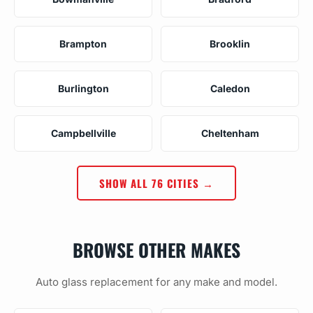
Brampton
Brooklin
Burlington
Caledon
Campbellville
Cheltenham
SHOW ALL 76 CITIES →
BROWSE OTHER MAKES
Auto glass replacement for any make and model.