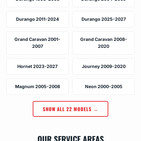
Durango 2011-2024
Durango 2025-2027
Grand Caravan 2001-
Grand Caravan 2008-
2007
2020
Hornet 2023-2027
Journey 2009-2020
Magnum 2005-2008
Neon 2000-2005
SHOW ALL 22 MODELS →
OUR SERVICE AREAS