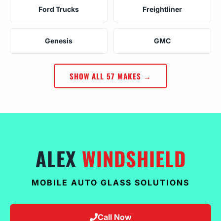
Ford Trucks
Freightliner
Genesis
GMC
SHOW ALL 57 MAKES →
ALEX
WINDSHIELD
MOBILE AUTO GLASS SOLUTIONS
Call Now