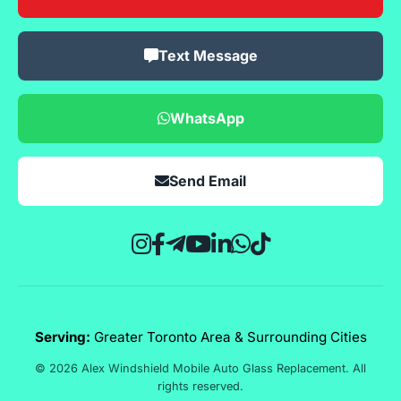
Text Message
WhatsApp
Send Email
Serving:
Greater Toronto Area & Surrounding Cities
© 2026 Alex Windshield Mobile Auto Glass Replacement. All
rights reserved.