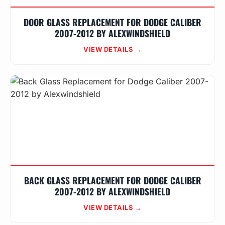
DOOR GLASS REPLACEMENT FOR DODGE CALIBER
2007-2012 BY ALEXWINDSHIELD
VIEW DETAILS →
BACK GLASS REPLACEMENT FOR DODGE CALIBER
2007-2012 BY ALEXWINDSHIELD
VIEW DETAILS →