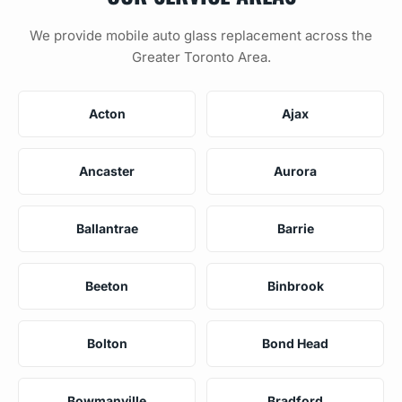
We provide mobile auto glass replacement across the
Greater Toronto Area.
Acton
Ajax
Ancaster
Aurora
Ballantrae
Barrie
Beeton
Binbrook
Bolton
Bond Head
Bowmanville
Bradford