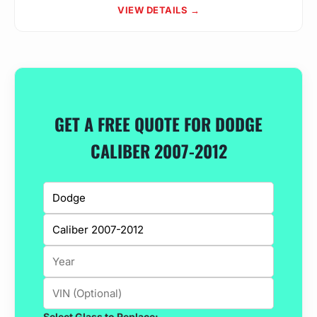
VIEW DETAILS →
GET A FREE QUOTE FOR DODGE
CALIBER 2007-2012
Select Glass to Replace: