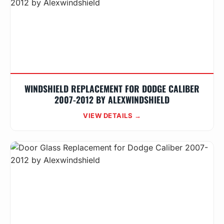
WINDSHIELD REPLACEMENT FOR DODGE CALIBER
2007-2012 BY ALEXWINDSHIELD
VIEW DETAILS →