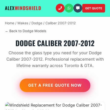
ALEX
WINDSHIELD
GET QUOTE
Home
/
Makes
/
Dodge
/
Caliber 2007-2012
← Back to Dodge Models
DODGE CALIBER 2007-2012
Choose the glass type you need for your Dodge
Caliber 2007-2012. Professional replacement with
lifetime warranty across Toronto & GTA.
GET A FREE QUOTE NOW