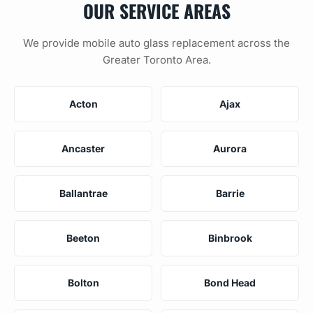
OUR SERVICE AREAS
We provide mobile auto glass replacement across the
Greater Toronto Area.
Acton
Ajax
Ancaster
Aurora
Ballantrae
Barrie
Beeton
Binbrook
Bolton
Bond Head