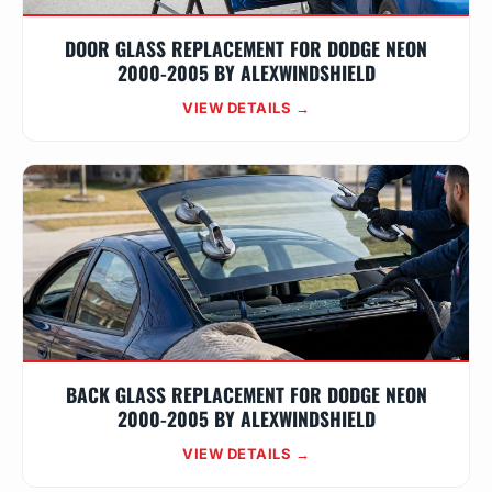
DOOR GLASS REPLACEMENT FOR DODGE NEON
2000-2005 BY ALEXWINDSHIELD
VIEW DETAILS →
BACK GLASS REPLACEMENT FOR DODGE NEON
2000-2005 BY ALEXWINDSHIELD
VIEW DETAILS →