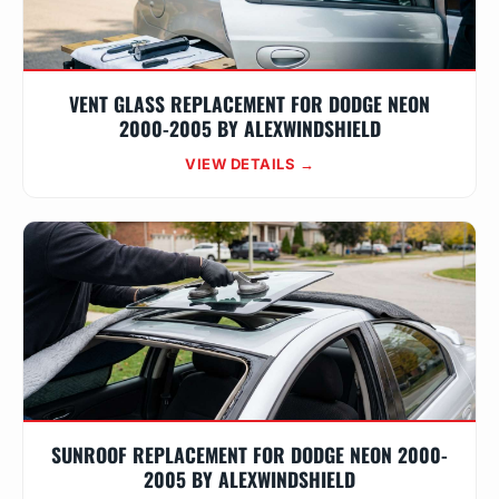
VENT GLASS REPLACEMENT FOR DODGE NEON
2000-2005 BY ALEXWINDSHIELD
VIEW DETAILS →
SUNROOF REPLACEMENT FOR DODGE NEON 2000-
2005 BY ALEXWINDSHIELD