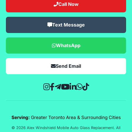
Call Now
Text Message
WhatsApp
Send Email
Serving:
Greater Toronto Area & Surrounding Cities
© 2026 Alex Windshield Mobile Auto Glass Replacement. All