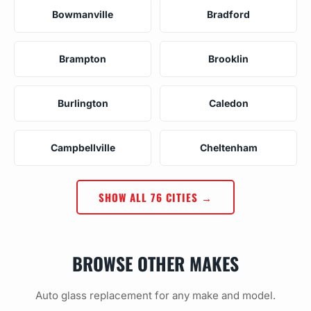
Bowmanville
Bradford
Brampton
Brooklin
Burlington
Caledon
Campbellville
Cheltenham
SHOW ALL 76 CITIES →
BROWSE OTHER MAKES
Auto glass replacement for any make and model.