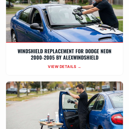
WINDSHIELD REPLACEMENT FOR DODGE NEON
2000-2005 BY ALEXWINDSHIELD
VIEW DETAILS →