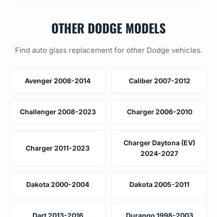
OTHER DODGE MODELS
Find auto glass replacement for other Dodge vehicles.
Avenger 2008-2014
Caliber 2007-2012
Challenger 2008-2023
Charger 2006-2010
Charger Daytona (EV)
Charger 2011-2023
2024-2027
Dakota 2000-2004
Dakota 2005-2011
Dart 2013-2016
Durango 1998-2003