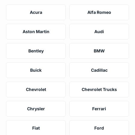
Acura
Alfa Romeo
Aston Martin
Audi
Bentley
BMW
Buick
Cadillac
Chevrolet
Chevrolet Trucks
Chrysler
Ferrari
Fiat
Ford