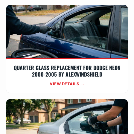
QUARTER GLASS REPLACEMENT FOR DODGE NEON
2000-2005 BY ALEXWINDSHIELD
VIEW DETAILS →