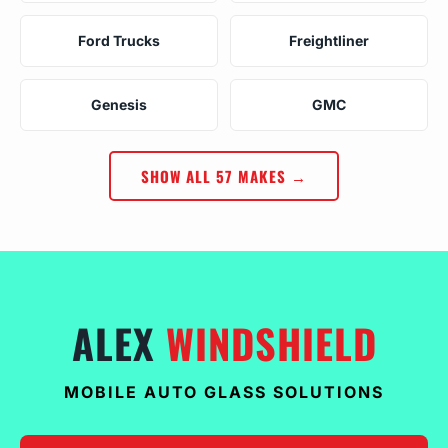
Ford Trucks
Freightliner
Genesis
GMC
SHOW ALL 57 MAKES →
ALEX
WINDSHIELD
MOBILE AUTO GLASS SOLUTIONS