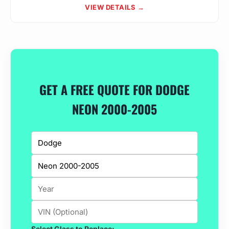
VIEW DETAILS →
GET A FREE QUOTE FOR DODGE
NEON 2000-2005
Select Glass to Replace: