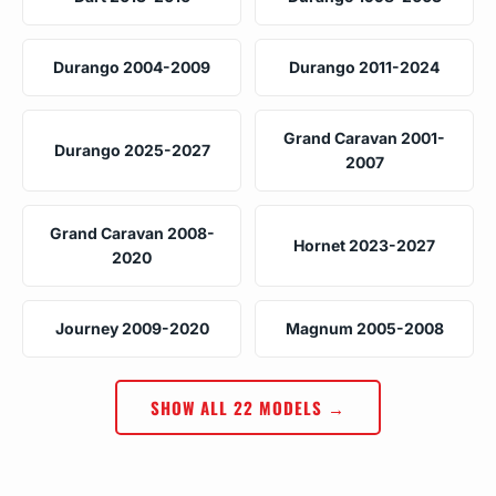
Durango 2004-2009
Durango 2011-2024
Grand Caravan 2001-
Durango 2025-2027
2007
Grand Caravan 2008-
Hornet 2023-2027
2020
Journey 2009-2020
Magnum 2005-2008
SHOW ALL 22 MODELS →