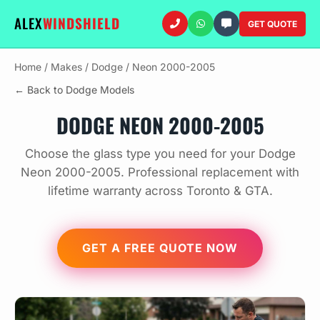
ALEX
WINDSHIELD
GET QUOTE
Home
/
Makes
/
Dodge
/
Neon 2000-2005
← Back to Dodge Models
DODGE NEON 2000-2005
Choose the glass type you need for your Dodge
Neon 2000-2005. Professional replacement with
lifetime warranty across Toronto & GTA.
GET A FREE QUOTE NOW