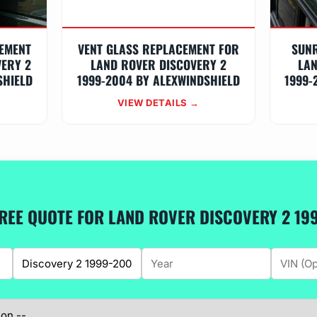
EMENT
VENT GLASS REPLACEMENT FOR
SUN
VERY 2
LAND ROVER DISCOVERY 2
LAN
SHIELD
1999-2004 BY ALEXWINDSHIELD
1999-
VIEW DETAILS →
FREE QUOTE FOR LAND ROVER DISCOVERY 2 19