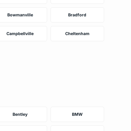
Bowmanville
Bradford
Campbellville
Cheltenham
Bentley
BMW