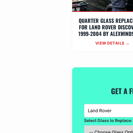
QUARTER GLASS REPLAC
FOR LAND ROVER DISCO
1999-2004 BY ALEXWIND
VIEW DETAILS →
GET A 
Select Glass to Replace: