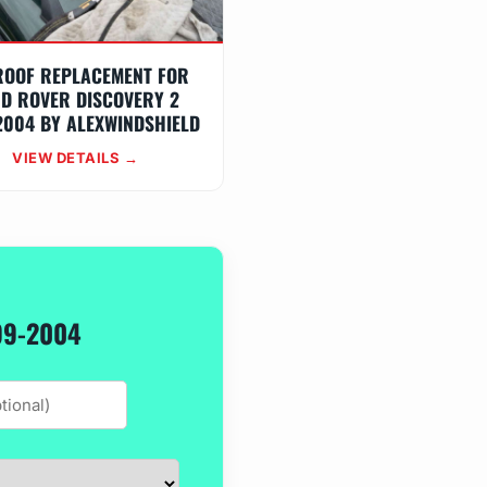
ROOF REPLACEMENT FOR
D ROVER DISCOVERY 2
2004 BY ALEXWINDSHIELD
VIEW DETAILS →
99-2004