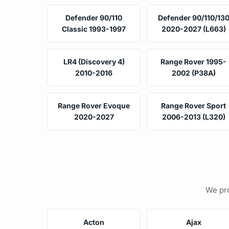
Defender 90/110
Defender 90/110/13
Classic 1993-1997
2020-2027 (L663)
LR4 (Discovery 4)
Range Rover 1995-
2010-2016
2002 (P38A)
Range Rover Evoque
Range Rover Sport
2020-2027
2006-2013 (L320)
We pro
Acton
Ajax