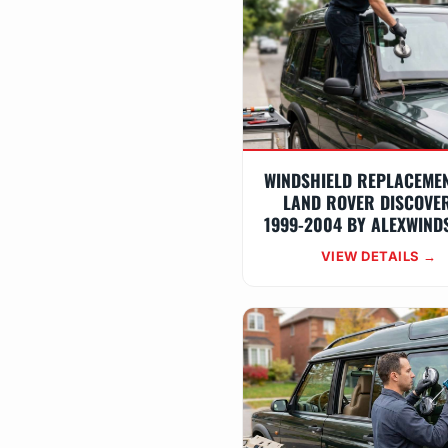
WINDSHIELD REPLACEME
LAND ROVER DISCOVE
1999-2004 BY ALEXWIND
VIEW DETAILS →