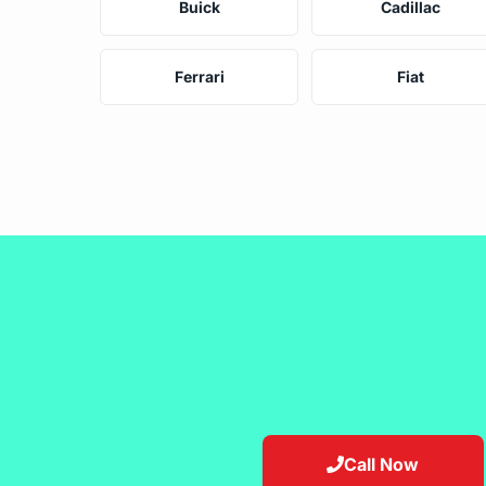
Buick
Cadillac
Ferrari
Fiat
Call Now