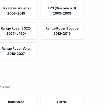
LR2 (Freelander 2)
LR3 (Discovery 3)
2008-2015
2005-2009
Range Rover 2022-
Range Rover Evoque
2027 (L460)
2012-2019
Range Rover Velar
2018-2027
o Area.
Ballantrae
Barrie