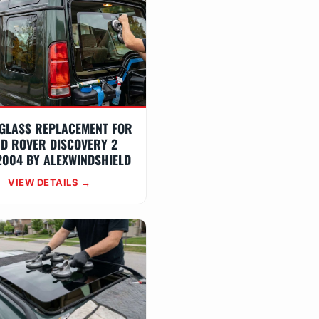
GLASS REPLACEMENT FOR
D ROVER DISCOVERY 2
2004 BY ALEXWINDSHIELD
VIEW DETAILS →