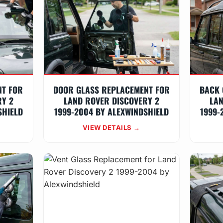
NT FOR
DOOR GLASS REPLACEMENT FOR
BACK 
RY 2
LAND ROVER DISCOVERY 2
LAN
SHIELD
1999-2004 BY ALEXWINDSHIELD
1999-
VIEW DETAILS →