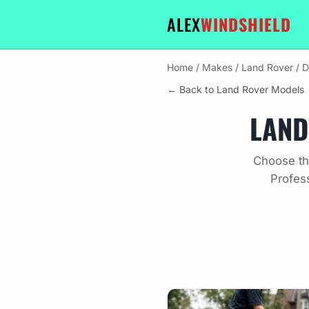
ALEX
WINDSHIELD
Home
/
Makes
/
Land Rover
/
D
← Back to Land Rover Models
LAND
Choose th
Profes