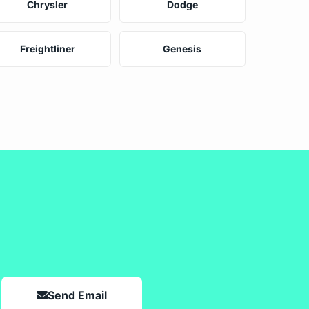
Chrysler
Dodge
Freightliner
Genesis
Send Email