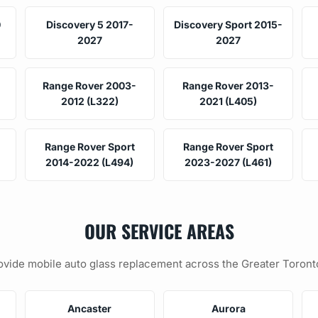
0
Discovery 5 2017-
Discovery Sport 2015-
2027
2027
Range Rover 2003-
Range Rover 2013-
2012 (L322)
2021 (L405)
Range Rover Sport
Range Rover Sport
2014-2022 (L494)
2023-2027 (L461)
OUR SERVICE AREAS
vide mobile auto glass replacement across the Greater Toront
Ancaster
Aurora