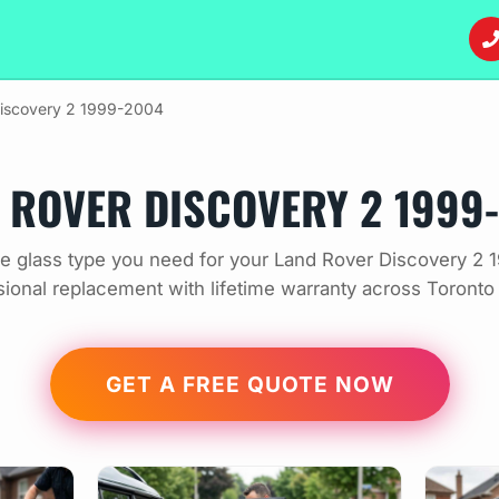
iscovery 2 1999-2004
 ROVER DISCOVERY 2 1999
e glass type you need for your Land Rover Discovery 2 
sional replacement with lifetime warranty across Toronto
GET A FREE QUOTE NOW