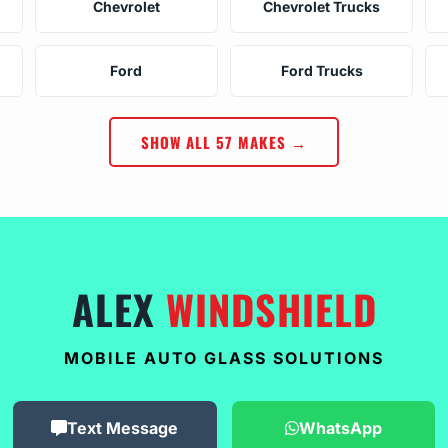
Chevrolet
Chevrolet Trucks
Ford
Ford Trucks
SHOW ALL 57 MAKES →
ALEX
WINDSHIELD
MOBILE AUTO GLASS SOLUTIONS
Text Message
WhatsApp