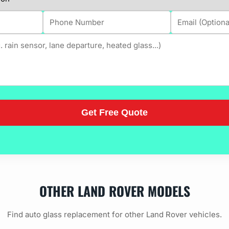
OTHER LAND ROVER MODELS
Find auto glass replacement for other Land Rover vehicles.