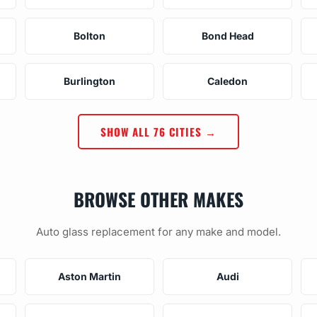
Bolton
Bond Head
Burlington
Caledon
SHOW ALL 76 CITIES →
BROWSE OTHER MAKES
Auto glass replacement for any make and model.
Aston Martin
Audi