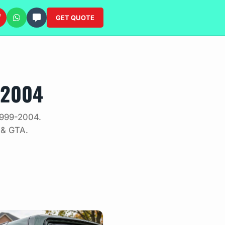
GET QUOTE
-2004
1999-2004.
 & GTA.