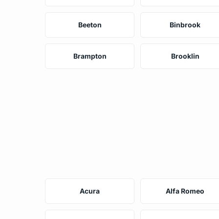
Beeton
Binbrook
Brampton
Brooklin
Acura
Alfa Romeo