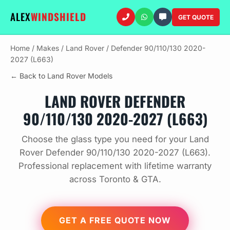
ALEX
WINDSHIELD
GET QUOTE
Home
/
Makes
/
Land Rover
/
Defender 90/110/130 2020-
2027 (L663)
← Back to Land Rover Models
LAND ROVER DEFENDER
90/110/130 2020-2027 (L663)
Choose the glass type you need for your Land
Rover Defender 90/110/130 2020-2027 (L663).
Professional replacement with lifetime warranty
across Toronto & GTA.
GET A FREE QUOTE NOW