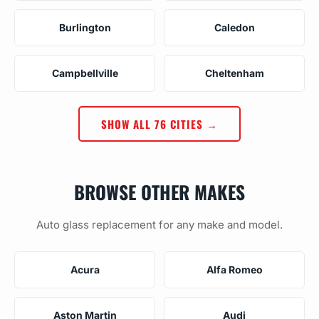
Burlington
Caledon
Campbellville
Cheltenham
SHOW ALL 76 CITIES →
BROWSE OTHER MAKES
Auto glass replacement for any make and model.
Acura
Alfa Romeo
Aston Martin
Audi