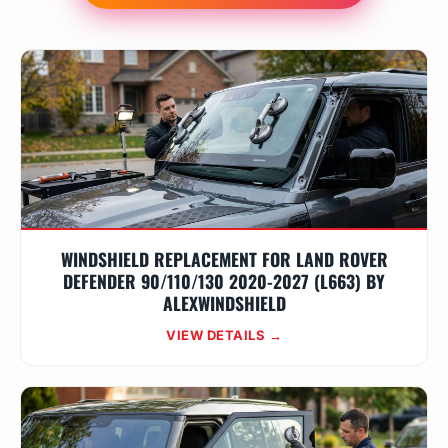
WINDSHIELD REPLACEMENT FOR LAND ROVER
DEFENDER 90/110/130 2020-2027 (L663) BY
ALEXWINDSHIELD
VIEW DETAILS →