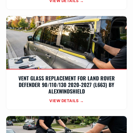
VIEW DETAILS →
VENT GLASS REPLACEMENT FOR LAND ROVER
DEFENDER 90/110/130 2020-2027 (L663) BY
ALEXWINDSHIELD
VIEW DETAILS →