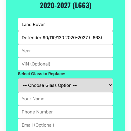
2020-2027 (L663)
Select Glass to Replace: