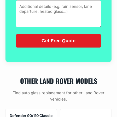
OTHER LAND ROVER MODELS
Find auto glass replacement for other Land Rover
vehicles.
Defender 90/110 Classic