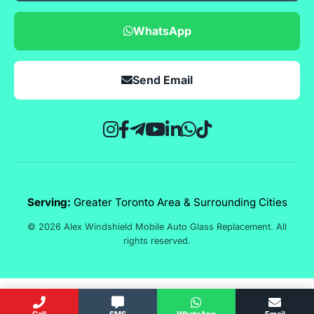
WhatsApp
Send Email
Serving:
Greater Toronto Area & Surrounding Cities
© 2026 Alex Windshield Mobile Auto Glass Replacement. All
rights reserved.