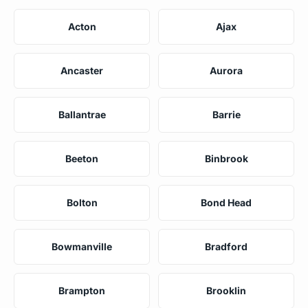
Acton
Ajax
Ancaster
Aurora
Ballantrae
Barrie
Beeton
Binbrook
Bolton
Bond Head
Bowmanville
Bradford
Brampton
Brooklin