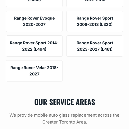
Range Rover Evoque
Range Rover Sport
2020-2027
2006-2013 (L320)
Range Rover Sport 2014-
Range Rover Sport
2022 (L494)
2023-2027 (L461)
Range Rover Velar 2018-
2027
OUR SERVICE AREAS
We provide mobile auto glass replacement across the
Greater Toronto Area.