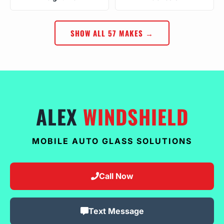
SHOW ALL 57 MAKES →
ALEX
WINDSHIELD
MOBILE AUTO GLASS SOLUTIONS
Call Now
Text Message