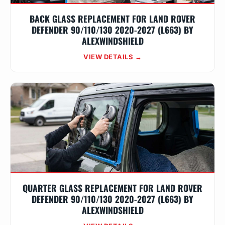
BACK GLASS REPLACEMENT FOR LAND ROVER
DEFENDER 90/110/130 2020-2027 (L663) BY
ALEXWINDSHIELD
VIEW DETAILS →
QUARTER GLASS REPLACEMENT FOR LAND ROVER
DEFENDER 90/110/130 2020-2027 (L663) BY
ALEXWINDSHIELD