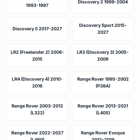
Discovery 2 1999-2004
1993-1997
Discovery Sport 2015-
Discovery 5 2017-2027
2027
LR2 (Freelander 2) 2008-
LR3 (Discovery 3) 2005-
2015
2009
LR4 (Discovery 4) 2010-
Range Rover 1995-2002
2016
(P38A)
Range Rover 2003-2012
Range Rover 2013-2021
(L322)
(L405)
Range Rover 2022-2027
Range Rover Evoque
(L460)
2012-2019