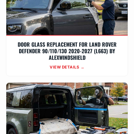
DOOR GLASS REPLACEMENT FOR LAND ROVER
DEFENDER 90/110/130 2020-2027 (L663) BY
ALEXWINDSHIELD
VIEW DETAILS →