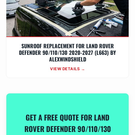
SUNROOF REPLACEMENT FOR LAND ROVER
DEFENDER 90/110/130 2020-2027 (L663) BY
ALEXWINDSHIELD
VIEW DETAILS →
GET A FREE QUOTE FOR LAND
ROVER DEFENDER 90/110/130