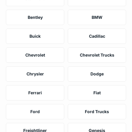
Bentley
BMW
Buick
Cadillac
Chevrolet
Chevrolet Trucks
Chrysler
Dodge
Ferrari
Fiat
Ford
Ford Trucks
Freightliner
Genesis