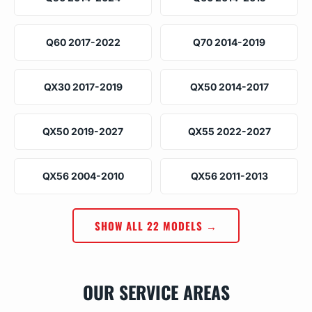
Q60 2017-2022
Q70 2014-2019
QX30 2017-2019
QX50 2014-2017
QX50 2019-2027
QX55 2022-2027
QX56 2004-2010
QX56 2011-2013
SHOW ALL 22 MODELS →
OUR SERVICE AREAS