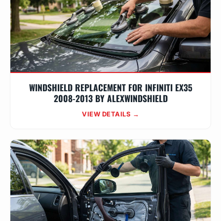
WINDSHIELD REPLACEMENT FOR INFINITI EX35
2008-2013 BY ALEXWINDSHIELD
VIEW DETAILS →