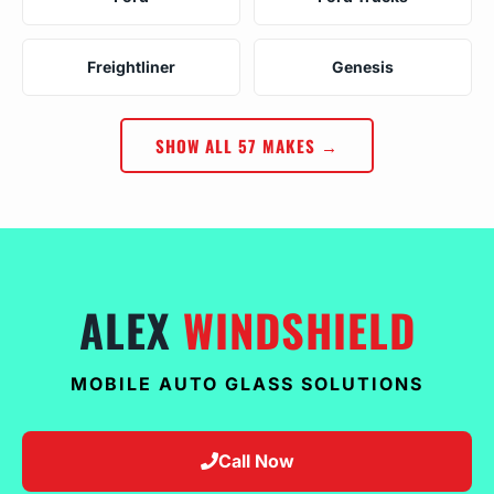
Freightliner
Genesis
SHOW ALL 57 MAKES →
ALEX
WINDSHIELD
MOBILE AUTO GLASS SOLUTIONS
Call Now