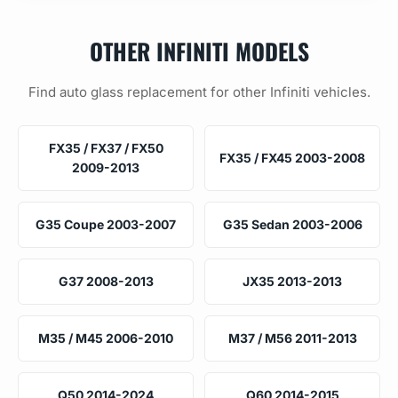
OTHER INFINITI MODELS
Find auto glass replacement for other Infiniti vehicles.
FX35 / FX37 / FX50
FX35 / FX45 2003-2008
2009-2013
G35 Coupe 2003-2007
G35 Sedan 2003-2006
G37 2008-2013
JX35 2013-2013
M35 / M45 2006-2010
M37 / M56 2011-2013
Q50 2014-2024
Q60 2014-2015