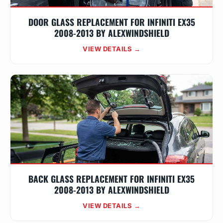
DOOR GLASS REPLACEMENT FOR INFINITI EX35
2008-2013 BY ALEXWINDSHIELD
VIEW DETAILS →
BACK GLASS REPLACEMENT FOR INFINITI EX35
2008-2013 BY ALEXWINDSHIELD
VIEW DETAILS →