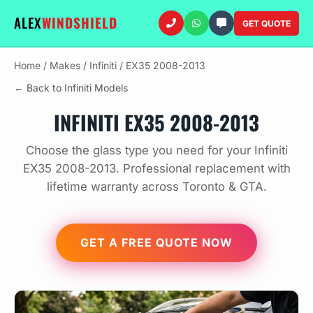
ALEX
WINDSHIELD
GET QUOTE
Home
/
Makes
/
Infiniti
/
EX35 2008-2013
← Back to Infiniti Models
INFINITI EX35 2008-2013
Choose the glass type you need for your Infiniti
EX35 2008-2013. Professional replacement with
lifetime warranty across Toronto & GTA.
GET A FREE QUOTE NOW