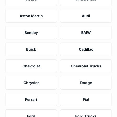
Aston Martin
Audi
Bentley
BMW
Buick
Cadillac
Chevrolet
Chevrolet Trucks
Chrysler
Dodge
Ferrari
Fiat
Ford
Ford Trucks