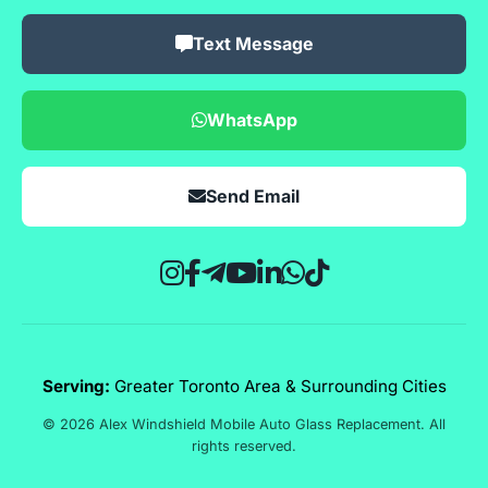
Text Message
WhatsApp
Send Email
Serving:
Greater Toronto Area & Surrounding Cities
© 2026 Alex Windshield Mobile Auto Glass Replacement. All
rights reserved.