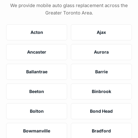
We provide mobile auto glass replacement across the
Greater Toronto Area.
Acton
Ajax
Ancaster
Aurora
Ballantrae
Barrie
Beeton
Binbrook
Bolton
Bond Head
Bowmanville
Bradford