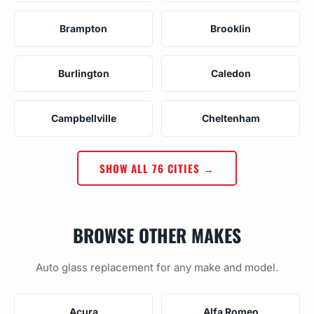
Brampton
Brooklin
Burlington
Caledon
Campbellville
Cheltenham
SHOW ALL 76 CITIES →
BROWSE OTHER MAKES
Auto glass replacement for any make and model.
Acura
Alfa Romeo