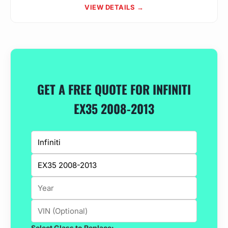
VIEW DETAILS →
GET A FREE QUOTE FOR INFINITI
EX35 2008-2013
Select Glass to Replace: