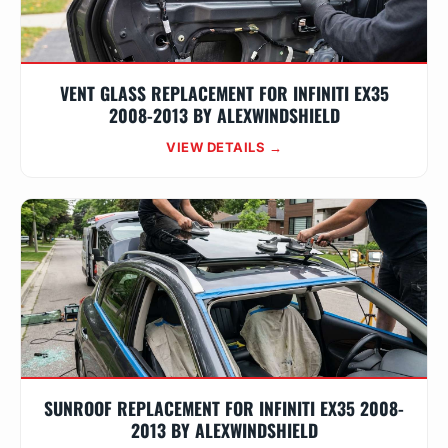
VENT GLASS REPLACEMENT FOR INFINITI EX35
2008-2013 BY ALEXWINDSHIELD
VIEW DETAILS →
SUNROOF REPLACEMENT FOR INFINITI EX35 2008-
2013 BY ALEXWINDSHIELD