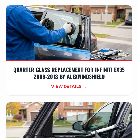
QUARTER GLASS REPLACEMENT FOR INFINITI EX35
2008-2013 BY ALEXWINDSHIELD
VIEW DETAILS →