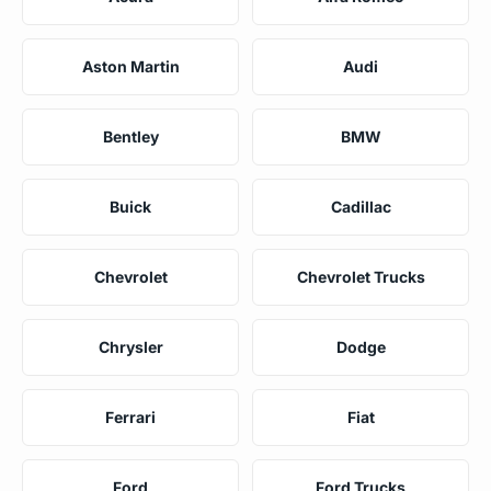
Aston Martin
Audi
Bentley
BMW
Buick
Cadillac
Chevrolet
Chevrolet Trucks
Chrysler
Dodge
Ferrari
Fiat
Ford
Ford Trucks