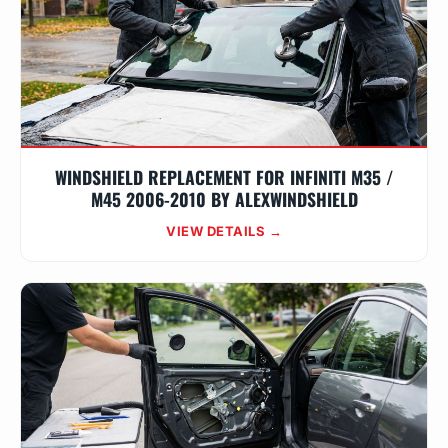
WINDSHIELD REPLACEMENT FOR INFINITI M35 /
M45 2006-2010 BY ALEXWINDSHIELD
VIEW DETAILS →