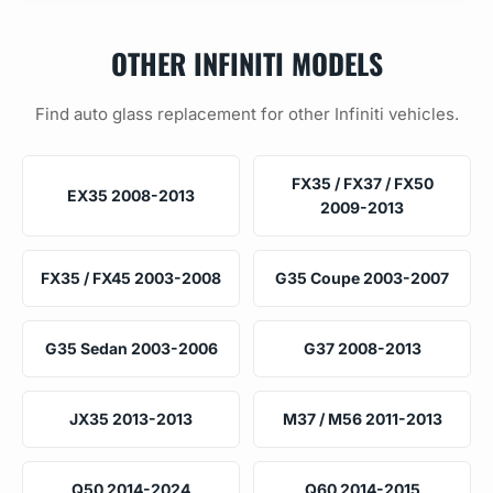
OTHER INFINITI MODELS
Find auto glass replacement for other Infiniti vehicles.
FX35 / FX37 / FX50
EX35 2008-2013
2009-2013
FX35 / FX45 2003-2008
G35 Coupe 2003-2007
G35 Sedan 2003-2006
G37 2008-2013
JX35 2013-2013
M37 / M56 2011-2013
Q50 2014-2024
Q60 2014-2015