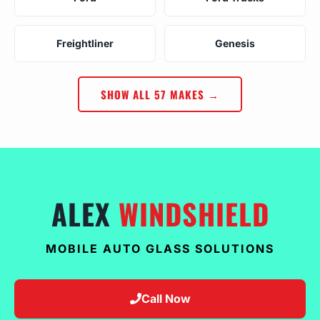
Freightliner
Genesis
SHOW ALL 57 MAKES →
ALEX
WINDSHIELD
MOBILE AUTO GLASS SOLUTIONS
Call Now