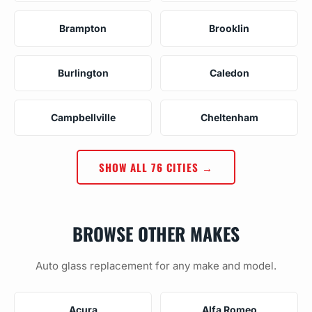
Brampton
Brooklin
Burlington
Caledon
Campbellville
Cheltenham
SHOW ALL 76 CITIES →
BROWSE OTHER MAKES
Auto glass replacement for any make and model.
Acura
Alfa Romeo