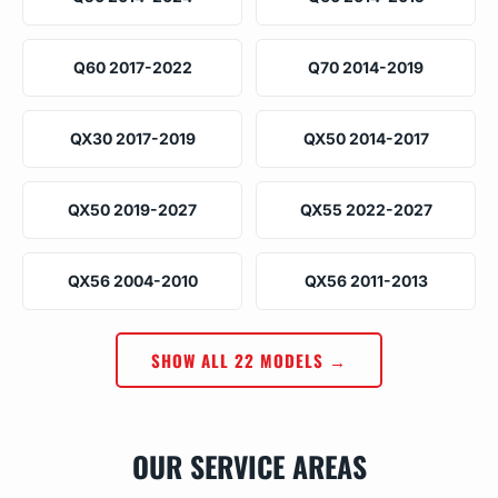
Q60 2017-2022
Q70 2014-2019
QX30 2017-2019
QX50 2014-2017
QX50 2019-2027
QX55 2022-2027
QX56 2004-2010
QX56 2011-2013
SHOW ALL 22 MODELS →
OUR SERVICE AREAS