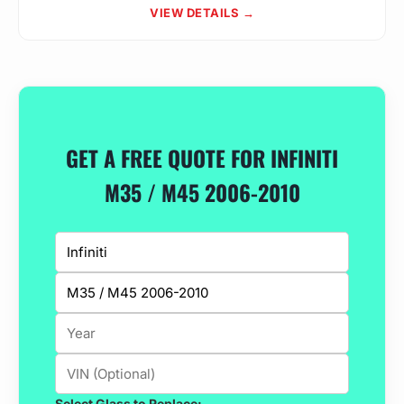
VIEW DETAILS →
GET A FREE QUOTE FOR INFINITI
M35 / M45 2006-2010
Select Glass to Replace: