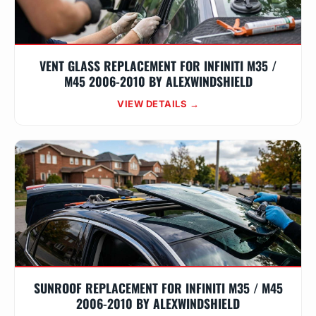
VENT GLASS REPLACEMENT FOR INFINITI M35 /
M45 2006-2010 BY ALEXWINDSHIELD
VIEW DETAILS →
SUNROOF REPLACEMENT FOR INFINITI M35 / M45
2006-2010 BY ALEXWINDSHIELD