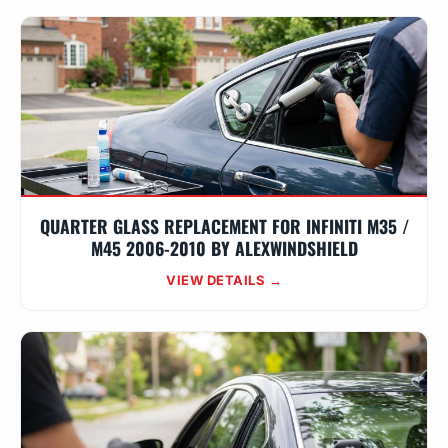
QUARTER GLASS REPLACEMENT FOR INFINITI M35 /
M45 2006-2010 BY ALEXWINDSHIELD
VIEW DETAILS →