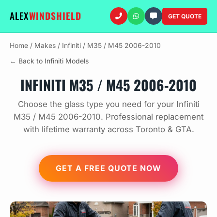
ALEX
WINDSHIELD
GET QUOTE
Home
/
Makes
/
Infiniti
/
M35 / M45 2006-2010
← Back to Infiniti Models
INFINITI M35 / M45 2006-2010
Choose the glass type you need for your Infiniti
M35 / M45 2006-2010. Professional replacement
with lifetime warranty across Toronto & GTA.
GET A FREE QUOTE NOW