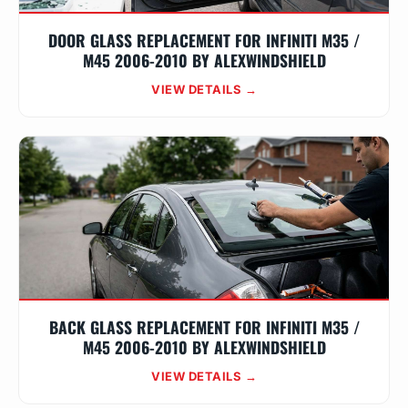
DOOR GLASS REPLACEMENT FOR INFINITI M35 /
M45 2006-2010 BY ALEXWINDSHIELD
VIEW DETAILS →
BACK GLASS REPLACEMENT FOR INFINITI M35 /
M45 2006-2010 BY ALEXWINDSHIELD
VIEW DETAILS →