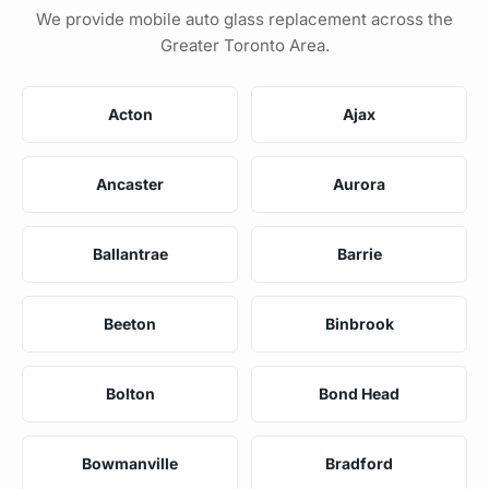
We provide mobile auto glass replacement across the
Greater Toronto Area.
Acton
Ajax
Ancaster
Aurora
Ballantrae
Barrie
Beeton
Binbrook
Bolton
Bond Head
Bowmanville
Bradford