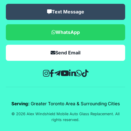
Text Message
WhatsApp
Send Email
Serving:
Greater Toronto Area & Surrounding Cities
© 2026 Alex Windshield Mobile Auto Glass Replacement. All
rights reserved.