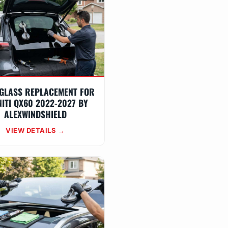
GLASS REPLACEMENT FOR
NITI QX60 2022-2027 BY
ALEXWINDSHIELD
VIEW DETAILS →