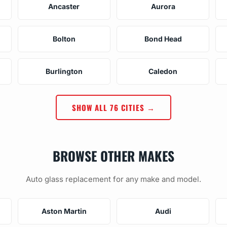
Ancaster
Aurora
Bolton
Bond Head
Burlington
Caledon
SHOW ALL 76 CITIES →
BROWSE OTHER MAKES
Auto glass replacement for any make and model.
Aston Martin
Audi