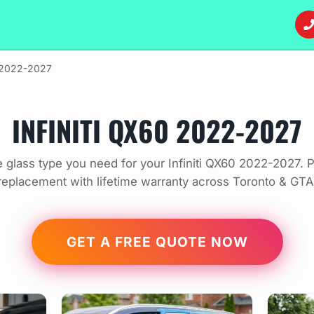
2022-2027
INFINITI QX60 2022-2027
 glass type you need for your Infiniti QX60 2022-2027. P
replacement with lifetime warranty across Toronto & GTA
GET A FREE QUOTE NOW