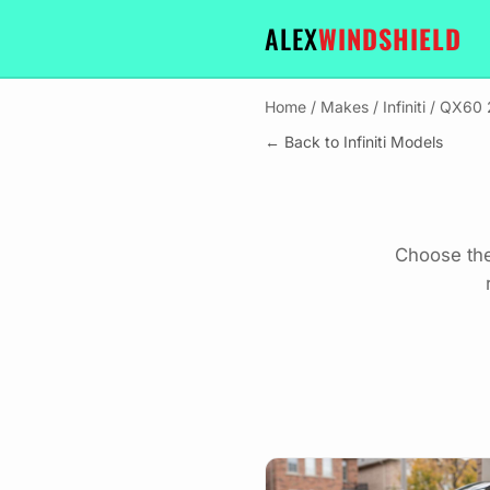
ALEX
WINDSHIELD
Home
/
Makes
/
Infiniti
/
QX60 
← Back to Infiniti Models
Choose the