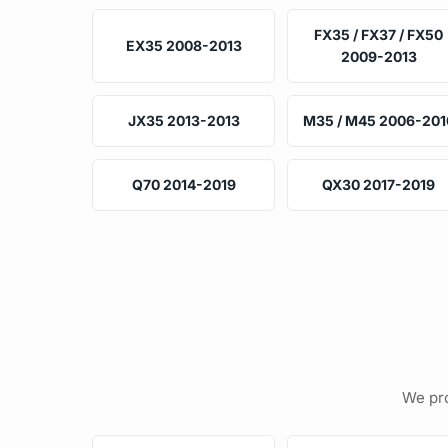
FX35 / FX37 / FX50
EX35 2008-2013
2009-2013
JX35 2013-2013
M35 / M45 2006-201
Q70 2014-2019
QX30 2017-2019
We pro