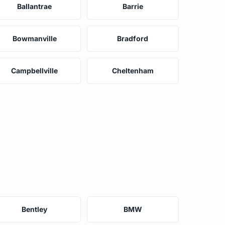
Ballantrae
Barrie
Bowmanville
Bradford
Campbellville
Cheltenham
Bentley
BMW