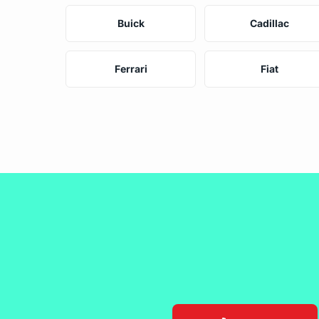
Buick
Cadillac
Ferrari
Fiat