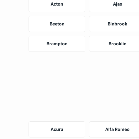
Acton
Ajax
Beeton
Binbrook
Brampton
Brooklin
Acura
Alfa Romeo