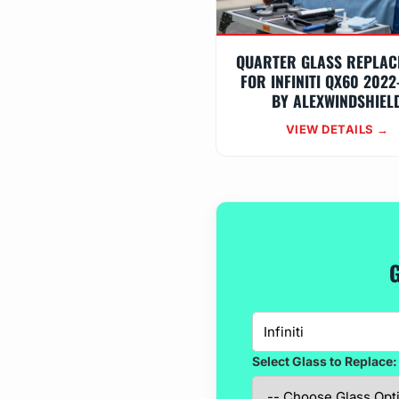
QUARTER GLASS REPLAC
FOR INFINITI QX60 2022
BY ALEXWINDSHIEL
VIEW DETAILS →
G
Select Glass to Replace: