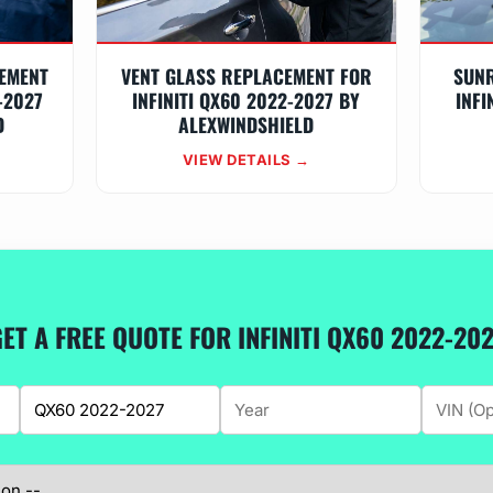
EMENT
VENT GLASS REPLACEMENT FOR
SUN
-2027
INFINITI QX60 2022-2027 BY
INFI
D
ALEXWINDSHIELD
VIEW DETAILS →
ET A FREE QUOTE FOR INFINITI QX60 2022-20