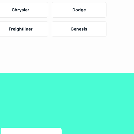
Chrysler
Dodge
Freightliner
Genesis