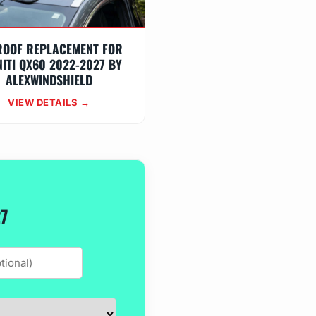
ROOF REPLACEMENT FOR
NITI QX60 2022-2027 BY
ALEXWINDSHIELD
VIEW DETAILS →
27