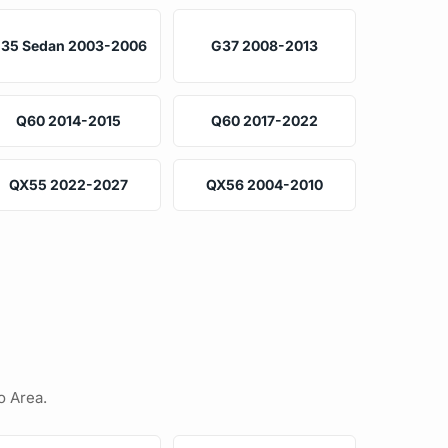
35 Sedan 2003-2006
G37 2008-2013
Q60 2014-2015
Q60 2017-2022
QX55 2022-2027
QX56 2004-2010
o Area.