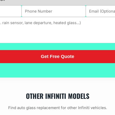
OTHER INFINITI MODELS
Find auto glass replacement for other Infiniti vehicles.