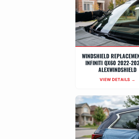
WINDSHIELD REPLACEME
INFINITI QX60 2022-20
ALEXWINDSHIELD
VIEW DETAILS →