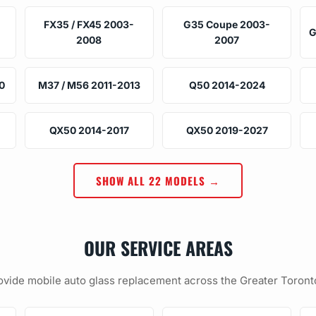
FX35 / FX45 2003-
G35 Coupe 2003-
G
2008
2007
0
M37 / M56 2011-2013
Q50 2014-2024
QX50 2014-2017
QX50 2019-2027
SHOW ALL 22 MODELS →
OUR SERVICE AREAS
vide mobile auto glass replacement across the Greater Toront