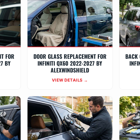
NT FOR
DOOR GLASS REPLACEMENT FOR
BACK 
27 BY
INFINITI QX60 2022-2027 BY
INFI
ALEXWINDSHIELD
VIEW DETAILS →