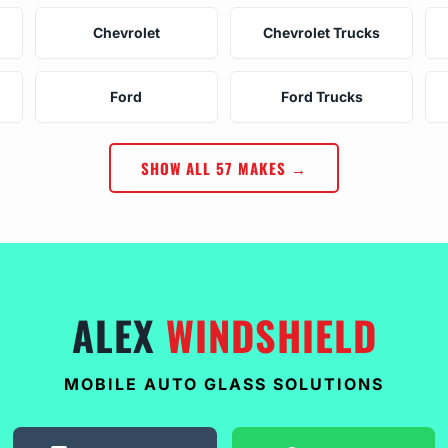
Chevrolet
Chevrolet Trucks
Ford
Ford Trucks
SHOW ALL 57 MAKES →
ALEX
WINDSHIELD
MOBILE AUTO GLASS SOLUTIONS