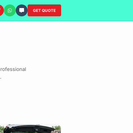
GET QUOTE
rofessional
.