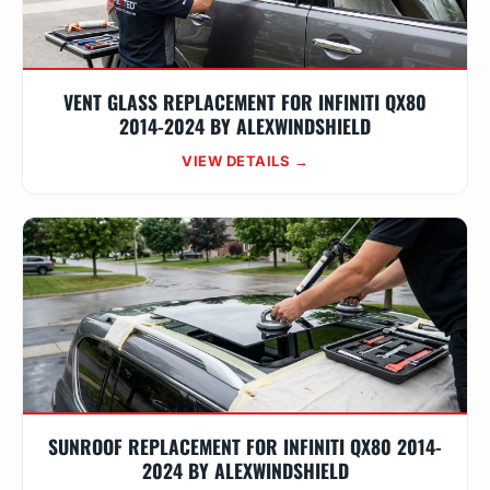
VENT GLASS REPLACEMENT FOR INFINITI QX80
2014-2024 BY ALEXWINDSHIELD
VIEW DETAILS →
SUNROOF REPLACEMENT FOR INFINITI QX80 2014-
2024 BY ALEXWINDSHIELD