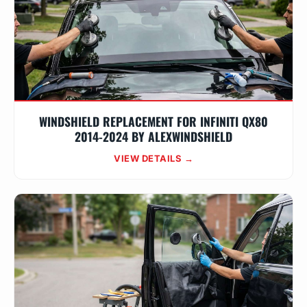
WINDSHIELD REPLACEMENT FOR INFINITI QX80
2014-2024 BY ALEXWINDSHIELD
VIEW DETAILS →