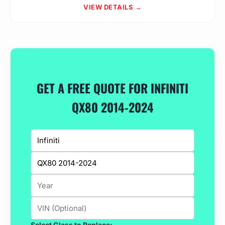
VIEW DETAILS →
GET A FREE QUOTE FOR INFINITI
QX80 2014-2024
Select Glass to Replace: