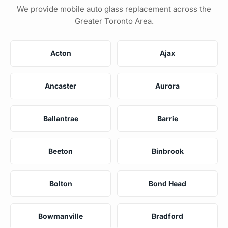
We provide mobile auto glass replacement across the
Greater Toronto Area.
Acton
Ajax
Ancaster
Aurora
Ballantrae
Barrie
Beeton
Binbrook
Bolton
Bond Head
Bowmanville
Bradford