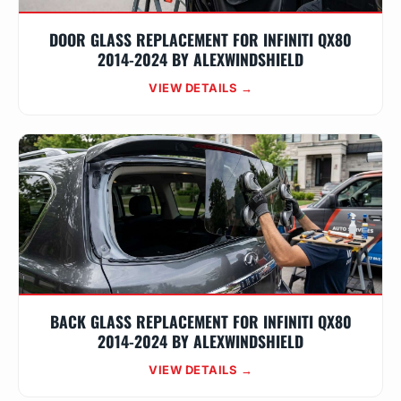
DOOR GLASS REPLACEMENT FOR INFINITI QX80
2014-2024 BY ALEXWINDSHIELD
VIEW DETAILS →
BACK GLASS REPLACEMENT FOR INFINITI QX80
2014-2024 BY ALEXWINDSHIELD
VIEW DETAILS →