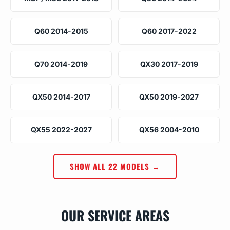
Q60 2014-2015
Q60 2017-2022
Q70 2014-2019
QX30 2017-2019
QX50 2014-2017
QX50 2019-2027
QX55 2022-2027
QX56 2004-2010
SHOW ALL 22 MODELS →
OUR SERVICE AREAS