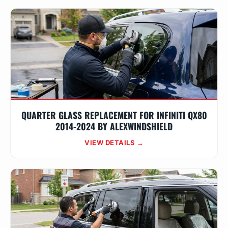
QUARTER GLASS REPLACEMENT FOR INFINITI QX80
2014-2024 BY ALEXWINDSHIELD
VIEW DETAILS →