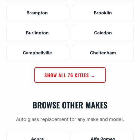
Brampton
Brooklin
Burlington
Caledon
Campbellville
Cheltenham
SHOW ALL 76 CITIES →
BROWSE OTHER MAKES
Auto glass replacement for any make and model.
Acura
Alfa Romeo