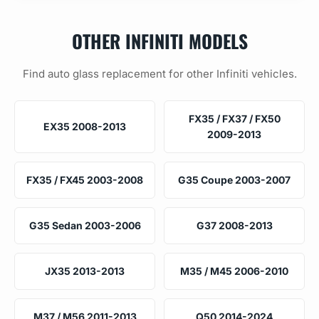
OTHER INFINITI MODELS
Find auto glass replacement for other Infiniti vehicles.
FX35 / FX37 / FX50
EX35 2008-2013
2009-2013
FX35 / FX45 2003-2008
G35 Coupe 2003-2007
G35 Sedan 2003-2006
G37 2008-2013
JX35 2013-2013
M35 / M45 2006-2010
M37 / M56 2011-2013
Q50 2014-2024