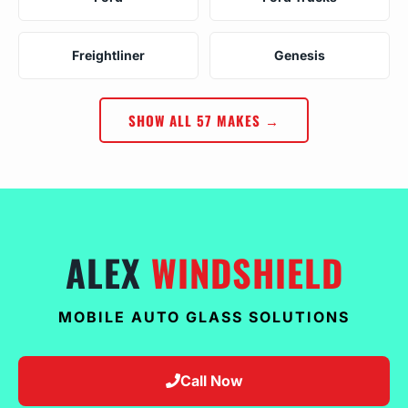
Freightliner
Genesis
SHOW ALL 57 MAKES →
ALEX
WINDSHIELD
MOBILE AUTO GLASS SOLUTIONS
Call Now