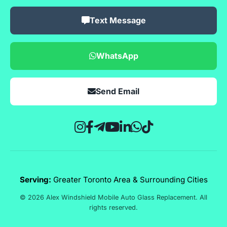
Text Message
WhatsApp
Send Email
Serving:
Greater Toronto Area & Surrounding Cities
© 2026 Alex Windshield Mobile Auto Glass Replacement. All
rights reserved.