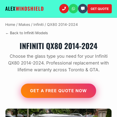
ALEX
WINDSHIELD
GET QUOTE
Home
/
Makes
/
Infiniti
/
QX80 2014-2024
← Back to Infiniti Models
INFINITI QX80 2014-2024
Choose the glass type you need for your Infiniti
QX80 2014-2024. Professional replacement with
lifetime warranty across Toronto & GTA.
GET A FREE QUOTE NOW