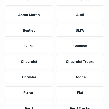
Aston Martin
Audi
Bentley
BMW
Buick
Cadillac
Chevrolet
Chevrolet Trucks
Chrysler
Dodge
Ferrari
Fiat
Ford
Ford Trucks