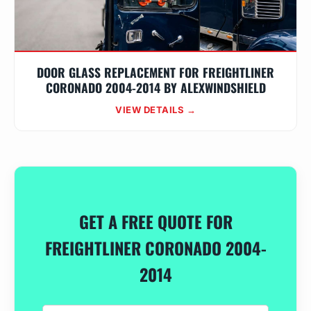
DOOR GLASS REPLACEMENT FOR FREIGHTLINER
CORONADO 2004-2014 BY ALEXWINDSHIELD
VIEW DETAILS →
GET A FREE QUOTE FOR
FREIGHTLINER CORONADO 2004-
2014