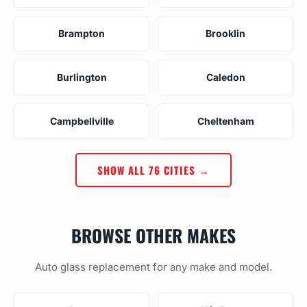
Brampton
Brooklin
Burlington
Caledon
Campbellville
Cheltenham
SHOW ALL 76 CITIES →
BROWSE OTHER MAKES
Auto glass replacement for any make and model.