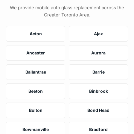
We provide mobile auto glass replacement across the
Greater Toronto Area.
Acton
Ajax
Ancaster
Aurora
Ballantrae
Barrie
Beeton
Binbrook
Bolton
Bond Head
Bowmanville
Bradford