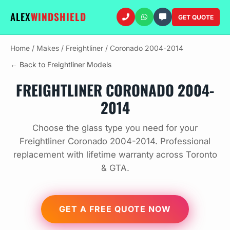
ALEX
WINDSHIELD
GET QUOTE
Home
/
Makes
/
Freightliner
/
Coronado 2004-2014
← Back to Freightliner Models
FREIGHTLINER CORONADO 2004-
2014
Choose the glass type you need for your
Freightliner Coronado 2004-2014. Professional
replacement with lifetime warranty across Toronto
& GTA.
GET A FREE QUOTE NOW