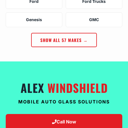
Ford
Ford Trucks
Genesis
GMC
SHOW ALL 57 MAKES →
ALEX
WINDSHIELD
MOBILE AUTO GLASS SOLUTIONS
Call Now