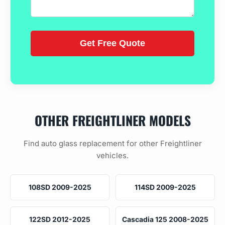
OTHER FREIGHTLINER MODELS
Find auto glass replacement for other Freightliner
vehicles.
108SD 2009-2025
114SD 2009-2025
122SD 2012-2025
Cascadia 125 2008-2025