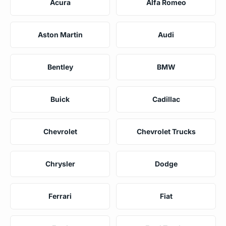
Acura
Alfa Romeo
Aston Martin
Audi
Bentley
BMW
Buick
Cadillac
Chevrolet
Chevrolet Trucks
Chrysler
Dodge
Ferrari
Fiat