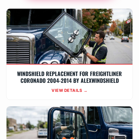
WINDSHIELD REPLACEMENT FOR FREIGHTLINER
CORONADO 2004-2014 BY ALEXWINDSHIELD
VIEW DETAILS →