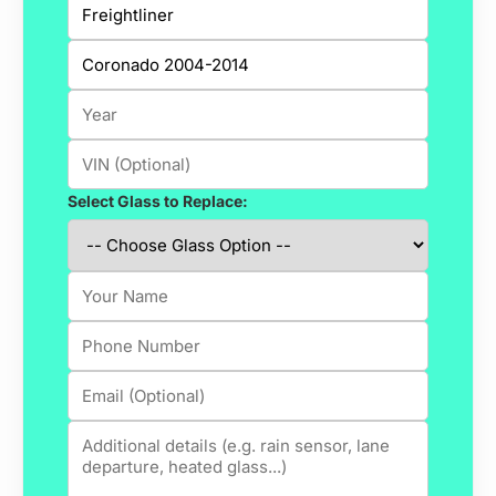
Select Glass to Replace: