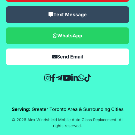
Text Message
WhatsApp
Send Email
Serving:
Greater Toronto Area & Surrounding Cities
© 2026 Alex Windshield Mobile Auto Glass Replacement. All
rights reserved.