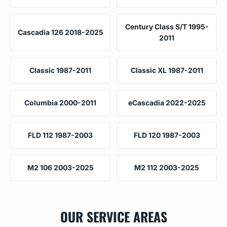
Century Class S/T 1995-
Cascadia 126 2018-2025
2011
Classic 1987-2011
Classic XL 1987-2011
Columbia 2000-2011
eCascadia 2022-2025
FLD 112 1987-2003
FLD 120 1987-2003
M2 106 2003-2025
M2 112 2003-2025
OUR SERVICE AREAS