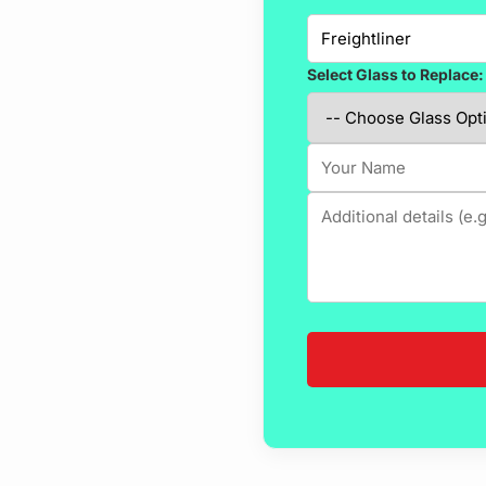
Select Glass to Replace: