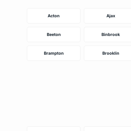
Acton
Ajax
Beeton
Binbrook
Brampton
Brooklin