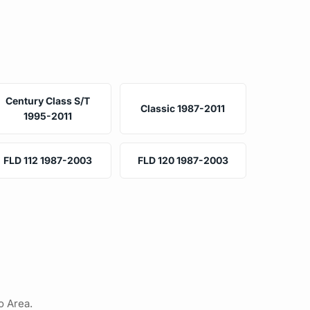
Century Class S/T
Classic 1987-2011
1995-2011
FLD 112 1987-2003
FLD 120 1987-2003
o Area.