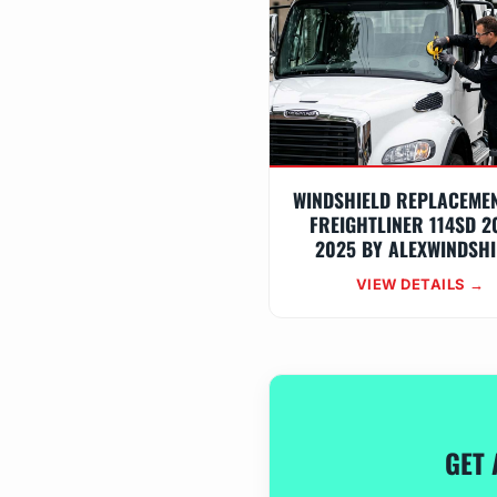
WINDSHIELD REPLACEME
FREIGHTLINER 114SD 2
2025 BY ALEXWINDSHI
VIEW DETAILS →
GET 