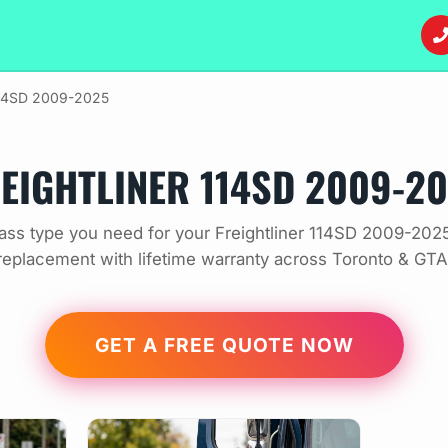
14SD 2009-2025
EIGHTLINER 114SD 2009-2
ass type you need for your Freightliner 114SD 2009-2025
replacement with lifetime warranty across Toronto & GTA
GET A FREE QUOTE NOW