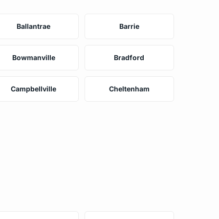
Ballantrae
Barrie
Bowmanville
Bradford
Campbellville
Cheltenham