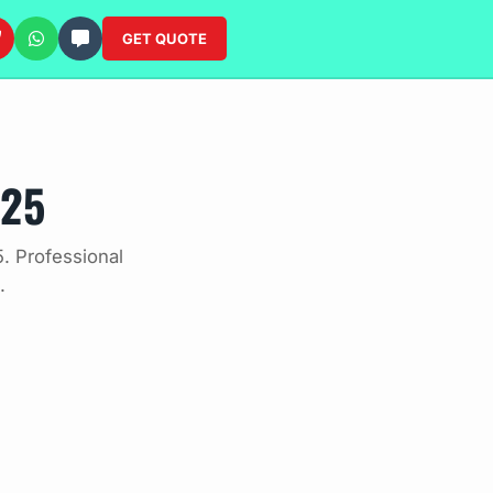
GET QUOTE
025
. Professional
.