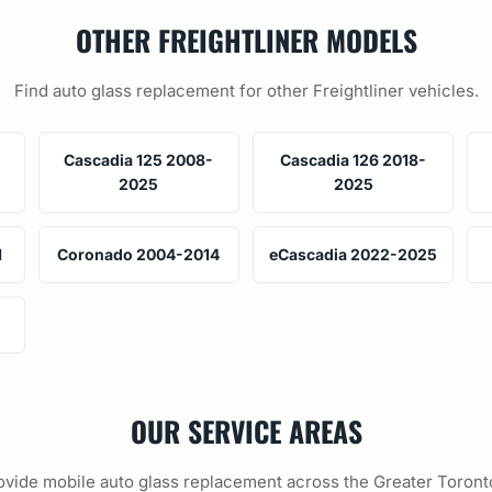
OTHER FREIGHTLINER MODELS
Find auto glass replacement for other Freightliner vehicles.
Cascadia 125 2008-
Cascadia 126 2018-
2025
2025
1
Coronado 2004-2014
eCascadia 2022-2025
OUR SERVICE AREAS
vide mobile auto glass replacement across the Greater Toront