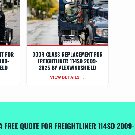
NT FOR
DOOR GLASS REPLACEMENT FOR
009-
FREIGHTLINER 114SD 2009-
ELD
2025 BY ALEXWINDSHIELD
VIEW DETAILS →
A FREE QUOTE FOR FREIGHTLINER 114SD 2009