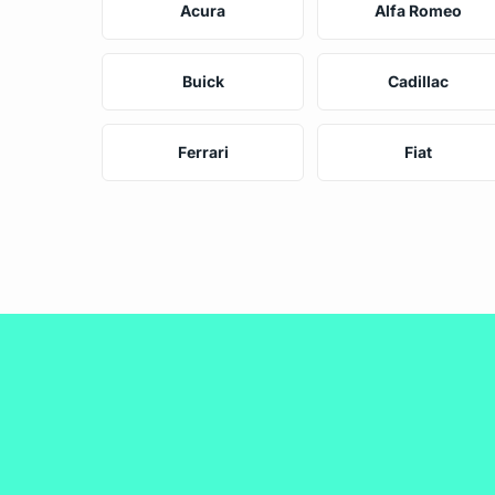
Acura
Alfa Romeo
Buick
Cadillac
Ferrari
Fiat