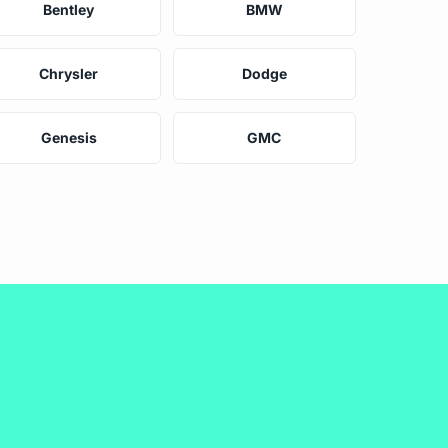
Bentley
BMW
Chrysler
Dodge
Genesis
GMC