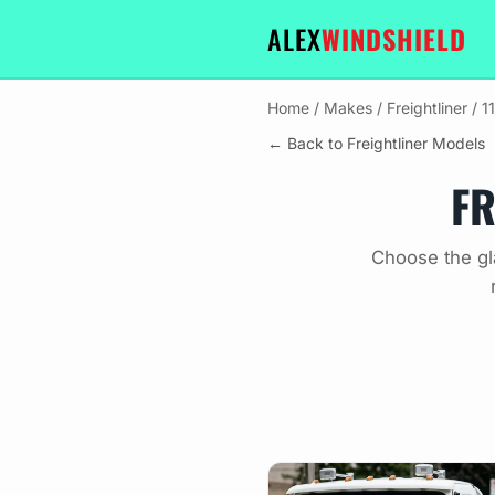
ALEX
WINDSHIELD
Home
/
Makes
/
Freightliner
/
1
← Back to Freightliner Models
FR
Choose the gl