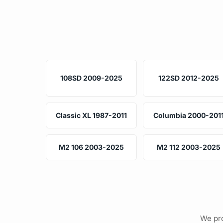
108SD 2009-2025
122SD 2012-2025
Classic XL 1987-2011
Columbia 2000-201
M2 106 2003-2025
M2 112 2003-2025
We pro