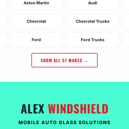
Aston Martin
Audi
Chevrolet
Chevrolet Trucks
Ford
Ford Trucks
SHOW ALL 57 MAKES →
ALEX
WINDSHIELD
MOBILE AUTO GLASS SOLUTIONS