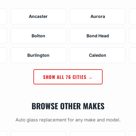
Ancaster
Aurora
Bolton
Bond Head
Burlington
Caledon
SHOW ALL 76 CITIES →
BROWSE OTHER MAKES
Auto glass replacement for any make and model.