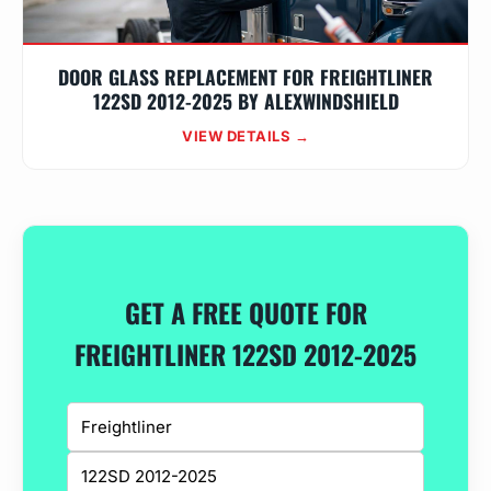
DOOR GLASS REPLACEMENT FOR FREIGHTLINER
122SD 2012-2025 BY ALEXWINDSHIELD
VIEW DETAILS →
GET A FREE QUOTE FOR
FREIGHTLINER 122SD 2012-2025