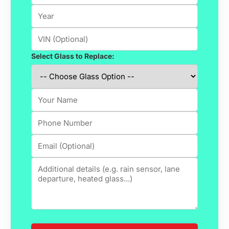
Select Glass to Replace: