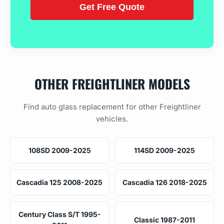
OTHER FREIGHTLINER MODELS
Find auto glass replacement for other Freightliner
vehicles.
108SD 2009-2025
114SD 2009-2025
Cascadia 125 2008-2025
Cascadia 126 2018-2025
Century Class S/T 1995-
Classic 1987-2011