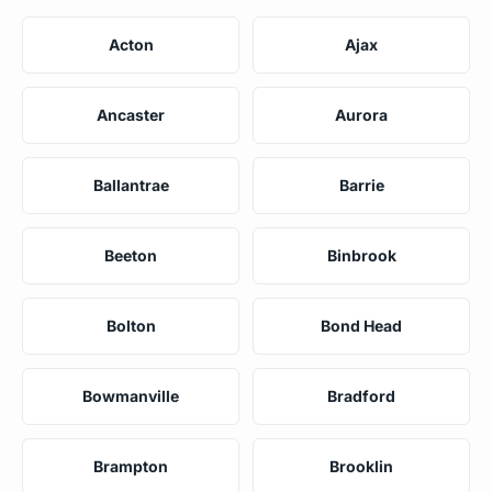
Acton
Ajax
Ancaster
Aurora
Ballantrae
Barrie
Beeton
Binbrook
Bolton
Bond Head
Bowmanville
Bradford
Brampton
Brooklin