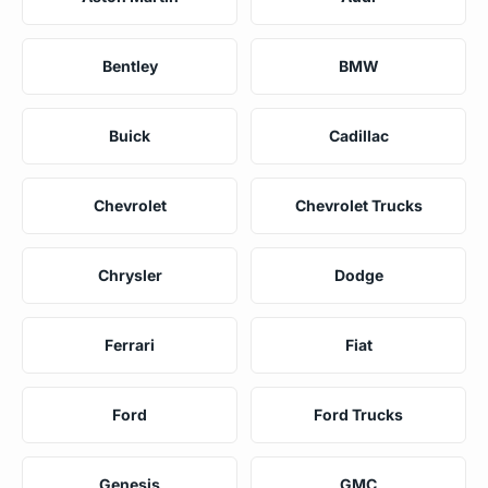
Bentley
BMW
Buick
Cadillac
Chevrolet
Chevrolet Trucks
Chrysler
Dodge
Ferrari
Fiat
Ford
Ford Trucks
Genesis
GMC