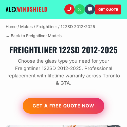
ALEX
WINDSHIELD
GET QUOTE
Home
/
Makes
/
Freightliner
/
122SD 2012-2025
← Back to Freightliner Models
FREIGHTLINER 122SD 2012-2025
Choose the glass type you need for your
Freightliner 122SD 2012-2025. Professional
replacement with lifetime warranty across Toronto
& GTA.
GET A FREE QUOTE NOW