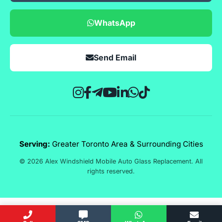
WhatsApp
Send Email
Serving:
Greater Toronto Area & Surrounding Cities
© 2026 Alex Windshield Mobile Auto Glass Replacement. All
rights reserved.