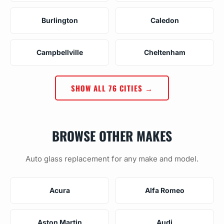
Burlington
Caledon
Campbellville
Cheltenham
SHOW ALL 76 CITIES →
BROWSE OTHER MAKES
Auto glass replacement for any make and model.
Acura
Alfa Romeo
Aston Martin
Audi