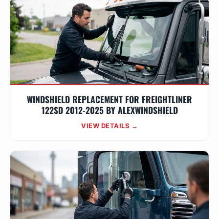
WINDSHIELD REPLACEMENT FOR FREIGHTLINER
122SD 2012-2025 BY ALEXWINDSHIELD
VIEW DETAILS →