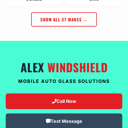
SHOW ALL 57 MAKES →
ALEX
WINDSHIELD
MOBILE AUTO GLASS SOLUTIONS
Call Now
Text Message