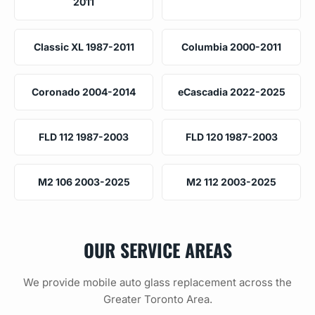
2011
Classic XL 1987-2011
Columbia 2000-2011
Coronado 2004-2014
eCascadia 2022-2025
FLD 112 1987-2003
FLD 120 1987-2003
M2 106 2003-2025
M2 112 2003-2025
OUR SERVICE AREAS
We provide mobile auto glass replacement across the
Greater Toronto Area.