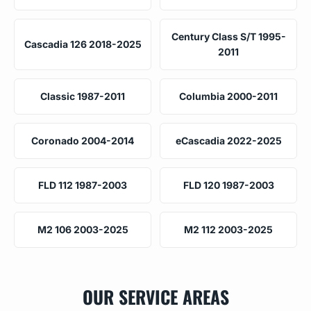
Century Class S/T 1995-
Cascadia 126 2018-2025
2011
Classic 1987-2011
Columbia 2000-2011
Coronado 2004-2014
eCascadia 2022-2025
FLD 112 1987-2003
FLD 120 1987-2003
M2 106 2003-2025
M2 112 2003-2025
OUR SERVICE AREAS