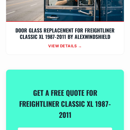
DOOR GLASS REPLACEMENT FOR FREIGHTLINER
CLASSIC XL 1987-2011 BY ALEXWINDSHIELD
VIEW DETAILS →
GET A FREE QUOTE FOR
FREIGHTLINER CLASSIC XL 1987-
2011