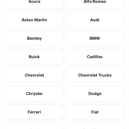
Acura
Alfa Romeo
Aston Martin
Audi
Bentley
BMW
Buick
Cadillac
Chevrolet
Chevrolet Trucks
Chrysler
Dodge
Ferrari
Fiat