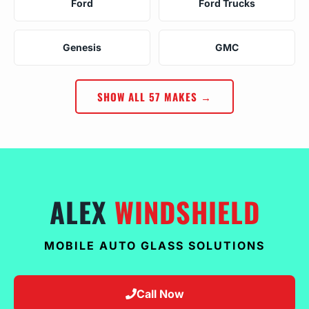
Ford
Ford Trucks
Genesis
GMC
SHOW ALL 57 MAKES →
ALEX
WINDSHIELD
MOBILE AUTO GLASS SOLUTIONS
Call Now