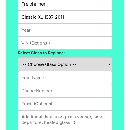
Select Glass to Replace: