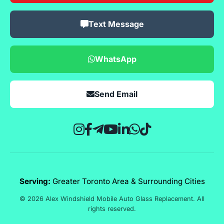
Text Message
WhatsApp
Send Email
Serving:
Greater Toronto Area & Surrounding Cities
© 2026 Alex Windshield Mobile Auto Glass Replacement. All
rights reserved.