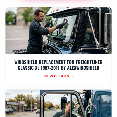
WINDSHIELD REPLACEMENT FOR FREIGHTLINER
CLASSIC XL 1987-2011 BY ALEXWINDSHIELD
VIEW DETAILS →