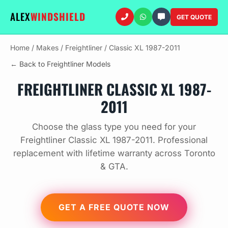
ALEX
WINDSHIELD
GET QUOTE
Home
/
Makes
/
Freightliner
/
Classic XL 1987-2011
← Back to Freightliner Models
FREIGHTLINER CLASSIC XL 1987-
2011
Choose the glass type you need for your
Freightliner Classic XL 1987-2011. Professional
replacement with lifetime warranty across Toronto
& GTA.
GET A FREE QUOTE NOW