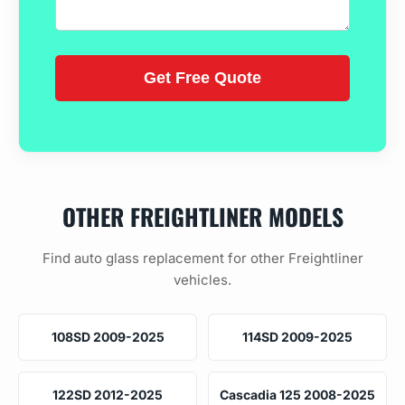
OTHER FREIGHTLINER MODELS
Find auto glass replacement for other Freightliner
vehicles.
108SD 2009-2025
114SD 2009-2025
122SD 2012-2025
Cascadia 125 2008-2025