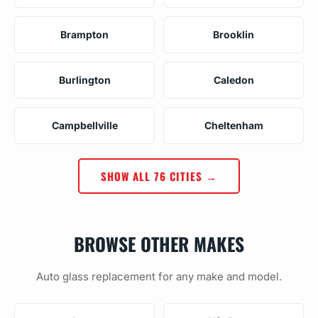
Brampton
Brooklin
Burlington
Caledon
Campbellville
Cheltenham
SHOW ALL 76 CITIES →
BROWSE OTHER MAKES
Auto glass replacement for any make and model.