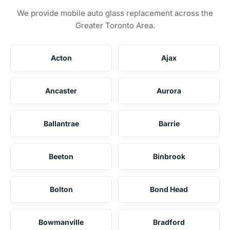
We provide mobile auto glass replacement across the
Greater Toronto Area.
Acton
Ajax
Ancaster
Aurora
Ballantrae
Barrie
Beeton
Binbrook
Bolton
Bond Head
Bowmanville
Bradford