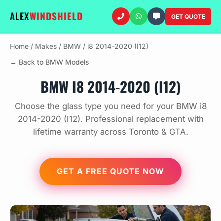
ALEX
WINDSHIELD
GET QUOTE
Home
/
Makes
/
BMW
/
i8 2014-2020 (I12)
← Back to BMW Models
BMW I8 2014-2020 (I12)
Choose the glass type you need for your BMW i8
2014-2020 (I12). Professional replacement with
lifetime warranty across Toronto & GTA.
GET A FREE QUOTE NOW