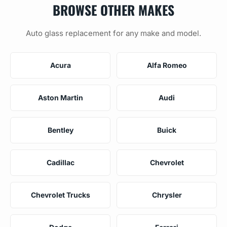
BROWSE OTHER MAKES
Auto glass replacement for any make and model.
Acura
Alfa Romeo
Aston Martin
Audi
Bentley
Buick
Cadillac
Chevrolet
Chevrolet Trucks
Chrysler