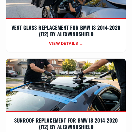
VENT GLASS REPLACEMENT FOR BMW I8 2014-2020
(I12) BY ALEXWINDSHIELD
VIEW DETAILS →
SUNROOF REPLACEMENT FOR BMW I8 2014-2020
(I12) BY ALEXWINDSHIELD