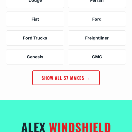
Dodge
Ferrari
Fiat
Ford
Ford Trucks
Freightliner
Genesis
GMC
SHOW ALL 57 MAKES →
ALEX
WINDSHIELD