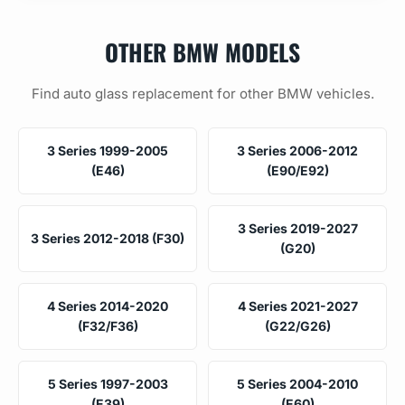
OTHER BMW MODELS
Find auto glass replacement for other BMW vehicles.
3 Series 1999-2005
3 Series 2006-2012
(E46)
(E90/E92)
3 Series 2019-2027
3 Series 2012-2018 (F30)
(G20)
4 Series 2014-2020
4 Series 2021-2027
(F32/F36)
(G22/G26)
5 Series 1997-2003
5 Series 2004-2010
(E39)
(E60)