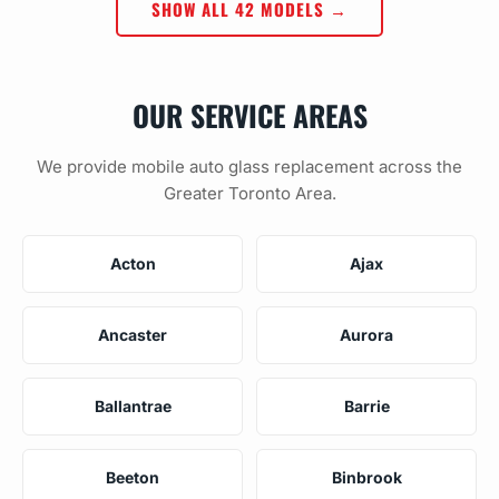
SHOW ALL 42 MODELS →
OUR SERVICE AREAS
We provide mobile auto glass replacement across the
Greater Toronto Area.
Acton
Ajax
Ancaster
Aurora
Ballantrae
Barrie
Beeton
Binbrook