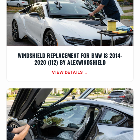
WINDSHIELD REPLACEMENT FOR BMW I8 2014-
2020 (I12) BY ALEXWINDSHIELD
VIEW DETAILS →