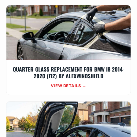
QUARTER GLASS REPLACEMENT FOR BMW I8 2014-
2020 (I12) BY ALEXWINDSHIELD
VIEW DETAILS →