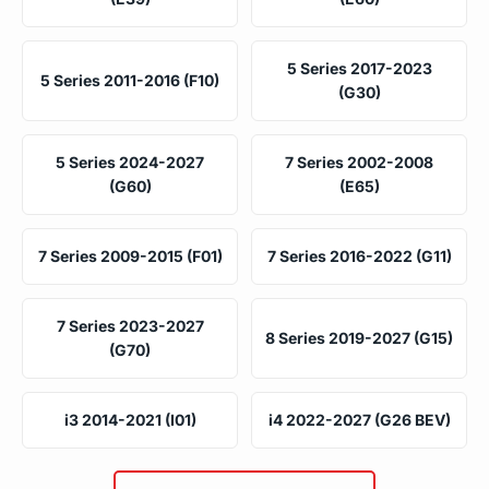
5 Series 2017-2023
5 Series 2011-2016 (F10)
(G30)
5 Series 2024-2027
7 Series 2002-2008
(G60)
(E65)
7 Series 2009-2015 (F01)
7 Series 2016-2022 (G11)
7 Series 2023-2027
8 Series 2019-2027 (G15)
(G70)
i3 2014-2021 (I01)
i4 2022-2027 (G26 BEV)