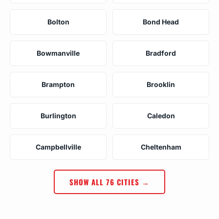
Bolton
Bond Head
Bowmanville
Bradford
Brampton
Brooklin
Burlington
Caledon
Campbellville
Cheltenham
SHOW ALL 76 CITIES →