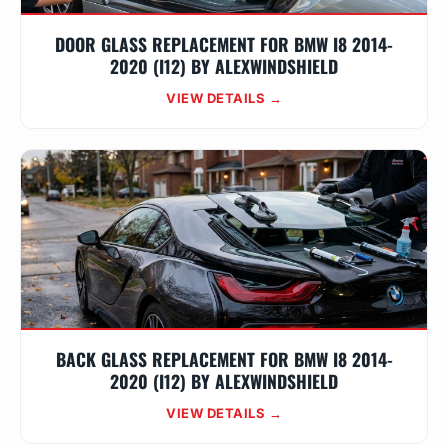
DOOR GLASS REPLACEMENT FOR BMW I8 2014-
2020 (I12) BY ALEXWINDSHIELD
VIEW DETAILS →
BACK GLASS REPLACEMENT FOR BMW I8 2014-
2020 (I12) BY ALEXWINDSHIELD
VIEW DETAILS →