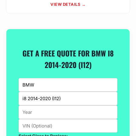
VIEW DETAILS →
GET A FREE QUOTE FOR BMW I8
2014-2020 (I12)
Select Glass to Replace: