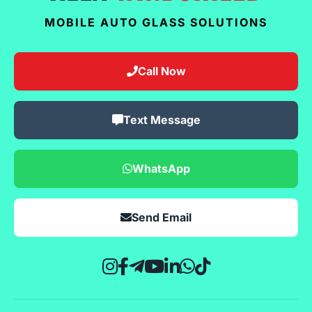
MOBILE AUTO GLASS SOLUTIONS
Call Now
Text Message
WhatsApp
Send Email