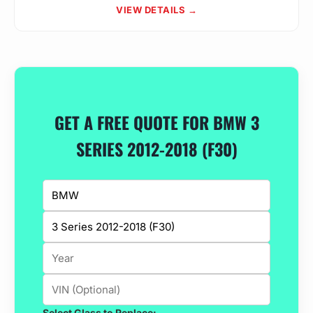
VIEW DETAILS →
GET A FREE QUOTE FOR BMW 3
SERIES 2012-2018 (F30)
Select Glass to Replace: