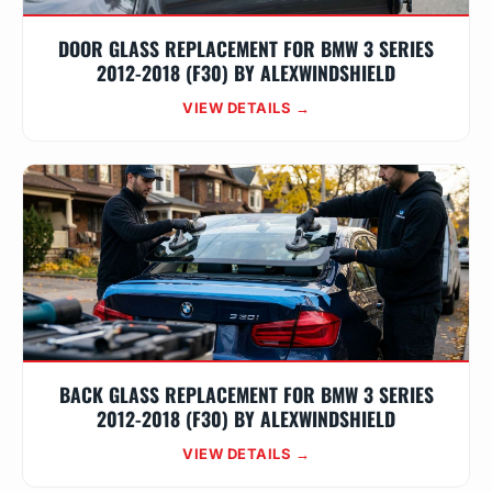
DOOR GLASS REPLACEMENT FOR BMW 3 SERIES
2012-2018 (F30) BY ALEXWINDSHIELD
VIEW DETAILS →
BACK GLASS REPLACEMENT FOR BMW 3 SERIES
2012-2018 (F30) BY ALEXWINDSHIELD
VIEW DETAILS →