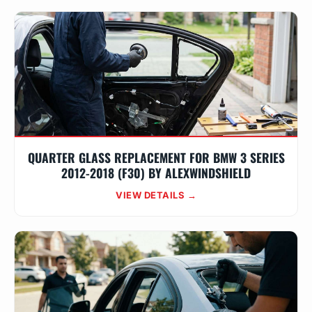
QUARTER GLASS REPLACEMENT FOR BMW 3 SERIES
2012-2018 (F30) BY ALEXWINDSHIELD
VIEW DETAILS →