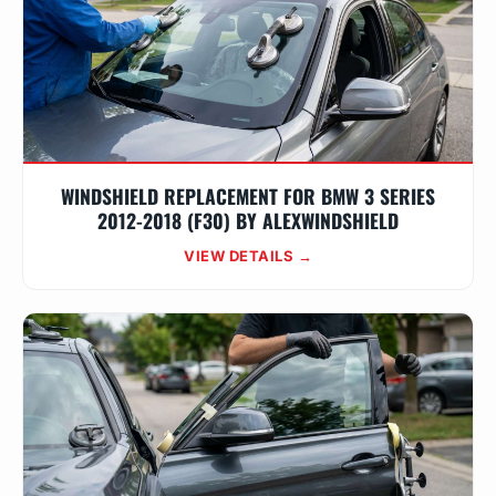
WINDSHIELD REPLACEMENT FOR BMW 3 SERIES
2012-2018 (F30) BY ALEXWINDSHIELD
VIEW DETAILS →