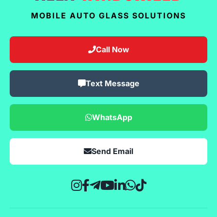
MOBILE AUTO GLASS SOLUTIONS
Call Now
Text Message
WhatsApp
Send Email