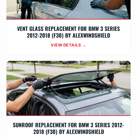
VENT GLASS REPLACEMENT FOR BMW 3 SERIES
2012-2018 (F30) BY ALEXWINDSHIELD
VIEW DETAILS →
SUNROOF REPLACEMENT FOR BMW 3 SERIES 2012-
2018 (F30) BY ALEXWINDSHIELD