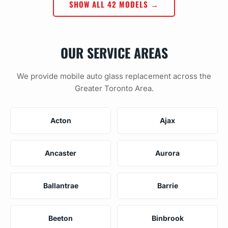
SHOW ALL 42 MODELS →
OUR SERVICE AREAS
We provide mobile auto glass replacement across the
Greater Toronto Area.
Acton
Ajax
Ancaster
Aurora
Ballantrae
Barrie
Beeton
Binbrook