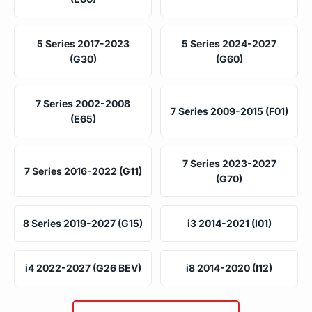
5 Series 2017-2023
5 Series 2024-2027
(G30)
(G60)
7 Series 2002-2008
7 Series 2009-2015 (F01)
(E65)
7 Series 2023-2027
7 Series 2016-2022 (G11)
(G70)
8 Series 2019-2027 (G15)
i3 2014-2021 (I01)
i4 2022-2027 (G26 BEV)
i8 2014-2020 (I12)