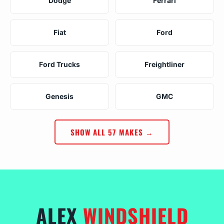
Dodge
Ferrari
Fiat
Ford
Ford Trucks
Freightliner
Genesis
GMC
SHOW ALL 57 MAKES →
ALEX
WINDSHIELD