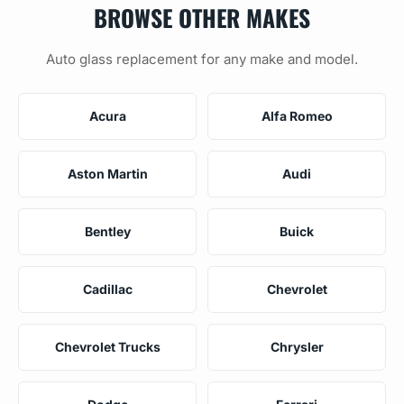
BROWSE OTHER MAKES
Auto glass replacement for any make and model.
Acura
Alfa Romeo
Aston Martin
Audi
Bentley
Buick
Cadillac
Chevrolet
Chevrolet Trucks
Chrysler