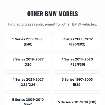
OTHER BMW MODELS
Find auto glass replacement for other BMW vehicles.
3 Series 1999-2005
3 Series 2006-2012
(E46)
(E90/E92)
3 Series 2019-2027
4 Series 2014-2020
(G20)
(F32/F36)
4 Series 2021-2027
5 Series 1997-2003
(G22/G26)
(E39)
5 Series 2004-2010
5 Series 2011-2016 (F10)
(E60)