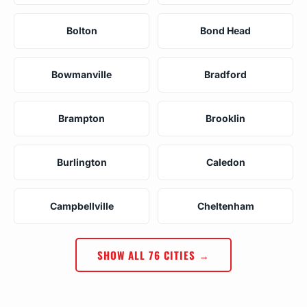
Bolton
Bond Head
Bowmanville
Bradford
Brampton
Brooklin
Burlington
Caledon
Campbellville
Cheltenham
SHOW ALL 76 CITIES →