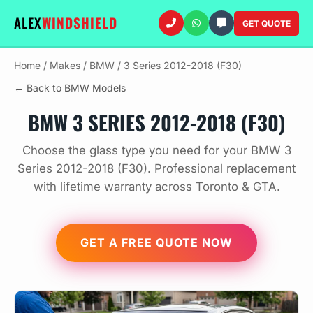
ALEX
WINDSHIELD
GET QUOTE
Home
/
Makes
/
BMW
/
3 Series 2012-2018 (F30)
← Back to BMW Models
BMW 3 SERIES 2012-2018 (F30)
Choose the glass type you need for your BMW 3
Series 2012-2018 (F30). Professional replacement
with lifetime warranty across Toronto & GTA.
GET A FREE QUOTE NOW