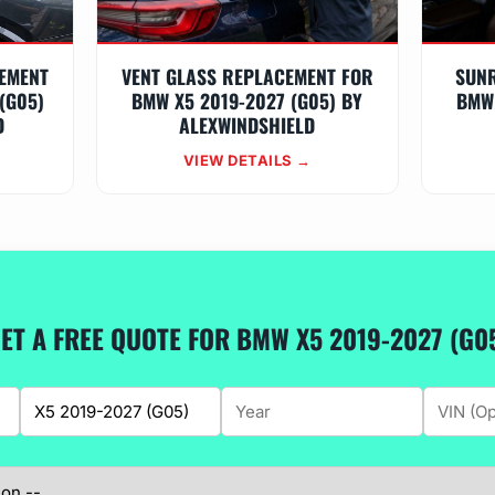
EMENT
VENT GLASS REPLACEMENT FOR
SUN
(G05)
BMW X5 2019-2027 (G05) BY
BMW 
D
ALEXWINDSHIELD
VIEW DETAILS →
ET A FREE QUOTE FOR BMW X5 2019-2027 (G0