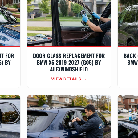
NT FOR
DOOR GLASS REPLACEMENT FOR
BACK 
5) BY
BMW X5 2019-2027 (G05) BY
BMW 
ALEXWINDSHIELD
VIEW DETAILS →