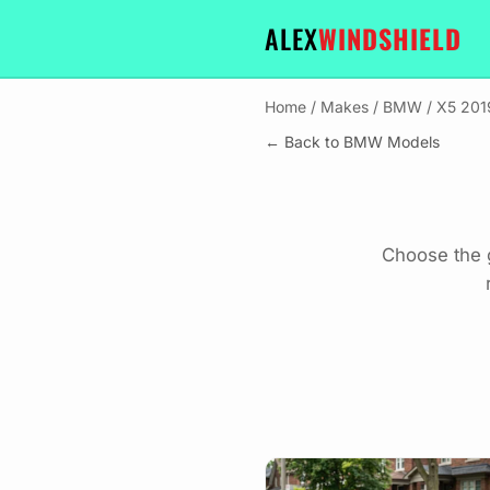
ALEX
WINDSHIELD
Home
/
Makes
/
BMW
/
X5 201
← Back to BMW Models
Choose the 