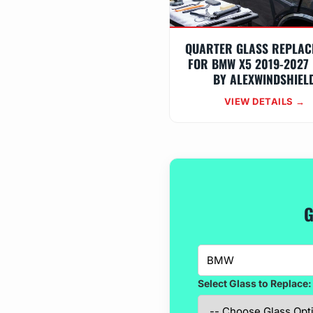
QUARTER GLASS REPLAC
FOR BMW X5 2019-2027 
BY ALEXWINDSHIEL
VIEW DETAILS →
G
Select Glass to Replace: