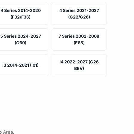
4 Series 2014-2020
4 Series 2021-2027
(F32/F36)
(G22/G26)
5 Series 2024-2027
7 Series 2002-2008
(G60)
(E65)
i4 2022-2027 (G26
i3 2014-2021 (I01)
BEV)
o Area.