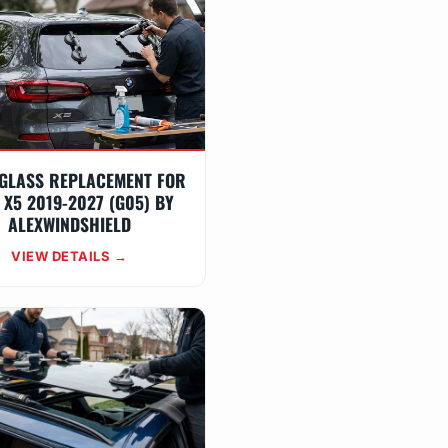
GLASS REPLACEMENT FOR
X5 2019-2027 (G05) BY
ALEXWINDSHIELD
VIEW DETAILS →