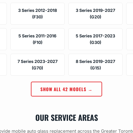
3 Series 2012-2018
3 Series 2019-2027
(F30)
(G20)
5 Series 2011-2016
5 Series 2017-2023
(F10)
(G30)
7 Series 2023-2027
8 Series 2019-2027
(G70)
(G15)
SHOW ALL 42 MODELS →
OUR SERVICE AREAS
vide mobile auto glass replacement across the Greater Toront