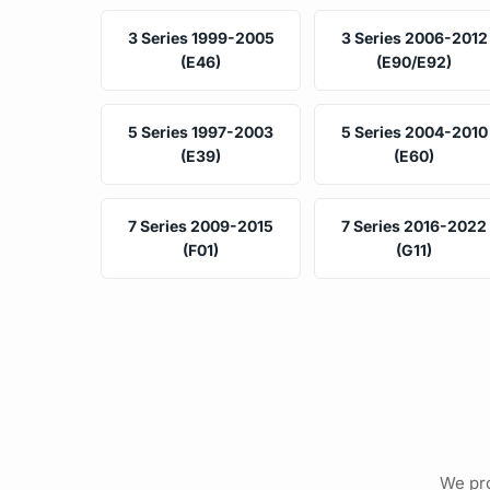
3 Series 1999-2005
3 Series 2006-2012
(E46)
(E90/E92)
5 Series 1997-2003
5 Series 2004-2010
(E39)
(E60)
7 Series 2009-2015
7 Series 2016-2022
(F01)
(G11)
We pro