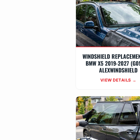
WINDSHIELD REPLACEME
BMW X5 2019-2027 (G0
ALEXWINDSHIELD
VIEW DETAILS →