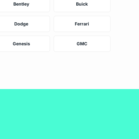
Bentley
Buick
Dodge
Ferrari
Genesis
GMC