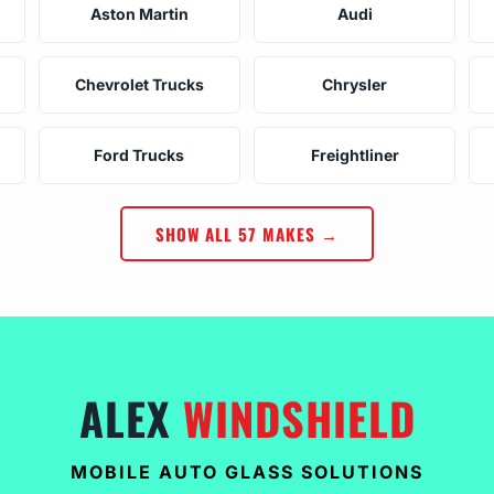
Aston Martin
Audi
Chevrolet Trucks
Chrysler
Ford Trucks
Freightliner
SHOW ALL 57 MAKES →
ALEX
WINDSHIELD
MOBILE AUTO GLASS SOLUTIONS