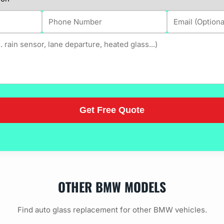
OTHER BMW MODELS
Find auto glass replacement for other BMW vehicles.