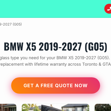
9-2027 (G05)
BMW X5 2019-2027 (G05)
glass type you need for your BMW X5 2019-2027 (G05). 
replacement with lifetime warranty across Toronto & GTA
GET A FREE QUOTE NOW