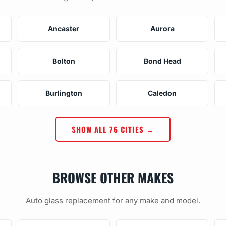
Ancaster
Aurora
Bolton
Bond Head
Burlington
Caledon
SHOW ALL 76 CITIES →
BROWSE OTHER MAKES
Auto glass replacement for any make and model.