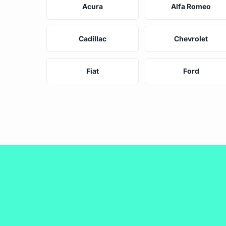
Acura
Alfa Romeo
Cadillac
Chevrolet
Fiat
Ford