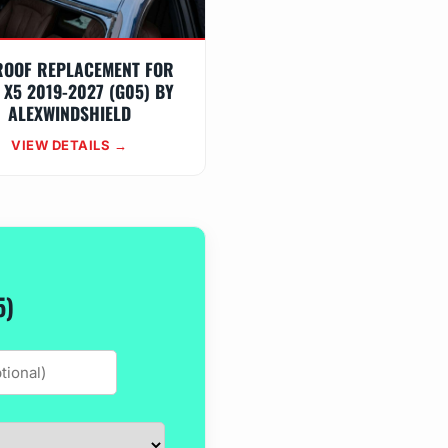
ROOF REPLACEMENT FOR
X5 2019-2027 (G05) BY
ALEXWINDSHIELD
VIEW DETAILS →
5)