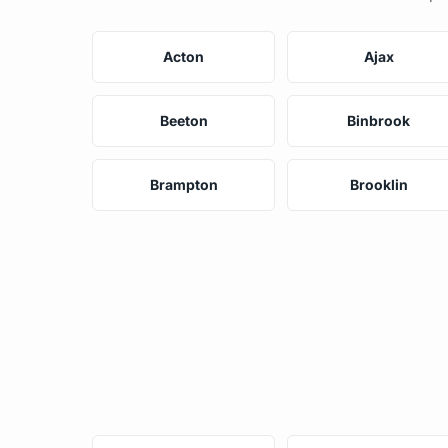
Acton
Ajax
Beeton
Binbrook
Brampton
Brooklin