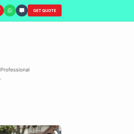
GET QUOTE
Professional
.