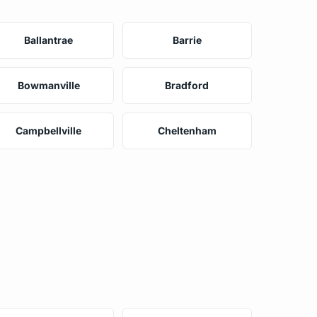
Ballantrae
Barrie
Bowmanville
Bradford
Campbellville
Cheltenham