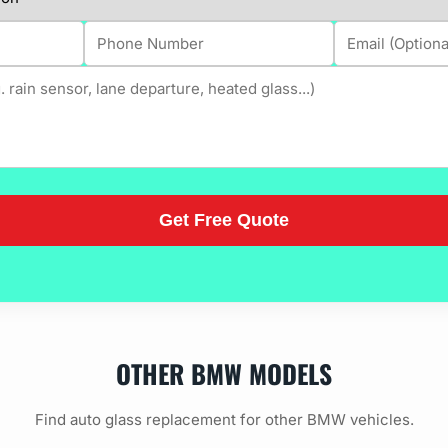
OTHER BMW MODELS
Find auto glass replacement for other BMW vehicles.