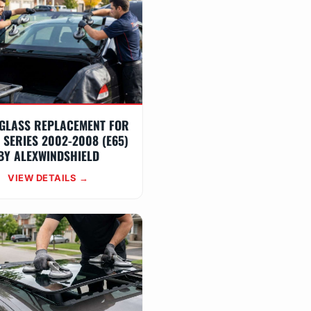
GLASS REPLACEMENT FOR
 SERIES 2002-2008 (E65)
BY ALEXWINDSHIELD
VIEW DETAILS →