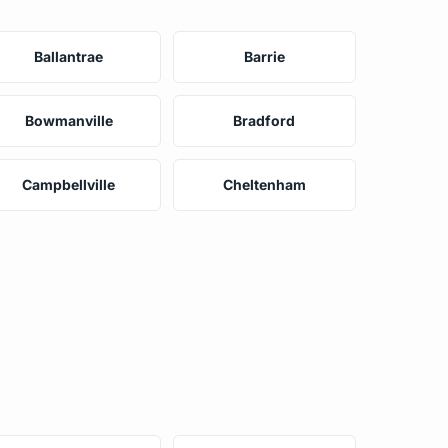
Ballantrae
Barrie
Bowmanville
Bradford
Campbellville
Cheltenham