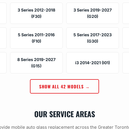
3 Series 2012-2018
3 Series 2019-2027
(F30)
(G20)
5 Series 2011-2016
5 Series 2017-2023
(F10)
(G30)
8 Series 2019-2027
i3 2014-2021 (I01)
(G15)
SHOW ALL 42 MODELS →
OUR SERVICE AREAS
vide mobile auto glass replacement across the Greater Toront