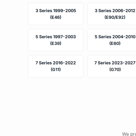
3 Series 1999-2005
3 Series 2006-2012
(E46)
(E90/E92)
5 Series 1997-2003
5 Series 2004-2010
(E39)
(E60)
7 Series 2016-2022
7 Series 2023-2027
(G11)
(G70)
We pro