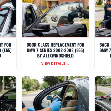
NT FOR
DOOR GLASS REPLACEMENT FOR
BACK 
 (E65)
BMW 7 SERIES 2002-2008 (E65)
BMW 7
D
BY ALEXWINDSHIELD
VIEW DETAILS →