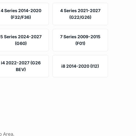
4 Series 2014-2020
4 Series 2021-2027
(F32/F36)
(G22/G26)
5 Series 2024-2027
7 Series 2009-2015
(G60)
(F01)
i4 2022-2027 (G26
i8 2014-2020 (I12)
BEV)
o Area.