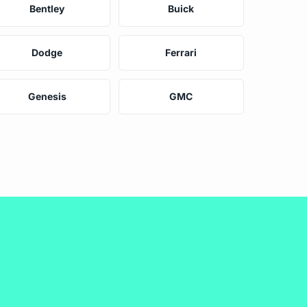
Bentley
Buick
Dodge
Ferrari
Genesis
GMC