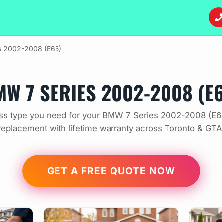
es 2002-2008 (E65)
W 7 SERIES 2002-2008 (E
ss type you need for your BMW 7 Series 2002-2008 (E65
replacement with lifetime warranty across Toronto & GTA
GET A FREE QUOTE NOW