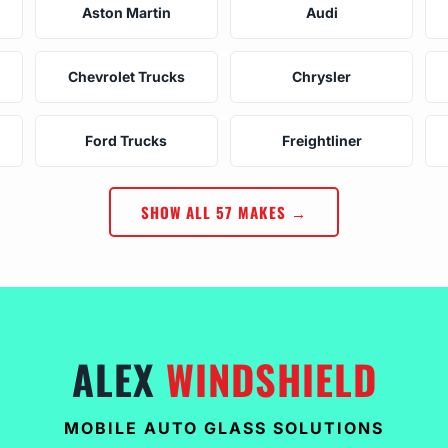
Aston Martin
Audi
Chevrolet Trucks
Chrysler
Ford Trucks
Freightliner
SHOW ALL 57 MAKES →
ALEX
WINDSHIELD
MOBILE AUTO GLASS SOLUTIONS