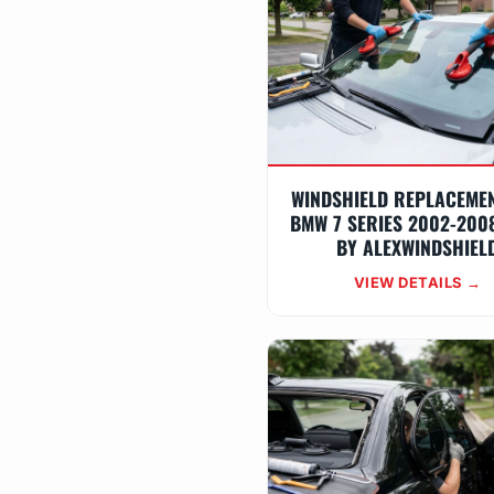
WINDSHIELD REPLACEME
BMW 7 SERIES 2002-2008
BY ALEXWINDSHIEL
VIEW DETAILS →