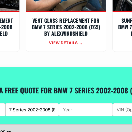
EMENT
VENT GLASS REPLACEMENT FOR
SUN
-2008
BMW 7 SERIES 2002-2008 (E65)
BMW 7
IELD
BY ALEXWINDSHIELD
VIEW DETAILS →
A FREE QUOTE FOR BMW 7 SERIES 2002-2008 