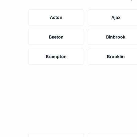
Acton
Ajax
Beeton
Binbrook
Brampton
Brooklin