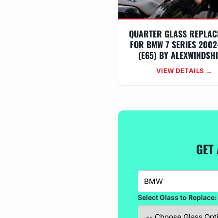
QUARTER GLASS REPLAC
FOR BMW 7 SERIES 2002
(E65) BY ALEXWINDSH
VIEW DETAILS →
GET 
Select Glass to Replace: