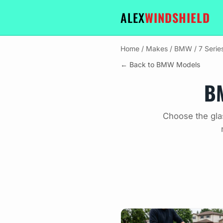
ALEX
WINDSHIELD
Home
/
Makes
/
BMW
/
7 Seri
← Back to BMW Models
BM
Choose the gla