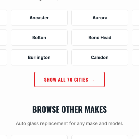
Ancaster
Aurora
Bolton
Bond Head
Burlington
Caledon
SHOW ALL 76 CITIES →
BROWSE OTHER MAKES
Auto glass replacement for any make and model.