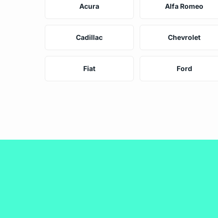
Acura
Alfa Romeo
Cadillac
Chevrolet
Fiat
Ford