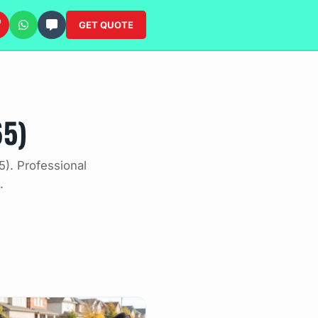
GET QUOTE
65)
). Professional
.