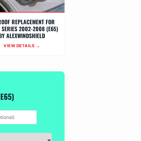
ROOF REPLACEMENT FOR
 SERIES 2002-2008 (E65)
BY ALEXWINDSHIELD
VIEW DETAILS →
(E65)