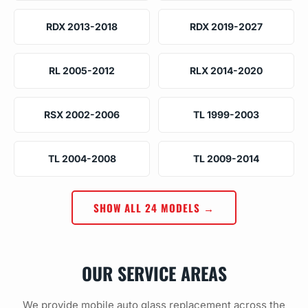
RDX 2013-2018
RDX 2019-2027
RL 2005-2012
RLX 2014-2020
RSX 2002-2006
TL 1999-2003
TL 2004-2008
TL 2009-2014
SHOW ALL 24 MODELS →
OUR SERVICE AREAS
We provide mobile auto glass replacement across the