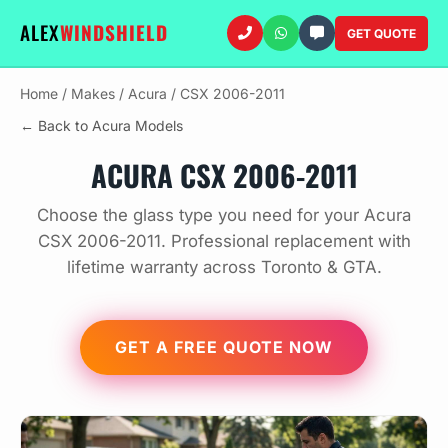
ALEX
WINDSHIELD
GET QUOTE
Home
/
Makes
/
Acura
/
CSX 2006-2011
← Back to Acura Models
ACURA CSX 2006-2011
Choose the glass type you need for your Acura
CSX 2006-2011. Professional replacement with
lifetime warranty across Toronto & GTA.
GET A FREE QUOTE NOW