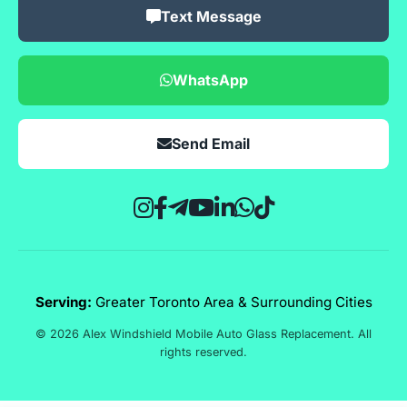
Text Message
WhatsApp
Send Email
Serving:
Greater Toronto Area & Surrounding Cities
© 2026 Alex Windshield Mobile Auto Glass Replacement. All
rights reserved.