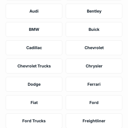
Audi
Bentley
BMW
Buick
Cadillac
Chevrolet
Chevrolet Trucks
Chrysler
Dodge
Ferrari
Fiat
Ford
Ford Trucks
Freightliner