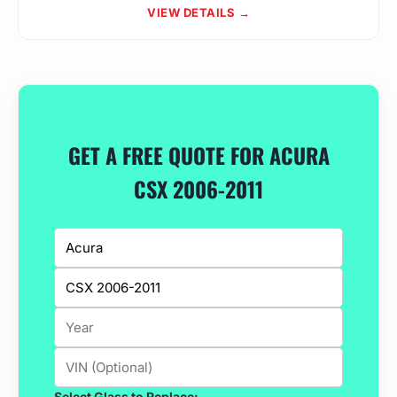
VIEW DETAILS →
GET A FREE QUOTE FOR ACURA
CSX 2006-2011
Select Glass to Replace: