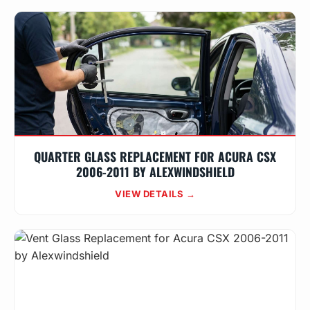
QUARTER GLASS REPLACEMENT FOR ACURA CSX
2006-2011 BY ALEXWINDSHIELD
VIEW DETAILS →