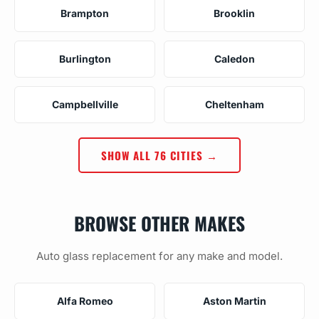
Brampton
Brooklin
Burlington
Caledon
Campbellville
Cheltenham
SHOW ALL 76 CITIES →
BROWSE OTHER MAKES
Auto glass replacement for any make and model.
Alfa Romeo
Aston Martin