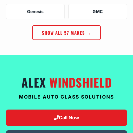
Genesis
GMC
SHOW ALL 57 MAKES →
ALEX
WINDSHIELD
MOBILE AUTO GLASS SOLUTIONS
Call Now