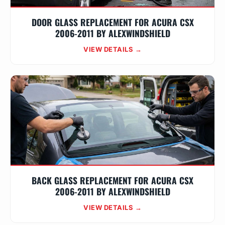
DOOR GLASS REPLACEMENT FOR ACURA CSX
2006-2011 BY ALEXWINDSHIELD
VIEW DETAILS →
BACK GLASS REPLACEMENT FOR ACURA CSX
2006-2011 BY ALEXWINDSHIELD
VIEW DETAILS →