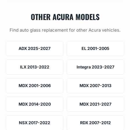
OTHER ACURA MODELS
Find auto glass replacement for other Acura vehicles.
ADX 2025-2027
EL 2001-2005
ILX 2013-2022
Integra 2023-2027
MDX 2001-2006
MDX 2007-2013
MDX 2014-2020
MDX 2021-2027
NSX 2017-2022
RDX 2007-2012