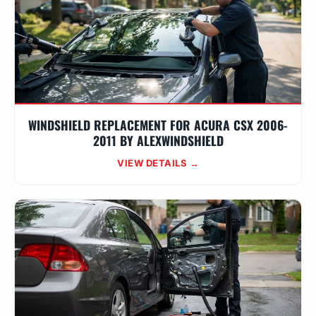
WINDSHIELD REPLACEMENT FOR ACURA CSX 2006-
2011 BY ALEXWINDSHIELD
VIEW DETAILS →