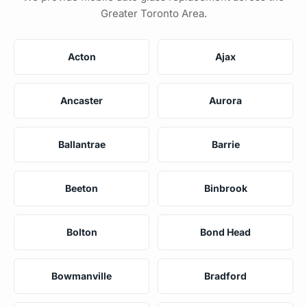
Greater Toronto Area.
Acton
Ajax
Ancaster
Aurora
Ballantrae
Barrie
Beeton
Binbrook
Bolton
Bond Head
Bowmanville
Bradford