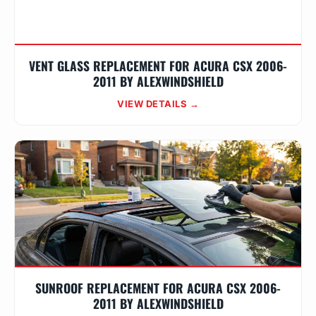
VENT GLASS REPLACEMENT FOR ACURA CSX 2006-
2011 BY ALEXWINDSHIELD
VIEW DETAILS →
SUNROOF REPLACEMENT FOR ACURA CSX 2006-
2011 BY ALEXWINDSHIELD