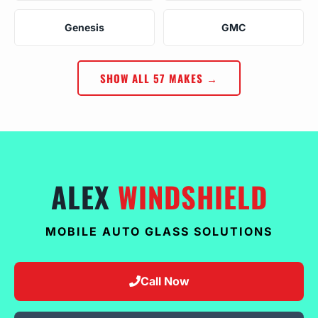
Genesis
GMC
SHOW ALL 57 MAKES →
ALEX
WINDSHIELD
MOBILE AUTO GLASS SOLUTIONS
Call Now