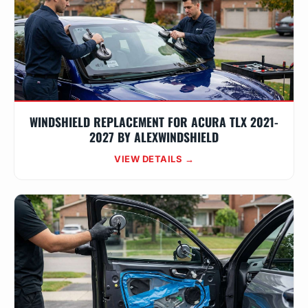
WINDSHIELD REPLACEMENT FOR ACURA TLX 2021-
2027 BY ALEXWINDSHIELD
VIEW DETAILS →