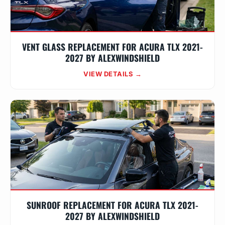
VENT GLASS REPLACEMENT FOR ACURA TLX 2021-
2027 BY ALEXWINDSHIELD
VIEW DETAILS →
SUNROOF REPLACEMENT FOR ACURA TLX 2021-
2027 BY ALEXWINDSHIELD