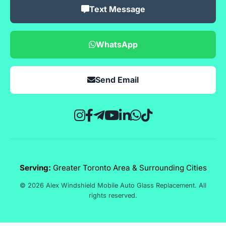
Text Message
WhatsApp
Send Email
Serving:
Greater Toronto Area & Surrounding Cities
© 2026 Alex Windshield Mobile Auto Glass Replacement. All
rights reserved.