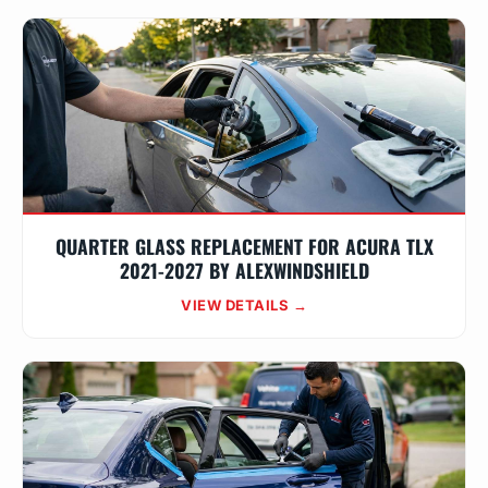
QUARTER GLASS REPLACEMENT FOR ACURA TLX
2021-2027 BY ALEXWINDSHIELD
VIEW DETAILS →