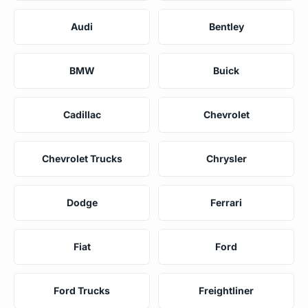
Audi
Bentley
BMW
Buick
Cadillac
Chevrolet
Chevrolet Trucks
Chrysler
Dodge
Ferrari
Fiat
Ford
Ford Trucks
Freightliner