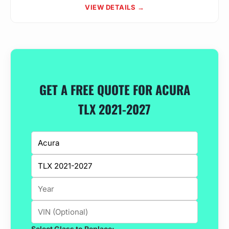
VIEW DETAILS →
GET A FREE QUOTE FOR ACURA
TLX 2021-2027
Select Glass to Replace: