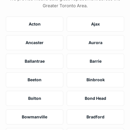
Greater Toronto Area.
Acton
Ajax
Ancaster
Aurora
Ballantrae
Barrie
Beeton
Binbrook
Bolton
Bond Head
Bowmanville
Bradford