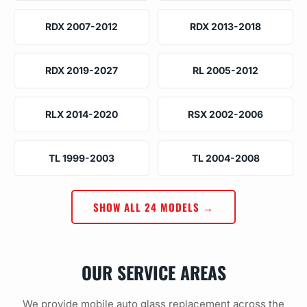
RDX 2007-2012
RDX 2013-2018
RDX 2019-2027
RL 2005-2012
RLX 2014-2020
RSX 2002-2006
TL 1999-2003
TL 2004-2008
SHOW ALL 24 MODELS →
OUR SERVICE AREAS
We provide mobile auto glass replacement across the