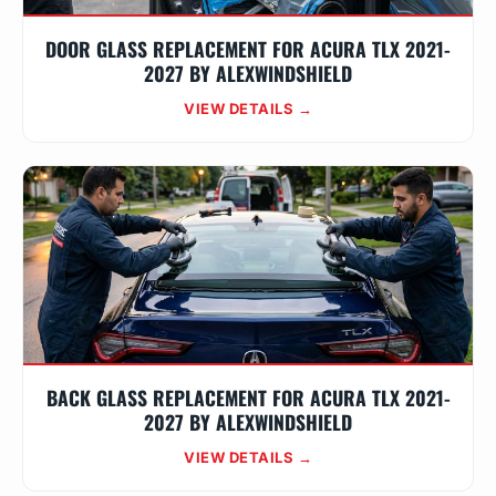
DOOR GLASS REPLACEMENT FOR ACURA TLX 2021-
2027 BY ALEXWINDSHIELD
VIEW DETAILS →
BACK GLASS REPLACEMENT FOR ACURA TLX 2021-
2027 BY ALEXWINDSHIELD
VIEW DETAILS →