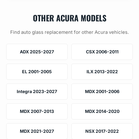
OTHER ACURA MODELS
Find auto glass replacement for other Acura vehicles.
ADX 2025-2027
CSX 2006-2011
EL 2001-2005
ILX 2013-2022
Integra 2023-2027
MDX 2001-2006
MDX 2007-2013
MDX 2014-2020
MDX 2021-2027
NSX 2017-2022