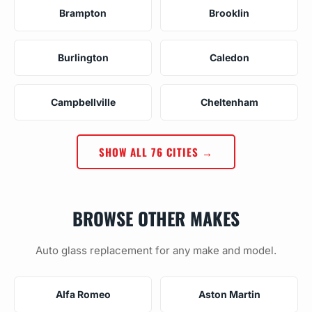
Brampton
Brooklin
Burlington
Caledon
Campbellville
Cheltenham
SHOW ALL 76 CITIES →
BROWSE OTHER MAKES
Auto glass replacement for any make and model.
Alfa Romeo
Aston Martin