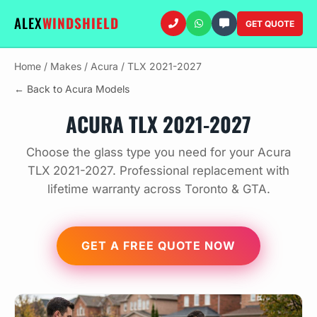
ALEX
WINDSHIELD
GET QUOTE
Home
/
Makes
/
Acura
/
TLX 2021-2027
← Back to Acura Models
ACURA TLX 2021-2027
Choose the glass type you need for your Acura
TLX 2021-2027. Professional replacement with
lifetime warranty across Toronto & GTA.
GET A FREE QUOTE NOW