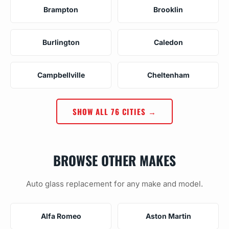
Brampton
Brooklin
Burlington
Caledon
Campbellville
Cheltenham
SHOW ALL 76 CITIES →
BROWSE OTHER MAKES
Auto glass replacement for any make and model.
Alfa Romeo
Aston Martin