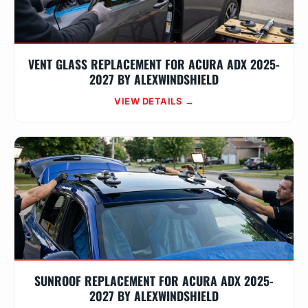
VENT GLASS REPLACEMENT FOR ACURA ADX 2025-
2027 BY ALEXWINDSHIELD
VIEW DETAILS →
SUNROOF REPLACEMENT FOR ACURA ADX 2025-
2027 BY ALEXWINDSHIELD