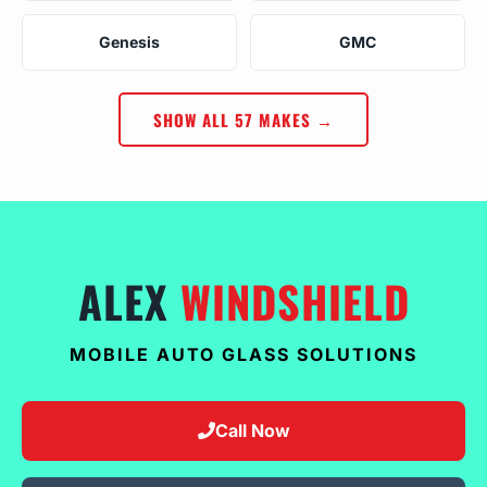
Genesis
GMC
SHOW ALL 57 MAKES →
ALEX
WINDSHIELD
MOBILE AUTO GLASS SOLUTIONS
Call Now