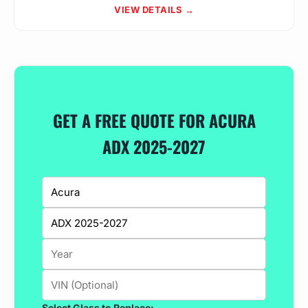
VIEW DETAILS →
GET A FREE QUOTE FOR ACURA
ADX 2025-2027
Select Glass to Replace: