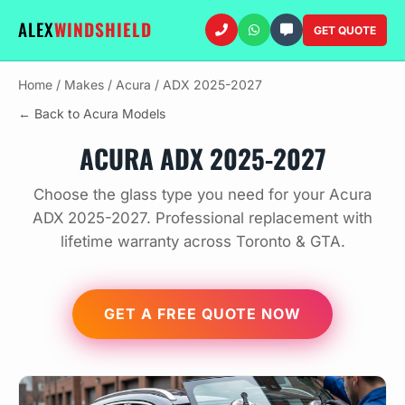
ALEX
WINDSHIELD
GET QUOTE
Home
/
Makes
/
Acura
/
ADX 2025-2027
← Back to Acura Models
ACURA ADX 2025-2027
Choose the glass type you need for your Acura
ADX 2025-2027. Professional replacement with
lifetime warranty across Toronto & GTA.
GET A FREE QUOTE NOW