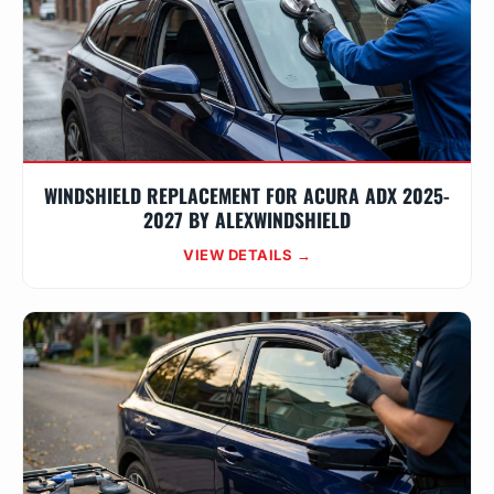
WINDSHIELD REPLACEMENT FOR ACURA ADX 2025-
2027 BY ALEXWINDSHIELD
VIEW DETAILS →