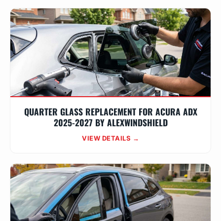
QUARTER GLASS REPLACEMENT FOR ACURA ADX
2025-2027 BY ALEXWINDSHIELD
VIEW DETAILS →