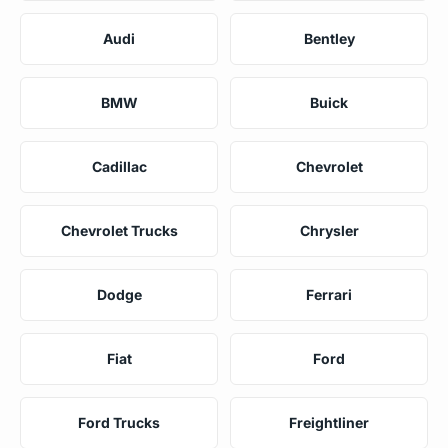
Audi
Bentley
BMW
Buick
Cadillac
Chevrolet
Chevrolet Trucks
Chrysler
Dodge
Ferrari
Fiat
Ford
Ford Trucks
Freightliner