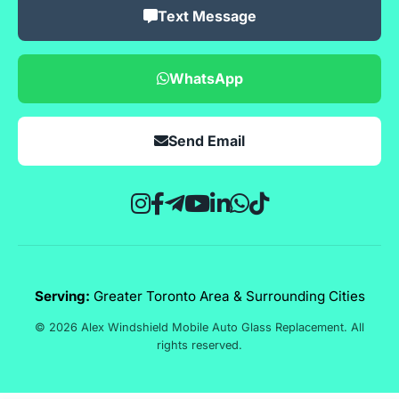
Text Message
WhatsApp
Send Email
Serving:
Greater Toronto Area & Surrounding Cities
© 2026 Alex Windshield Mobile Auto Glass Replacement. All
rights reserved.