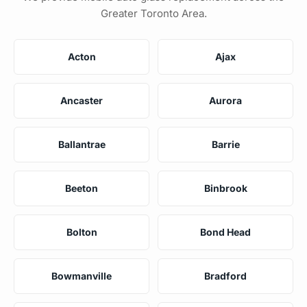
Greater Toronto Area.
Acton
Ajax
Ancaster
Aurora
Ballantrae
Barrie
Beeton
Binbrook
Bolton
Bond Head
Bowmanville
Bradford