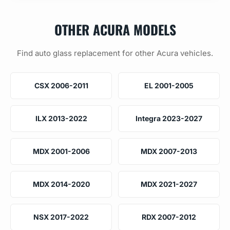
OTHER ACURA MODELS
Find auto glass replacement for other Acura vehicles.
CSX 2006-2011
EL 2001-2005
ILX 2013-2022
Integra 2023-2027
MDX 2001-2006
MDX 2007-2013
MDX 2014-2020
MDX 2021-2027
NSX 2017-2022
RDX 2007-2012