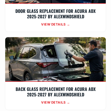
DOOR GLASS REPLACEMENT FOR ACURA ADX
2025-2027 BY ALEXWINDSHIELD
VIEW DETAILS →
BACK GLASS REPLACEMENT FOR ACURA ADX
2025-2027 BY ALEXWINDSHIELD
VIEW DETAILS →