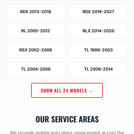
RDX 2013-2018
RDX 2019-2027
RL 2005-2012
RLX 2014-2020
RSX 2002-2006
TL 1999-2003
TL 2004-2008
TL 2009-2014
SHOW ALL 24 MODELS →
OUR SERVICE AREAS
We provide mobile auto glass replacement across the