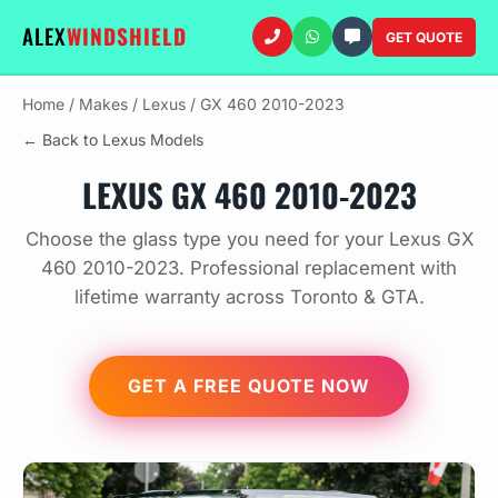
ALEX
WINDSHIELD
GET QUOTE
Home
/
Makes
/
Lexus
/
GX 460 2010-2023
← Back to Lexus Models
LEXUS GX 460 2010-2023
Choose the glass type you need for your Lexus GX
460 2010-2023. Professional replacement with
lifetime warranty across Toronto & GTA.
GET A FREE QUOTE NOW