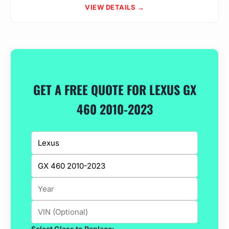
VIEW DETAILS →
GET A FREE QUOTE FOR LEXUS GX
460 2010-2023
Select Glass to Replace: