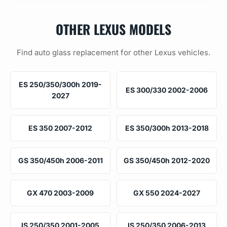
OTHER LEXUS MODELS
Find auto glass replacement for other Lexus vehicles.
ES 250/350/300h 2019-
ES 300/330 2002-2006
2027
ES 350 2007-2012
ES 350/300h 2013-2018
GS 350/450h 2006-2011
GS 350/450h 2012-2020
GX 470 2003-2009
GX 550 2024-2027
IS 250/350 2001-2005
IS 250/350 2006-2013