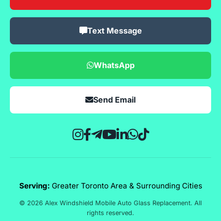
Text Message
WhatsApp
Send Email
Serving:
Greater Toronto Area & Surrounding Cities
© 2026 Alex Windshield Mobile Auto Glass Replacement. All
rights reserved.