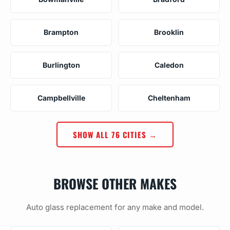
Brampton
Brooklin
Burlington
Caledon
Campbellville
Cheltenham
SHOW ALL 76 CITIES →
BROWSE OTHER MAKES
Auto glass replacement for any make and model.