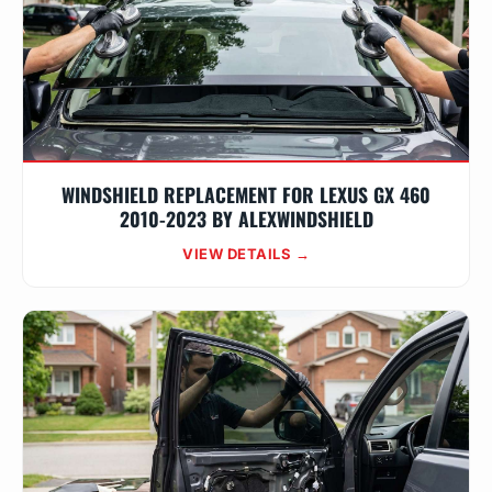
WINDSHIELD REPLACEMENT FOR LEXUS GX 460
2010-2023 BY ALEXWINDSHIELD
VIEW DETAILS →