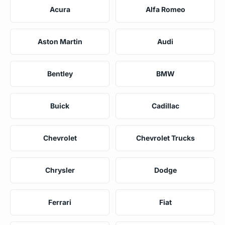
Acura
Alfa Romeo
Aston Martin
Audi
Bentley
BMW
Buick
Cadillac
Chevrolet
Chevrolet Trucks
Chrysler
Dodge
Ferrari
Fiat