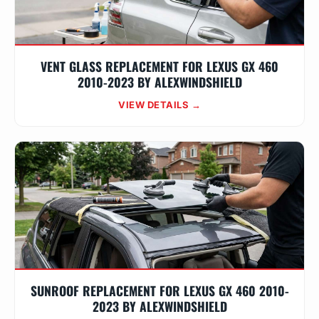
VENT GLASS REPLACEMENT FOR LEXUS GX 460
2010-2023 BY ALEXWINDSHIELD
VIEW DETAILS →
SUNROOF REPLACEMENT FOR LEXUS GX 460 2010-
2023 BY ALEXWINDSHIELD