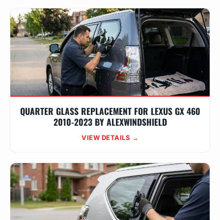
QUARTER GLASS REPLACEMENT FOR LEXUS GX 460
2010-2023 BY ALEXWINDSHIELD
VIEW DETAILS →