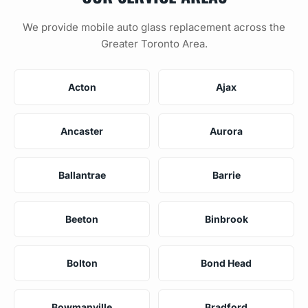
We provide mobile auto glass replacement across the
Greater Toronto Area.
Acton
Ajax
Ancaster
Aurora
Ballantrae
Barrie
Beeton
Binbrook
Bolton
Bond Head
Bowmanville
Bradford