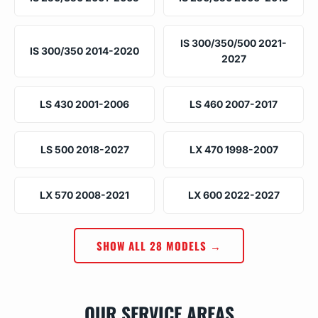
IS 300/350/500 2021-
IS 300/350 2014-2020
2027
LS 430 2001-2006
LS 460 2007-2017
LS 500 2018-2027
LX 470 1998-2007
LX 570 2008-2021
LX 600 2022-2027
SHOW ALL 28 MODELS →
OUR SERVICE AREAS