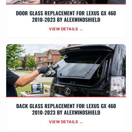
DOOR GLASS REPLACEMENT FOR LEXUS GX 460
2010-2023 BY ALEXWINDSHIELD
VIEW DETAILS →
BACK GLASS REPLACEMENT FOR LEXUS GX 460
2010-2023 BY ALEXWINDSHIELD
VIEW DETAILS →