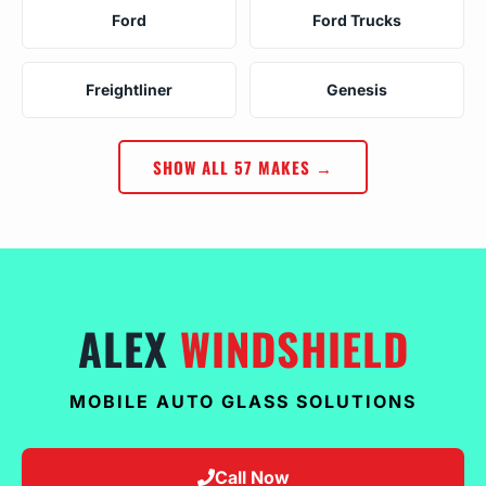
Ford
Ford Trucks
Freightliner
Genesis
SHOW ALL 57 MAKES →
ALEX
WINDSHIELD
MOBILE AUTO GLASS SOLUTIONS
Call Now