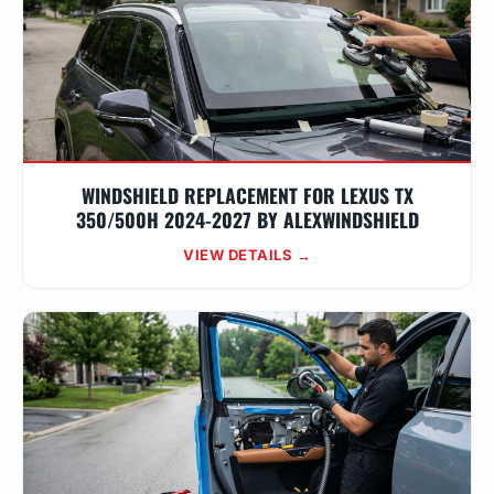
WINDSHIELD REPLACEMENT FOR LEXUS TX
350/500H 2024-2027 BY ALEXWINDSHIELD
VIEW DETAILS →