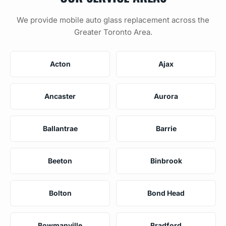
We provide mobile auto glass replacement across the
Greater Toronto Area.
Acton
Ajax
Ancaster
Aurora
Ballantrae
Barrie
Beeton
Binbrook
Bolton
Bond Head
Bowmanville
Bradford