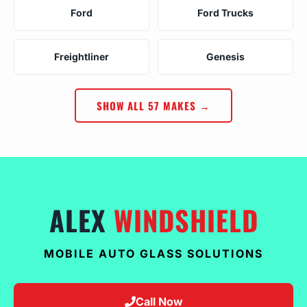
Ford
Ford Trucks
Freightliner
Genesis
SHOW ALL 57 MAKES →
ALEX
WINDSHIELD
MOBILE AUTO GLASS SOLUTIONS
Call Now