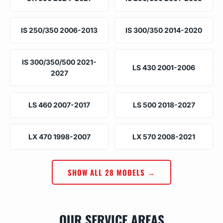
IS 250/350 2006-2013
IS 300/350 2014-2020
IS 300/350/500 2021-
LS 430 2001-2006
2027
LS 460 2007-2017
LS 500 2018-2027
LX 470 1998-2007
LX 570 2008-2021
SHOW ALL 28 MODELS →
OUR SERVICE AREAS