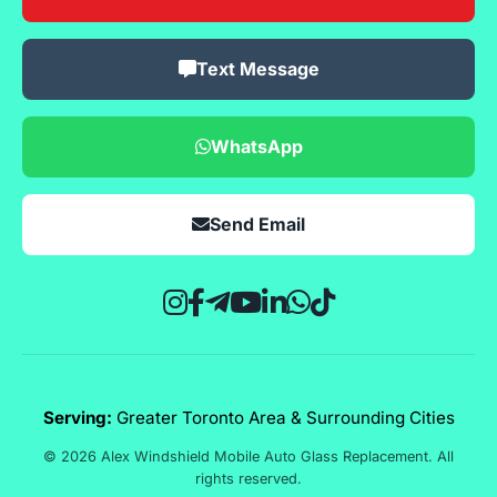
Text Message
WhatsApp
Send Email
Serving:
Greater Toronto Area & Surrounding Cities
© 2026 Alex Windshield Mobile Auto Glass Replacement. All
rights reserved.