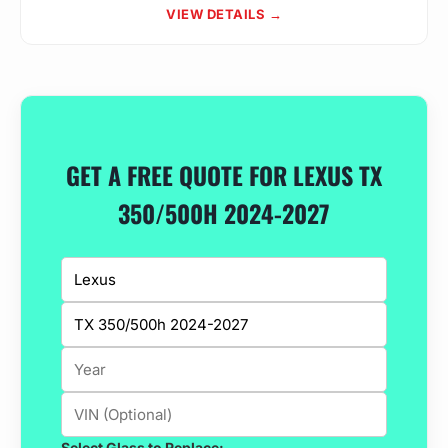
VIEW DETAILS →
GET A FREE QUOTE FOR LEXUS TX
350/500H 2024-2027
Select Glass to Replace: