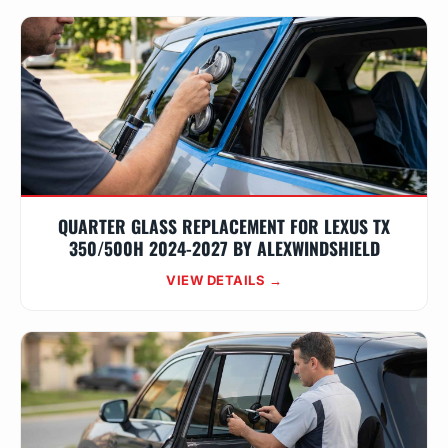
QUARTER GLASS REPLACEMENT FOR LEXUS TX
350/500H 2024-2027 BY ALEXWINDSHIELD
VIEW DETAILS →