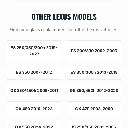
OTHER LEXUS MODELS
Find auto glass replacement for other Lexus vehicles.
ES 250/350/300h 2019-
ES 300/330 2002-2006
2027
ES 350 2007-2012
ES 350/300h 2013-2018
GS 350/450h 2006-2011
GS 350/450h 2012-2020
GX 460 2010-2023
GX 470 2003-2009
GX 550 2024-2027
IS 250/350 2001-2005