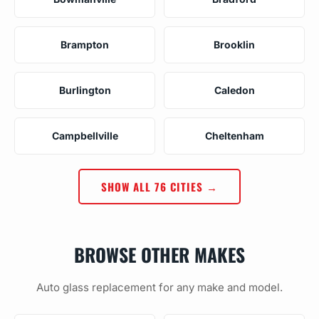
Brampton
Brooklin
Burlington
Caledon
Campbellville
Cheltenham
SHOW ALL 76 CITIES →
BROWSE OTHER MAKES
Auto glass replacement for any make and model.