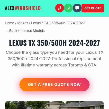
ALEX
WINDSHIELD
GET QUOTE
Home
/
Makes
/
Lexus
/
TX 350/500h 2024-2027
← Back to Lexus Models
LEXUS TX 350/500H 2024-2027
Choose the glass type you need for your Lexus TX
350/500h 2024-2027. Professional replacement
with lifetime warranty across Toronto & GTA.
GET A FREE QUOTE NOW