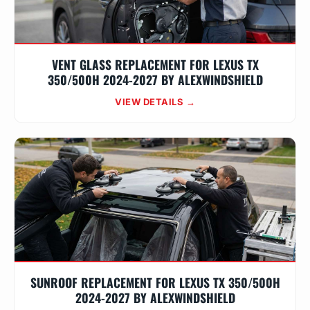
VENT GLASS REPLACEMENT FOR LEXUS TX
350/500H 2024-2027 BY ALEXWINDSHIELD
VIEW DETAILS →
SUNROOF REPLACEMENT FOR LEXUS TX 350/500H
2024-2027 BY ALEXWINDSHIELD