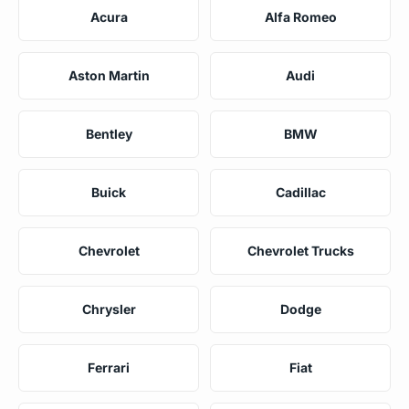
Acura
Alfa Romeo
Aston Martin
Audi
Bentley
BMW
Buick
Cadillac
Chevrolet
Chevrolet Trucks
Chrysler
Dodge
Ferrari
Fiat