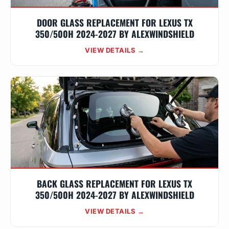
DOOR GLASS REPLACEMENT FOR LEXUS TX
350/500H 2024-2027 BY ALEXWINDSHIELD
VIEW DETAILS →
BACK GLASS REPLACEMENT FOR LEXUS TX
350/500H 2024-2027 BY ALEXWINDSHIELD
VIEW DETAILS →