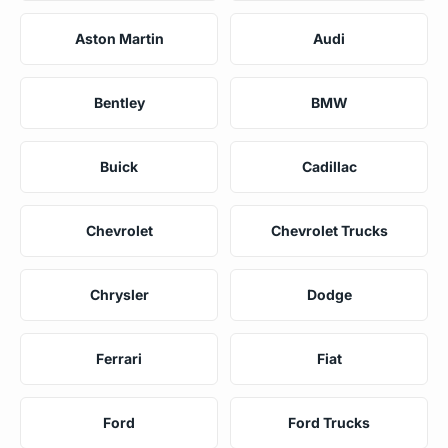
Aston Martin
Audi
Bentley
BMW
Buick
Cadillac
Chevrolet
Chevrolet Trucks
Chrysler
Dodge
Ferrari
Fiat
Ford
Ford Trucks