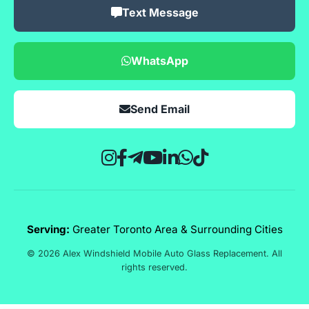
Text Message
WhatsApp
Send Email
Serving:
Greater Toronto Area & Surrounding Cities
© 2026 Alex Windshield Mobile Auto Glass Replacement. All
rights reserved.