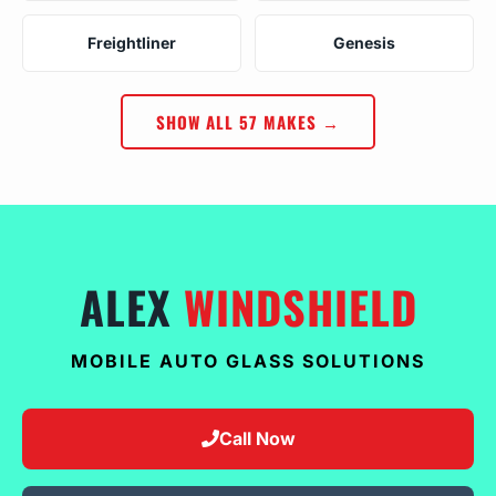
Freightliner
Genesis
SHOW ALL 57 MAKES →
ALEX
WINDSHIELD
MOBILE AUTO GLASS SOLUTIONS
Call Now