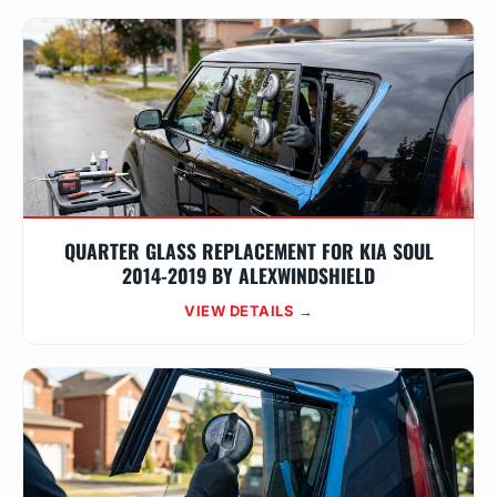
QUARTER GLASS REPLACEMENT FOR KIA SOUL
2014-2019 BY ALEXWINDSHIELD
VIEW DETAILS →