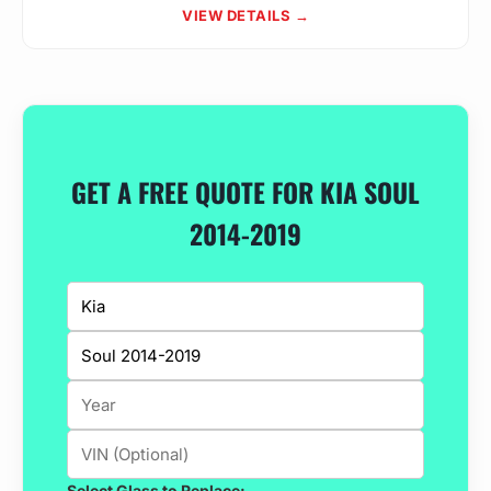
VIEW DETAILS →
GET A FREE QUOTE FOR KIA SOUL
2014-2019
Select Glass to Replace: