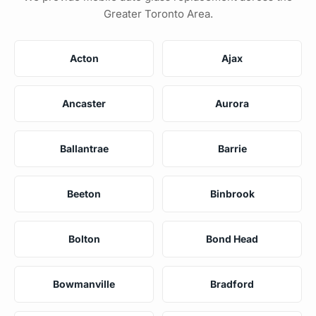
Greater Toronto Area.
Acton
Ajax
Ancaster
Aurora
Ballantrae
Barrie
Beeton
Binbrook
Bolton
Bond Head
Bowmanville
Bradford