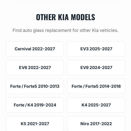
OTHER KIA MODELS
Find auto glass replacement for other Kia vehicles.
Carnival 2022-2027
EV3 2025-2027
EV6 2022-2027
EV9 2024-2027
Forte / Forte5 2010-2013
Forte / Forte5 2014-2018
Forte / K4 2019-2024
K4 2025-2027
K5 2021-2027
Niro 2017-2022