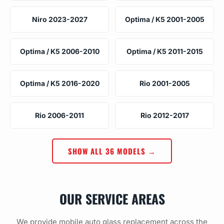
Niro 2023-2027
Optima / K5 2001-2005
Optima / K5 2006-2010
Optima / K5 2011-2015
Optima / K5 2016-2020
Rio 2001-2005
Rio 2006-2011
Rio 2012-2017
SHOW ALL 36 MODELS →
OUR SERVICE AREAS
We provide mobile auto glass replacement across the