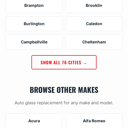
Brampton
Brooklin
Burlington
Caledon
Campbellville
Cheltenham
SHOW ALL 76 CITIES →
BROWSE OTHER MAKES
Auto glass replacement for any make and model.
Acura
Alfa Romeo