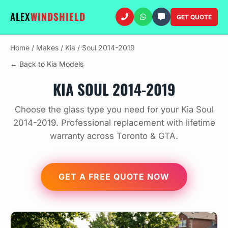
ALEX
WINDSHIELD
GET QUOTE
Home
/
Makes
/
Kia
/
Soul 2014-2019
← Back to Kia Models
KIA SOUL 2014-2019
Choose the glass type you need for your Kia Soul
2014-2019. Professional replacement with lifetime
warranty across Toronto & GTA.
GET A FREE QUOTE NOW