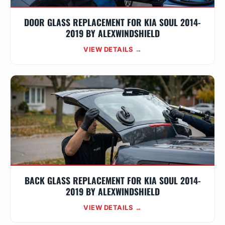
DOOR GLASS REPLACEMENT FOR KIA SOUL 2014-
2019 BY ALEXWINDSHIELD
VIEW DETAILS →
BACK GLASS REPLACEMENT FOR KIA SOUL 2014-
2019 BY ALEXWINDSHIELD
VIEW DETAILS →