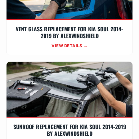
VENT GLASS REPLACEMENT FOR KIA SOUL 2014-
2019 BY ALEXWINDSHIELD
VIEW DETAILS →
SUNROOF REPLACEMENT FOR KIA SOUL 2014-2019
BY ALEXWINDSHIELD