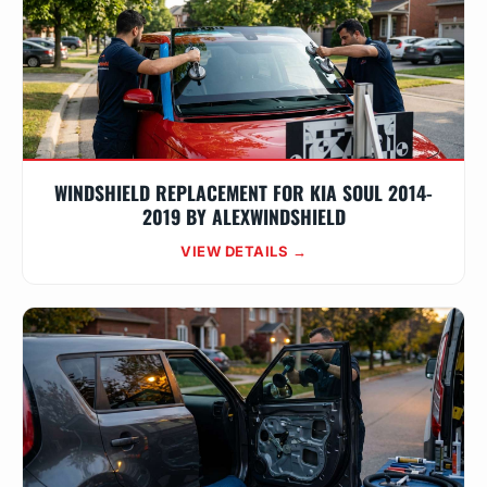
WINDSHIELD REPLACEMENT FOR KIA SOUL 2014-
2019 BY ALEXWINDSHIELD
VIEW DETAILS →